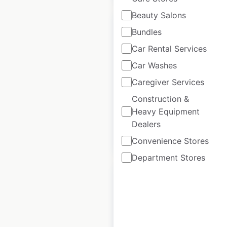
Beauty Salons
Bundles
Car Rental Services
Hero dealer
Car Washes
locations in India
Caregiver Services
Construction &
India
|
Locations: 2,612
Heavy Equipment
Dealers
$
80
Add to cart
Convenience Stores
Department Stores
Hyundai dealer