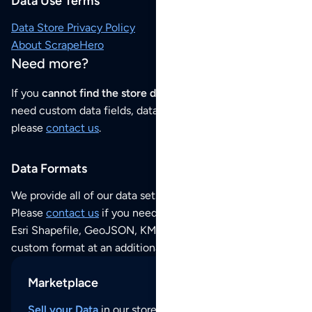
Data Use Terms
Data Store Privacy Policy
About ScrapeHero
Need more?
If you
cannot find the store data that you need
or if you
need custom data fields, data analysis or historical data,
please
contact us
.
Data Formats
We provide all of our data sets as an
Excel / CSV file
.
Please
contact us
if you need this POI dataset as JSON,
Esri Shapefile, GeoJSON, KML (Google Earth) or any other
custom format at an additional cost per format.
Marketplace
Sell your Data
in our store and reach thousands of