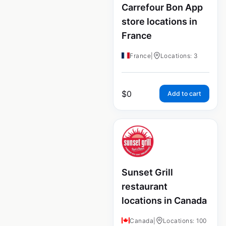
Carrefour Bon App
store locations in
France
France
|
Locations: 3
$
0
Add to cart
Sunset Grill
restaurant
locations in Canada
Canada
|
Locations: 100