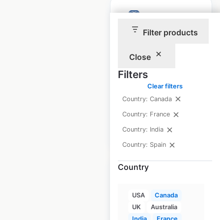
Filter products
Tata Power Ev
Close
Charging locations
Filters
in India
Clear filters
India
|
Locations: 1,600
Country: Canada
Country: France
Country: India
$
35
Add to cart
Country: Spain
Country
USA
Canada
UK
Australia
Blenz Coffee
India
France