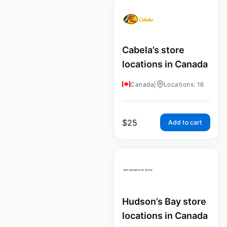
Cabela’s store
locations in Canada
Canada
|
Locations: 16
$
25
Add to cart
Hudson’s Bay store
locations in Canada