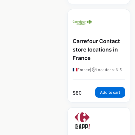
Carrefour Contact
store locations in
France
France
|
Locations: 615
$
80
Add to cart