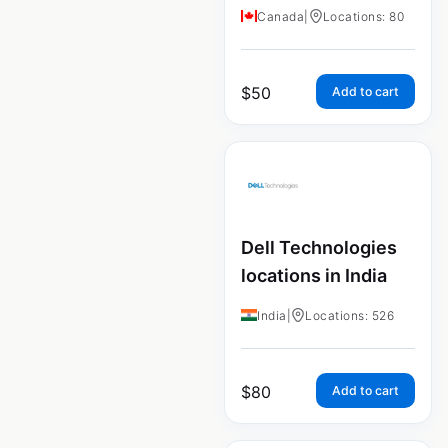
Canada
|
Locations: 80
$
50
Add to cart
Dell Technologies
locations in India
India
|
Locations: 526
$
80
Add to cart