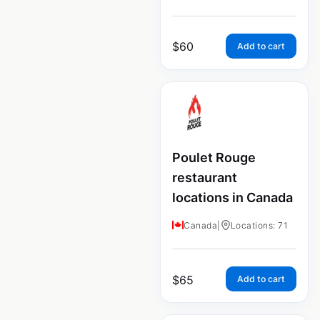
$
60
Add to cart
Poulet Rouge
restaurant
locations in Canada
Canada
|
Locations: 71
$
65
Add to cart