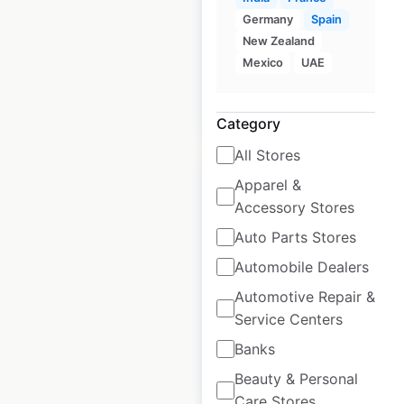
locations in Canada
Germany
Spain
Canada
|
Locations: 58
New Zealand
Mexico
UAE
$
45
Add to cart
Category
All Stores
Apparel &
Accessory Stores
Auto Parts Stores
United Rentals
Automobile Dealers
locations in Canada
Automotive Repair &
Canada
|
Locations: 147
Service Centers
Banks
$
40
Beauty & Personal
Add to cart
Care Stores