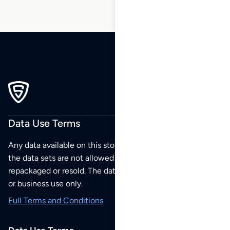
Data Use Terms
Any data available on this store is from public sources but
the data sets are not allowed to be redistributed,
repackaged or resold. The data sets are for your personal
or business use only.
Full Terms and Conditions