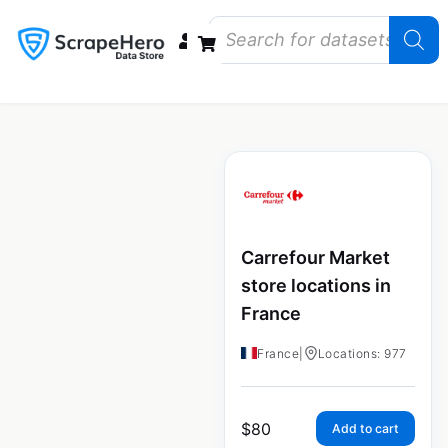
Data Bundles
Store Closings
Store Openings
State Reports – US
Carrefour Market
store locations in
France
France
|
Locations: 977
$
80
Add to cart