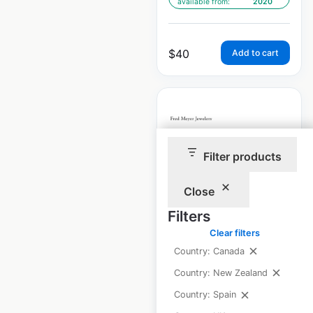
available from:
2020
$
40
Add to cart
Filter products
Fred Meyer
Jewelers store
Close
locations in the
Filters
USA
Clear filters
USA
|
Locations: 120
|
Country: Canada
Updated: 1 week ago
Country: New Zealand
Historical data
April
Country: Spain
available from:
2020