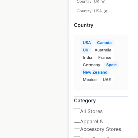
Country: UK
Country: USA
$
55
Add to cart
Country
USA
Canada
UK
Australia
India
France
Fry’s Food and Drug
Germany
Spain
New Zealand
store locations in
Mexico
UAE
the USA
USA
|
Locations: 131
|
Category
Updated: 1 week ago
All Stores
Historical data
April
available from:
2020
Apparel &
Accessory Stores