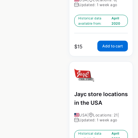
Updated: 1 week ago
Historical data
April
available from:
2020
$
15
Add to cart
Jayc store locations
in the USA
USA
|
Locations: 21
|
Updated: 1 week ago
Historical data
April