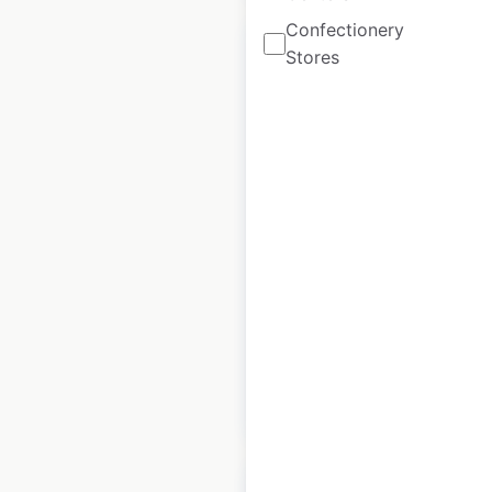
Confectionery
Stores
Foods Co store
locations in the
USA
USA
|
Locations: 18
|
Updated: 1 week ago
Historical data
April
available from:
2020
$
40
Add to cart