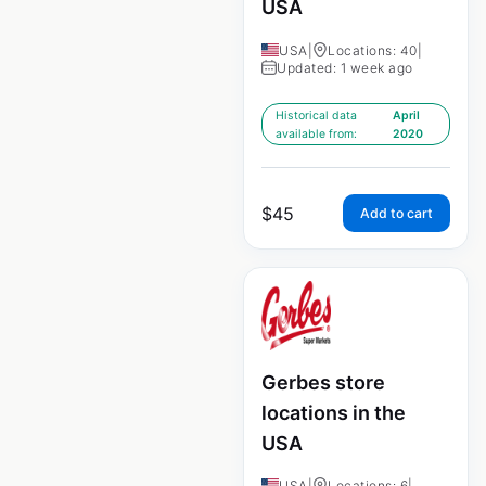
USA
USA
|
Locations: 40
|
Updated: 1 week ago
Historical data
April
available from:
2020
$
45
Add to cart
Gerbes store
locations in the
USA
USA
|
Locations: 6
|