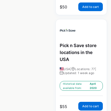
$
50
Add to cart
Pick n Save store
locations in the
USA
USA
|
Locations: 77
|
Updated: 1 week ago
Historical data
April
available from:
2020
$
55
Add to cart