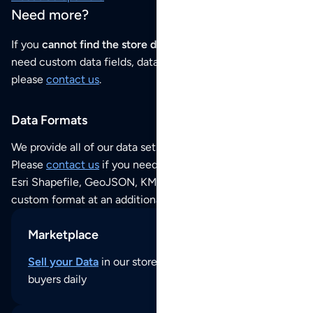
Need more?
If you
cannot find the store data that you need
or if you
need custom data fields, data analysis or historical data,
please
contact us
.
Data Formats
We provide all of our data sets as an
Excel / CSV file
.
Please
contact us
if you need this POI dataset as JSON,
Esri Shapefile, GeoJSON, KML (Google Earth) or any other
custom format at an additional cost per format.
Marketplace
Sell your Data
in our store and reach thousands of
buyers daily