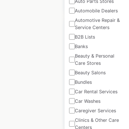
Auto Parts Stores
$
60
Add to cart
Automobile Dealers
Automotive Repair &
Service Centers
B2B Lists
Banks
Fred Meyer store
Beauty & Personal
locations in the
Care Stores
USA
Beauty Salons
USA
|
Locations: 132
|
Updated: 1 week ago
Bundles
Car Rental Services
Historical data
April
available from:
2020
Car Washes
Caregiver Services
$
60
Add to cart
Clinics & Other Care
Centers