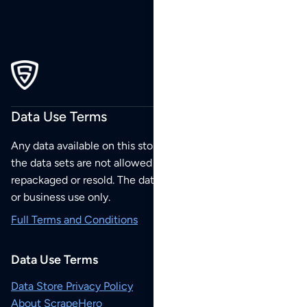
Data Use Terms
Any data available on this store is from public sources but
the data sets are not allowed to be redistributed,
repackaged or resold. The data sets are for your personal
or business use only.
Full Terms and Conditions
Data Use Terms
Data Store Privacy Policy
About ScrapeHero