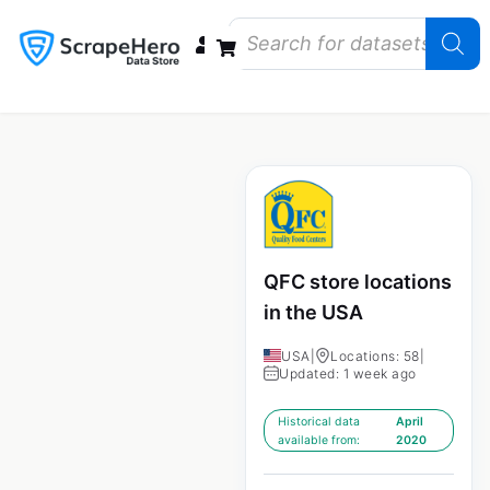
Data Bundles
Store Closings
Store Openings
State Reports – US
QFC store locations
in the USA
USA
|
Locations: 58
|
Updated: 1 week ago
Historical data
April
available from:
2020