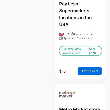
Pay Less
Supermarkets
locations in the
USA
USA
|
Locations: 9
|
Updated: 1 week ago
Historical data
April
available from:
2020
$
15
Add to cart
Metro Market store