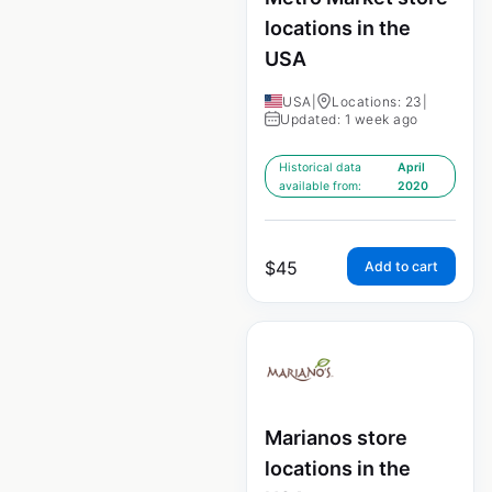
locations in the
USA
USA
|
Locations: 23
|
Updated: 1 week ago
Historical data
April
available from:
2020
$
45
Add to cart
Marianos store
locations in the