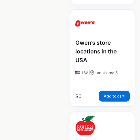
Owen’s store
locations in the
USA
USA
|
Locations: 3
$
0
Add to cart