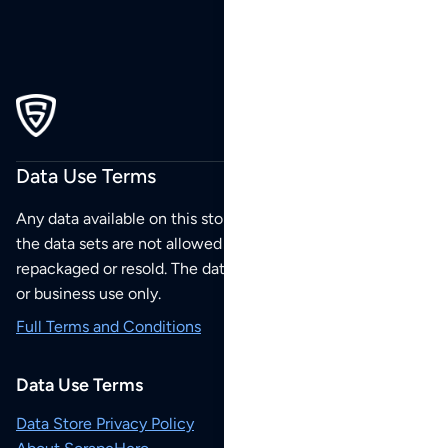
Data Use Terms
Any data available on this store is from public sources but
the data sets are not allowed to be redistributed,
repackaged or resold. The data sets are for your personal
or business use only.
Full Terms and Conditions
Data Use Terms
Data Store Privacy Policy