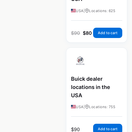
USA
|
Locations: 625
$
90
$
80
Add to cart
Buick dealer
locations in the
USA
USA
|
Locations: 755
$
90
Add to cart