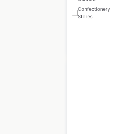
locations in the
Confectionery
USA
Stores
USA
|
Locations: 2,367
$
95
Add to cart
Ford dealership
locations in the
USA
USA
|
Locations: 2,807