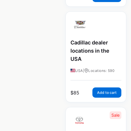
Cadillac dealer
locations in the
USA
USA
|
Locations: 590
$
85
Add to cart
Sale