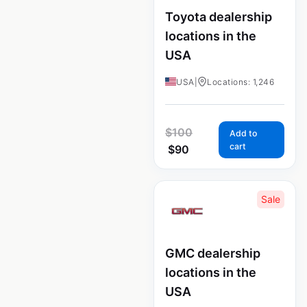
Toyota dealership
locations in the
USA
USA
|
Locations: 1,246
$
100
Add to
cart
$
90
Sale
GMC dealership
locations in the
USA