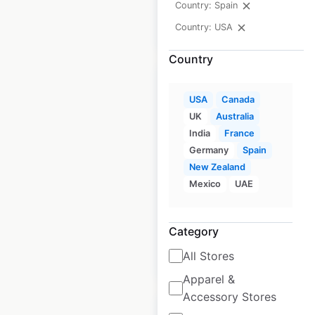
Country: Spain
$
105
Add to
cart
$
95
Country: USA
Country
USA
Canada
UK
Australia
India
France
Jeep dealership
Germany
Spain
locations in the
New Zealand
USA
Mexico
UAE
USA
|
Locations: 2,363
Category
All Stores
$
95
Add to cart
Apparel &
Accessory Stores