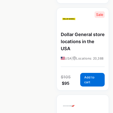
Sale
Dollar General store
locations in the
USA
USA
|
Locations: 20,388
$
105
Add to
cart
$
95