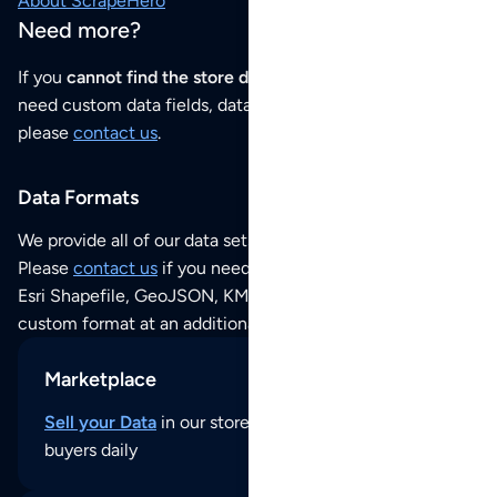
About ScrapeHero
Need more?
If you
cannot find the store data that you need
or if you
need custom data fields, data analysis or historical data,
please
contact us
.
Data Formats
We provide all of our data sets as an
Excel / CSV file
.
Please
contact us
if you need this POI dataset as JSON,
Esri Shapefile, GeoJSON, KML (Google Earth) or any other
custom format at an additional cost per format.
Marketplace
Sell your Data
in our store and reach thousands of
buyers daily