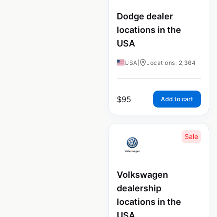
Dodge dealer
locations in the
USA
USA
|
Locations: 2,364
$
95
Add to cart
Sale
Volkswagen
dealership
locations in the
USA