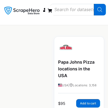
Data Bundles
Store Closings
Store Openings
State Reports – US
Papa Johns Pizza
locations in the
USA
USA
|
Locations: 3,156
$
95
Add to cart