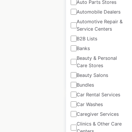
Auto Parts Stores
Automobile Dealers
Ram Trucks
Automotive Repair &
Service Centers
dealership
locations in the
B2B Lists
USA
Banks
Beauty & Personal
USA
|
Locations: 2,409
Care Stores
Beauty Salons
$
95
Add to cart
Bundles
Car Rental Services
Car Washes
Caregiver Services
Clinics & Other Care
Chrysler dealership
Centers