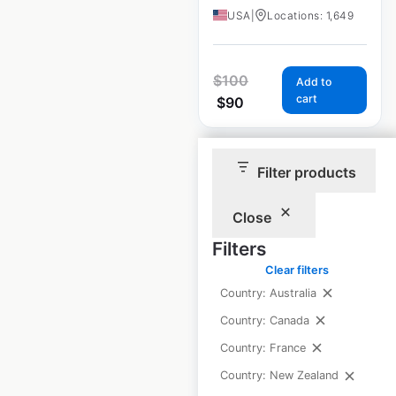
USA
|
Locations: 1,649
$
100
Add to
cart
$
90
Sale
Filter products
Close
Chevrolet
Filters
dealership
Clear filters
locations in the
Country: Australia
USA
Country: Canada
USA
|
Locations: 2,861
Country: France
Country: New Zealand