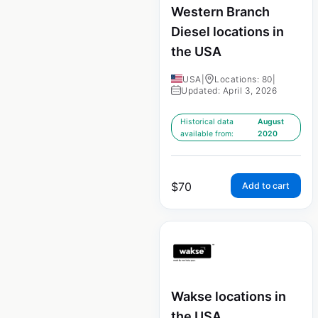
Western Branch
Diesel locations in
the USA
USA
|
Locations: 80
|
Updated: April 3, 2026
Historical data
August
available from:
2020
$
70
Add to cart
Wakse locations in
the USA