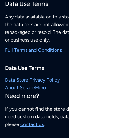
Data Use Terms
Any data available on this store is from public sources but
the data sets are not allowed to be redistributed,
repackaged or resold. The data sets are for your personal
or business use only.
Full Terms and Conditions
Data Use Terms
Data Store Privacy Policy
About ScrapeHero
Need more?
If you
cannot find the store data that you need
or if you
need custom data fields, data analysis or historical data,
please
contact us
.