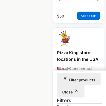
$
50
Add to cart
Pizza King store
locations in the USA
USA
|
Locations: 58
|
Updated: December 8, 2020
Filter products
Historical data
August
available from:
2020
Close
Filters
$
45
Add to cart