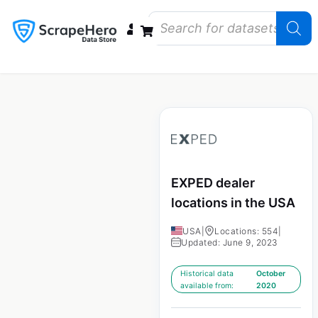
Data Bundles
Store Closings
Store Openings
State Reports – US
EXPED dealer
locations in the USA
USA
|
Locations: 554
|
Updated: June 9, 2023
Historical data
October
available from:
2020