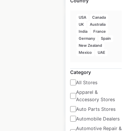
Country
USA
Canada
UK
Australia
India
France
Germany
Spain
Tapatio Ramen store
New Zealand
locations in the USA
Mexico
UAE
USA
|
Locations: 5,083
|
Updated: October 6, 2020
Category
Historical data
August
All Stores
available from:
2020
Apparel &
Accessory Stores
$
95
Add to cart
Auto Parts Stores
Automobile Dealers
Automotive Repair &