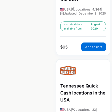
USA
|
Locations: 4,364
|
Updated: December 8, 2020
Historical data
August
available from:
2020
$
95
Add to cart
Tennessee Quick
Cash locations in the
USA
USA
|
Locations: 23
|