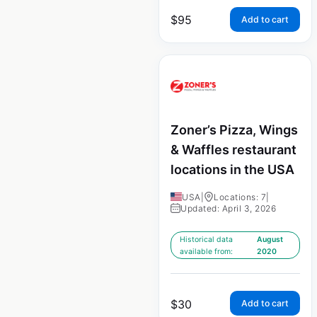
$
95
Add to cart
Zoner’s Pizza, Wings
& Waffles restaurant
locations in the USA
USA
|
Locations: 7
|
Updated: April 3, 2026
Historical data
August
available from:
2020
$
30
Add to cart