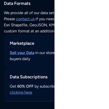
Data Formats
We provide all of our data sets as an
Excel / CSV file
.
Please
contact us
if you need this POI dataset as JSON,
Esri Shapefile, GeoJSON, KML (Google Earth) or any other
custom format at an additional cost per format.
Marketplace
Sell your Data
in our store and reach thousands of
buyers daily
Data Subscriptions
Get
60% OFF
by subscribing to our data updates by
clicking here