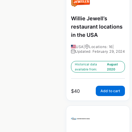
Willie Jewell’s
restaurant locations
in the USA
USA
|
Locations: 16
|
Updated: February 29, 2024
Historical data
August
available from:
2020
$
40
Add to cart