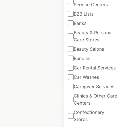
Service Centers
B2B Lists
Sweat Ethic store
Banks
locations in the USA
Beauty & Personal
Care Stores
USA
|
Locations: 98
|
Updated: July 31, 2024
Beauty Salons
Historical data
August
Bundles
available from:
2020
Car Rental Services
Car Washes
$
90
Add to cart
Caregiver Services
Clinics & Other Care
Centers
Confectionery
Stores
Style Edit locations