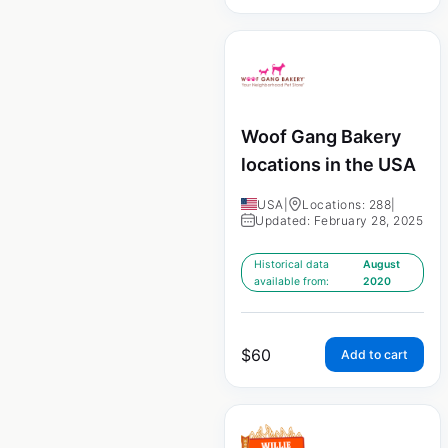
Woof Gang Bakery
locations in the USA
USA
|
Locations: 288
|
Updated: February 28, 2025
Historical data
August
available from:
2020
$
60
Add to cart