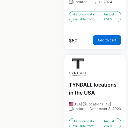
Updated: July 31, 2024
Historical data
August
available from:
2020
$
50
Add to cart
TYNDALL locations
in the USA
USA
|
Locations: 42
|
Updated: December 8, 2020
Historical data
August
available from:
2020