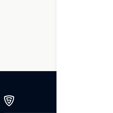
1
2
3
…
213
214
215
216
217
218
219
…
270
271
272