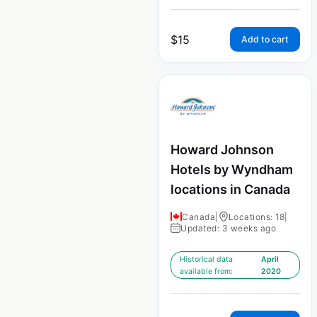
$
15
Add to cart
Howard Johnson
Hotels by Wyndham
locations in Canada
Canada
|
Locations: 18
|
Updated: 3 weeks ago
Historical data
April
available from:
2020