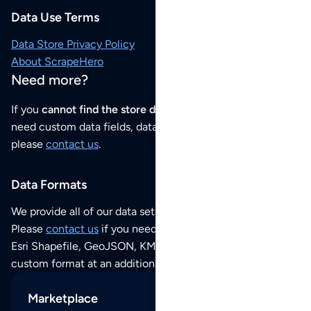
Data Use Terms
Data Store Privacy Policy
About ScrapeHero
Need more?
If you
cannot find the store data that you need
or if you
need custom data fields, data analysis or historical data,
please
contact us
.
Data Formats
We provide all of our data sets as an
Excel / CSV file
.
Please
contact us
if you need this POI dataset as JSON,
Esri Shapefile, GeoJSON, KML (Google Earth) or any other
custom format at an additional cost per format.
Marketplace