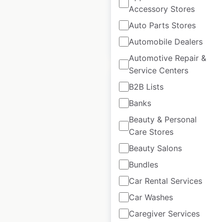
available from:
2021
Accessory Stores
Auto Parts Stores
Automobile Dealers
$
20
Add to cart
Automotive Repair &
Service Centers
B2B Lists
Banks
Beauty & Personal
Best Western Plus
Care Stores
hotel locations in
Canada
Beauty Salons
Bundles
Canada
|
Locations: 113
|
Updated: February 20, 2024
Car Rental Services
Car Washes
Historical data
February
available from:
2021
Caregiver Services