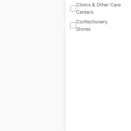
Clinics & Other Care
$
85
Centers
Add to cart
Confectionery
Stores
Best Western hotel
locations in Canada
Canada
|
Locations: 58
|
Updated: February 20, 2024
Historical data
February
available from:
2021
$
60
Add to cart