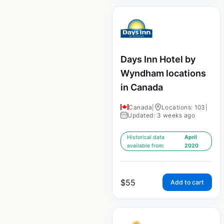
Days Inn Hotel by
Wyndham locations
in Canada
Canada
|
Locations: 103
|
Updated: 3 weeks ago
Historical data
April
available from:
2020
$
55
Add to cart