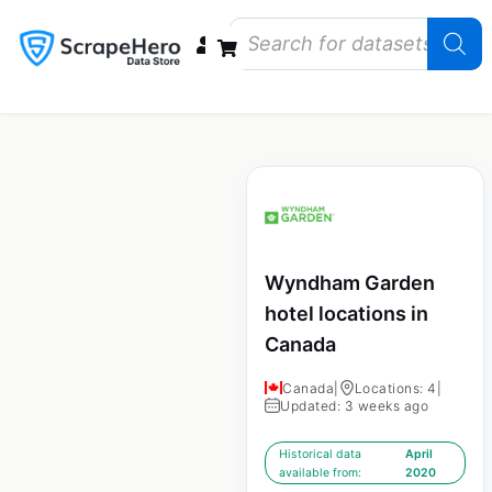
Data Bundles
Store Closings
Store Openings
State Reports – US
Wyndham Garden
hotel locations in
Canada
Canada
|
Locations: 4
|
Updated: 3 weeks ago
Historical data
April
available from:
2020