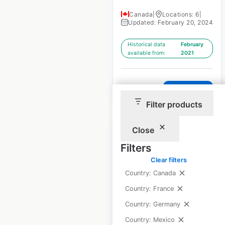
Canada
|
Locations: 6
|
Updated: February 20, 2024
Historical data
February
available from:
2021
$
5
Add to cart
Filter products
Close
Filters
Clear filters
Glo Hotels by Best
Country: Canada
Western locations in
Country: France
Canada
Country: Germany
Canada
|
Locations: 2
|
Country: Mexico
Updated: February 20, 2024