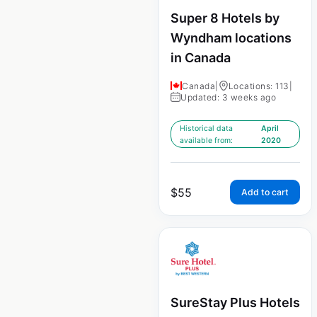
Super 8 Hotels by
Wyndham locations
in Canada
Canada
|
Locations: 113
|
Updated: 3 weeks ago
Historical data
April
available from:
2020
$
55
Add to cart
SureStay Plus Hotels