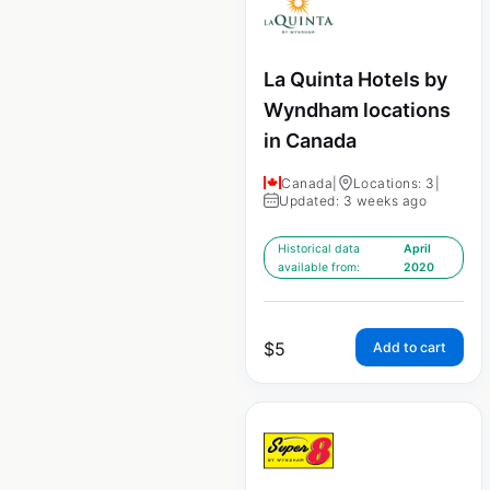
La Quinta Hotels by
Wyndham locations
in Canada
Canada
|
Locations: 3
|
Updated: 3 weeks ago
Historical data
April
available from:
2020
$
5
Add to cart