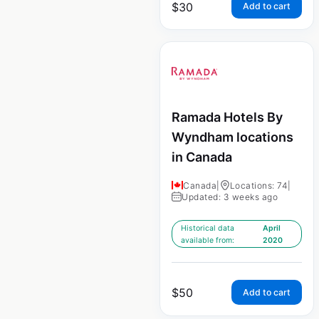
$
30
Add to cart
Ramada Hotels By
Wyndham locations
in Canada
Canada
|
Locations: 74
|
Updated: 3 weeks ago
Historical data
April
available from:
2020
$
50
Add to cart