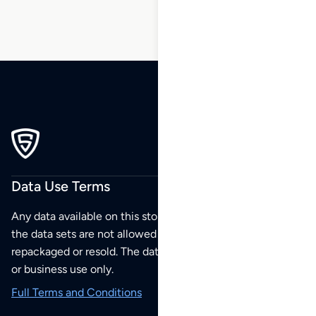
Data Use Terms
Any data available on this store is from public sources but
the data sets are not allowed to be redistributed,
repackaged or resold. The data sets are for your personal
or business use only.
Full Terms and Conditions