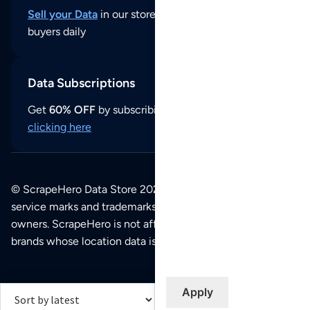
Sell your Data
in our store and reach thousands of
buyers daily
Data Subscriptions
Get
60% OFF
by subscribing to our data updates by
clicking here
© ScrapeHero Data Store 2026. All logos, copyrights,
service marks and trademarks belong to their respective
owners. ScrapeHero is not affiliated with any of the
brands whose location data is available on this site.
Apply