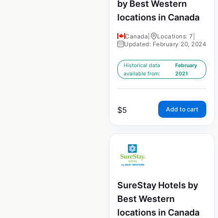
by Best Western
locations in Canada
Canada
|
Locations: 7
|
Updated: February 20, 2024
Historical data
February
available from:
2021
$
5
Add to cart
SureStay Hotels by
Best Western
locations in Canada