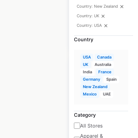
Country: New Zealand
Historical data
February
Country: UK
available from:
2021
Country: USA
Country
$
5
Add to cart
USA
Canada
UK
Australia
India
France
Germany
Spain
New Zealand
Best Western
Mexico
UAE
Premier hotel
locations in Canada
Category
Canada
|
Locations: 12
|
Updated: February 20, 2024
All Stores
Apparel &
Historical data
February