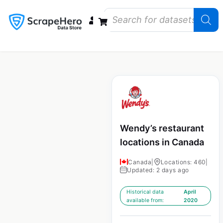
Data Bundles
Store Closings
Store Openings
State Reports – US
Wendy’s restaurant
locations in Canada
Canada
|
Locations: 460
|
Updated: 2 days ago
Historical data
April
available from:
2020