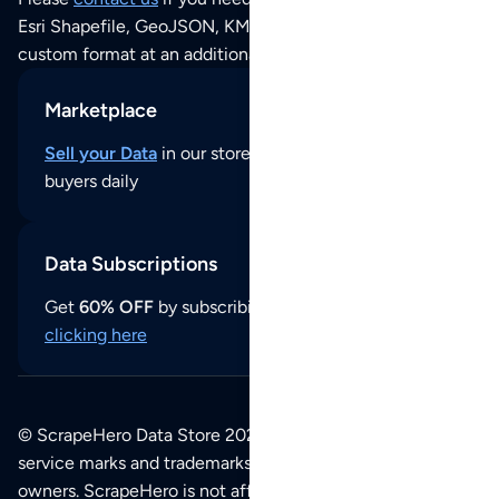
Esri Shapefile, GeoJSON, KML (Google Earth) or any other
custom format at an additional cost per format.
Marketplace
Sell your Data
in our store and reach thousands of
buyers daily
Data Subscriptions
Get
60% OFF
by subscribing to our data updates by
clicking here
© ScrapeHero Data Store 2026. All logos, copyrights,
service marks and trademarks belong to their respective
owners. ScrapeHero is not affiliated with any of the