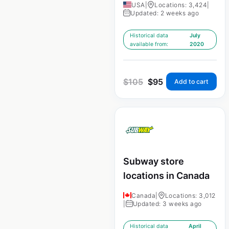
USA
|
Locations: 3,424
|
Updated: 2 weeks ago
Historical data
July
available from:
2020
$
105
$
95
Add to cart
Subway store
locations in Canada
Canada
|
Locations: 3,012
|
Updated: 3 weeks ago
Historical data
April