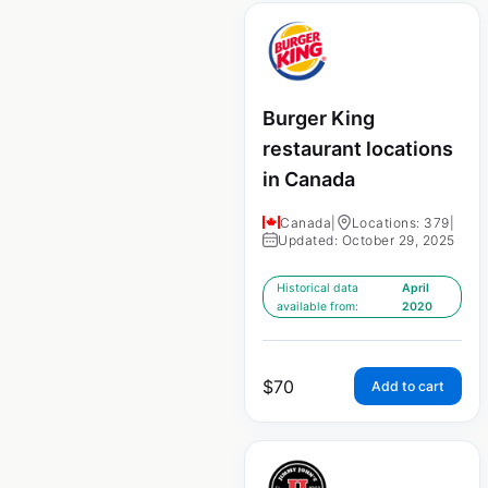
Burger King
restaurant locations
in Canada
Canada
|
Locations: 379
|
Updated: October 29, 2025
Historical data
April
available from:
2020
$
70
Add to cart