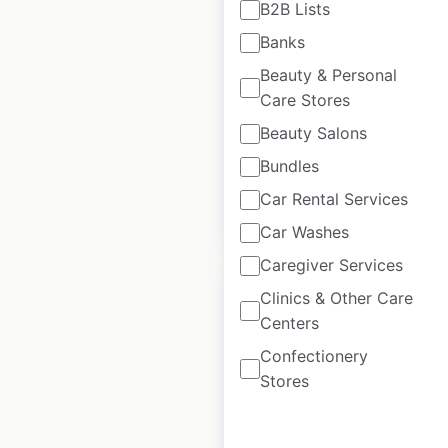
B2B Lists
Banks
Buffalo Wild Wings
restaurant locations
Beauty & Personal
Care Stores
in Canada
Beauty Salons
Canada
|
Locations: 3
Bundles
Car Rental Services
$
0
Add to cart
Car Washes
Caregiver Services
Clinics & Other Care
Centers
Confectionery
Subway store
Stores
locations in the USA
USA
|
Locations: 20,134
|