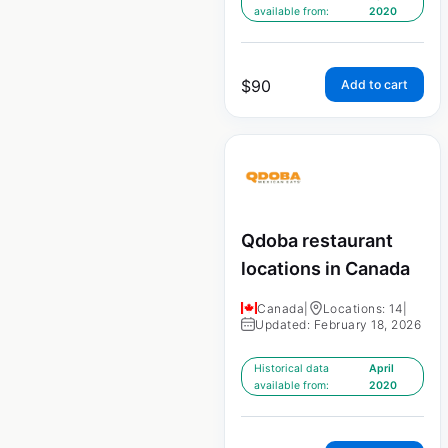
available from:
2020
$
90
Add to cart
Qdoba restaurant
locations in Canada
Canada
|
Locations: 14
|
Updated: February 18, 2026
Historical data
April
available from:
2020