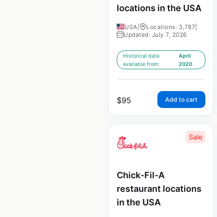
locations in the USA
USA
|
Locations: 3,787
|
Updated: July 7, 2026
Historical data
April
available from:
2020
$
95
Add to cart
Sale
Chick-Fil-A
restaurant locations
in the USA