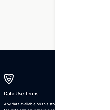
1
2
3
…
211
212
213
214
215
Data Use Terms
Any data available on this store is from public sources but