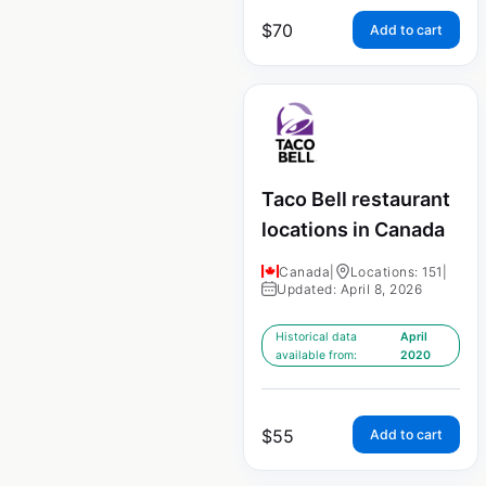
$
70
Add to cart
Taco Bell restaurant
locations in Canada
Canada
|
Locations: 151
|
Updated: April 8, 2026
Historical data
April
available from:
2020
$
55
Add to cart