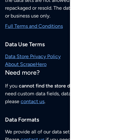
the data sets are not allowed to be redistributed,
repackaged or resold. The data sets are for your personal
or business use only.
Full Terms and Conditions
Data Use Terms
Data Store Privacy Policy
About ScrapeHero
Need more?
If you
cannot find the store data that you need
or if you
need custom data fields, data analysis or historical data,
please
contact us
.
Data Formats
We provide all of our data sets as an
Excel / CSV file
.
Please
contact us
if you need this POI dataset as JSON,