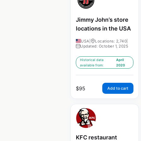
Jimmy John’s store
locations in the USA
USA
|
Locations: 2,740
|
Updated: October 1, 2025
Historical data
April
available from:
2020
$
95
Add to cart
KFC restaurant