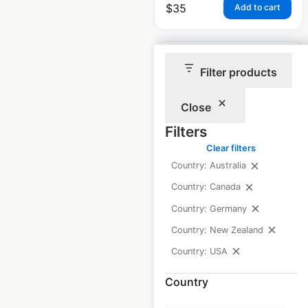
$
35
Add to cart
Filter products
Close
McDonald’s
Filters
restaurant locations
Clear filters
in Canada
Country: Australia
Canada
|
Locations: 1,513
|
Country: Canada
Updated: July 7, 2026
Country: Germany
Historical data
April
Country: New Zealand
available from:
2020
Country: USA
Country
$
90
Add to cart