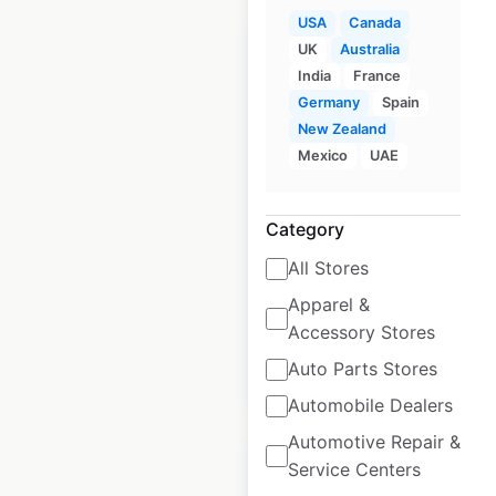
USA
Canada
UK
Australia
India
France
Germany
Spain
New Zealand
Chipotle restaurant
Mexico
UAE
locations in Canada
Canada
|
Locations: 81
|
Updated: May 20, 2026
Category
All Stores
Historical data
April
available from:
2020
Apparel &
Accessory Stores
Auto Parts Stores
$
40
Add to cart
Automobile Dealers
Automotive Repair &
Service Centers