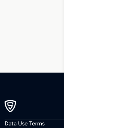
1
2
3
…
208
209
210
211
212
213
214
215
Data Use Terms