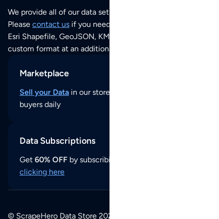
We provide all of our data sets as an
Excel / CSV file
.
Please
contact us
if you need this POI dataset as JSON,
Esri Shapefile, GeoJSON, KML (Google Earth) or any other
custom format at an additional cost per format.
Marketplace
Sell your Data
in our store and reach thousands of
buyers daily
Data Subscriptions
Get
60% OFF
by subscribing to our data updates by
clicking here
© ScrapeHero Data Store 2026. All logos, copyrights,