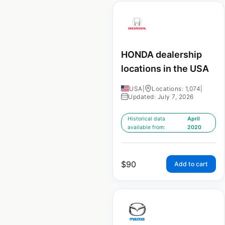
HONDA dealership
locations in the USA
USA
|
Locations: 1,074
|
Updated: July 7, 2026
Historical data
April
available from:
2020
$
90
Add to cart