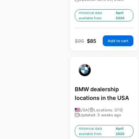
Historical data
April
available from:
2020
$
95
$
85
Add to cart
BMW dealership
locations in the USA
USA
|
Locations: 370
|
Updated: 3 weeks ago
Historical data
April
available from:
2020