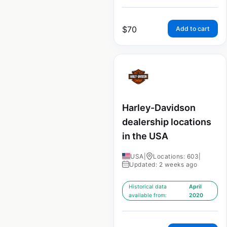
$
70
Add to cart
Harley-Davidson
dealership locations
in the USA
USA
|
Locations: 603
|
Updated: 2 weeks ago
Historical data
April
available from:
2020