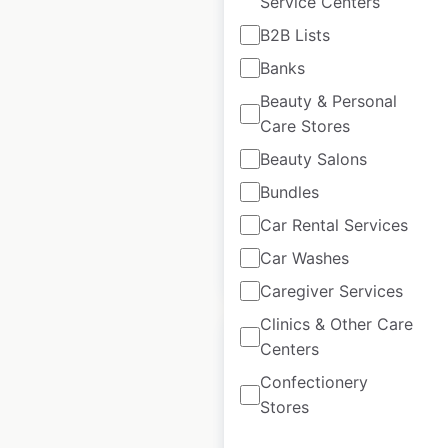
Service Centers
B2B Lists
Auntie Anne’s
Banks
locations in the USA
Beauty & Personal
USA
|
Locations: 1,417
|
Care Stores
Updated: June 24, 2026
Beauty Salons
Historical data
April
Bundles
available from:
2020
Car Rental Services
Car Washes
$
90
Add to cart
Caregiver Services
Clinics & Other Care
Centers
Confectionery
Stores
Pizza Hut restaurant
locations in the USA