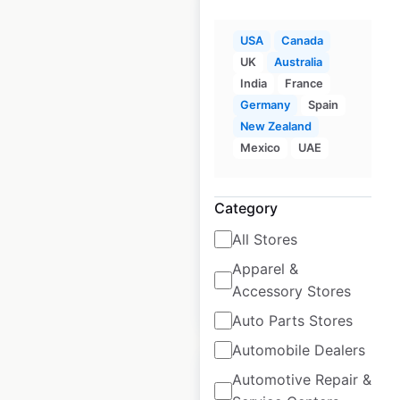
USA
Canada
UK
Australia
Waffle House
India
France
restaurant locations
Germany
Spain
New Zealand
in the USA
Mexico
UAE
USA
|
Locations: 2,088
|
Updated: July 2, 2026
Category
Historical data
April
All Stores
available from:
2020
Apparel &
Accessory Stores
$
95
Add to cart
Auto Parts Stores
Automobile Dealers
Automotive Repair &