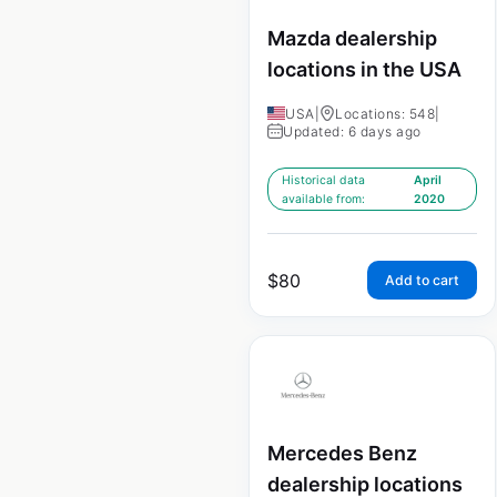
Mazda dealership
locations in the USA
USA
|
Locations: 548
|
Updated: 6 days ago
Historical data
April
available from:
2020
$
80
Add to cart
Mercedes Benz
dealership locations