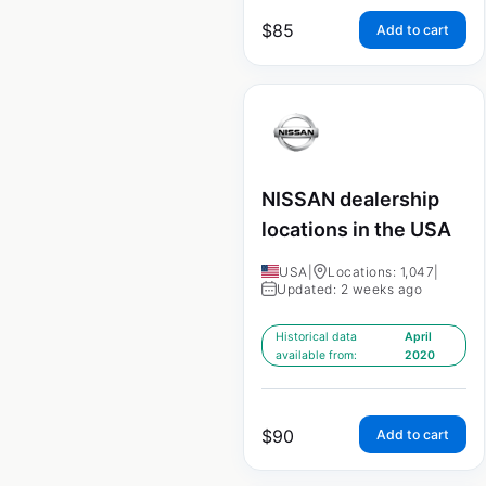
$
85
Add to cart
NISSAN dealership
locations in the USA
USA
|
Locations: 1,047
|
Updated: 2 weeks ago
Historical data
April
available from:
2020
$
90
Add to cart