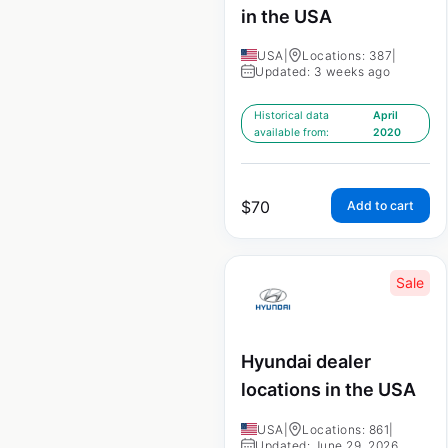
in the USA
USA
|
Locations: 387
|
Updated: 3 weeks ago
Historical data
April
available from:
2020
$
70
Add to cart
Sale
Hyundai dealer
locations in the USA
USA
|
Locations: 861
|
Updated: June 29, 2026