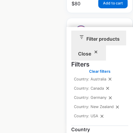
$
80
Add to cart
Filter products
Baskin Robbins store
Close
locations in the USA
Filters
USA
|
Locations: 2,142
|
Clear filters
Updated: May 28, 2026
Country: Australia
Historical data
April
Country: Canada
available from:
2020
Country: Germany
Country: New Zealand
$
90
Add to cart
Country: USA
Country