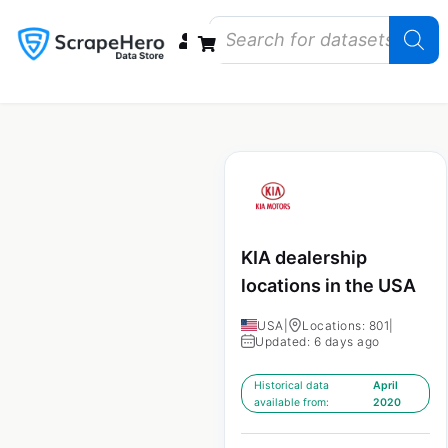
Data Bundles
Store Closings
Store Openings
State Reports – US
KIA dealership
locations in the USA
USA
|
Locations: 801
|
Updated: 6 days ago
Historical data
April
available from:
2020