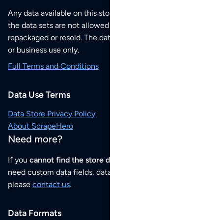
Any data available on this store is from public sources but
the data sets are not allowed to be redistributed,
repackaged or resold. The data sets are for your personal
or business use only.
Full Terms and Conditions
Data Use Terms
Data Store Privacy Policy
About ScrapeHero
Need more?
If you
cannot find the store data that you need
or if you
need custom data fields, data analysis or historical data,
please
contact us
.
Data Formats