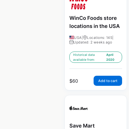
WinCo Foods store
locations in the USA
USA
|
Locations: 145
|
Updated: 2 weeks ago
Historical data
April
available from:
2020
$
60
Add to cart
Save Mart