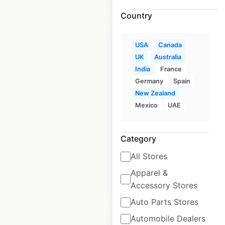
Country
USA
Canada
UK
Australia
India
France
Aspen Dental clinic
Germany
Spain
locations in the USA
New Zealand
Mexico
UAE
USA
|
Locations: 1,085
|
Updated: June 10, 2026
Category
Historical data
April
available from:
2020
All Stores
Apparel &
$
90
Add to cart
Accessory Stores
Auto Parts Stores
Automobile Dealers