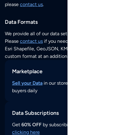
please
contact us
.
Data Formats
We provide all of our data sets as an
Excel / CSV file
.
Please
contact us
if you need this POI dataset as JSON,
Esri Shapefile, GeoJSON, KML (Google Earth) or any other
custom format at an additional cost per format.
Marketplace
Sell your Data
in our store and reach thousands of
buyers daily
Data Subscriptions
Get
60% OFF
by subscribing to our data updates by
clicking here