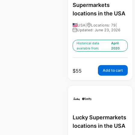
Supermarkets
locations in the USA
USA
|
Locations: 79
|
Updated: June 23, 2026
Historical data
April
available from:
2020
$
55
Add to cart
Lucky Supermarkets
locations in the USA