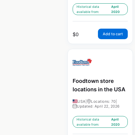
Historical data
April
available from:
2020
$
0
Add to cart
Foodtown store
locations in the USA
USA
|
Locations: 70
|
Updated: April 22, 2026
Historical data
April
available from:
2020