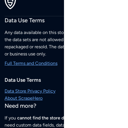
Data Use Terms
Any data available on this store is from public sources but
the data sets are not allowed to be redistributed,
repackaged or resold. The data sets are for your personal
or business use only.
Full Terms and Conditions
Data Use Terms
Data Store Privacy Policy
About ScrapeHero
Need more?
If you
cannot find the store data that you need
or if you
need custom data fields, data analysis or historical data,