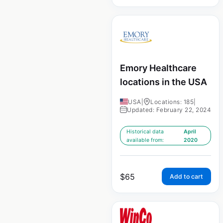
Emory Healthcare
locations in the USA
USA
|
Locations: 185
|
Updated: February 22, 2024
Historical data
April
available from:
2020
$
65
Add to cart