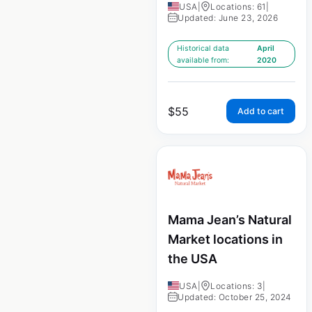
USA
|
Locations: 61
|
Updated: June 23, 2026
Historical data
April
available from:
2020
$
55
Add to cart
Mama Jean’s Natural
Market locations in
the USA
USA
|
Locations: 3
|
Updated: October 25, 2024