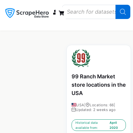
Data Bundles
Store Closings
Store Openings
State Reports – US
99 Ranch Market
store locations in the
USA
USA
|
Locations: 66
|
Updated: 2 weeks ago
Historical data
April
available from:
2020