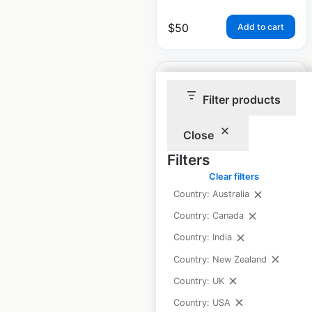
$
50
Add to cart
Filter products
Close
Remedy’sRx
pharmacy locations
Filters
in Canada
Clear filters
Country: Australia
Canada
|
Locations: 307
|
Updated: June 26, 2025
Country: Canada
Country: India
Historical data
April
available from:
2020
Country: New Zealand
Country: UK
Country: USA
$
70
Add to cart