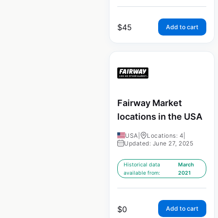
$
45
Add to cart
Fairway Market
locations in the USA
USA
|
Locations: 4
|
Updated: June 27, 2025
Historical data
March
available from:
2021
$
0
Add to cart