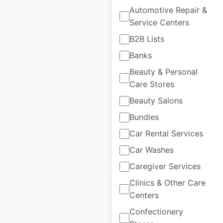
Automotive Repair &
Service Centers
GNC store locations
B2B Lists
in the USA
Banks
USA
|
Locations: 1,871
|
Beauty & Personal
Updated: 1 week ago
Care Stores
Beauty Salons
Historical data
February
available from:
2021
Bundles
Car Rental Services
$
95
Add to cart
Car Washes
Caregiver Services
Clinics & Other Care
Centers
Confectionery
BevMo! store