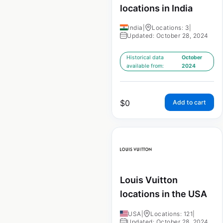
locations in India
India
|
Locations: 3
|
Updated: October 28, 2024
Historical data
October
available from:
2024
$
0
Add to cart
Louis Vuitton
locations in the USA
USA
|
Locations: 121
|
Updated: October 28, 2024