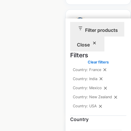
Filter products
Mark’s Pizzeria
Close
locations in the USA
Filters
USA
|
Locations: 28
|
Clear filters
Updated: April 24, 2026
Country: France
Historical data
October
Country: India
available from:
2024
Country: Mexico
Country: New Zealand
$
40
Add to cart
Country: USA
Country