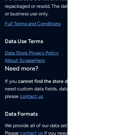
repackaged or resold. The data sets are for your personal
or business use only.
Full Terms and Conditions
Data Use Terms
Data Store Privacy Policy
About ScrapeHero
Need more?
If you
cannot find the store data that you need
or if you
need custom data fields, data analysis or historical data,
please
contact us
.
Data Formats
We provide all of our data sets as an
Excel / CSV file
.
Please
contact us
if you need this POI dataset as JSON,