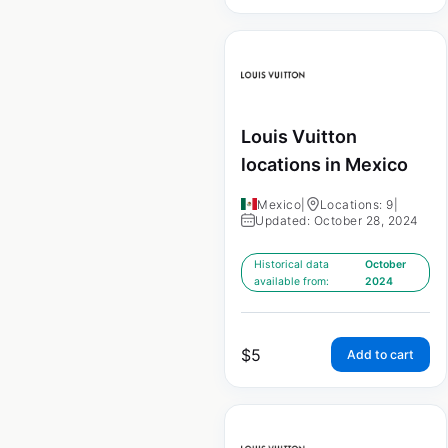
Louis Vuitton
locations in Mexico
Mexico
|
Locations: 9
|
Updated: October 28, 2024
Historical data
October
available from:
2024
$
5
Add to cart