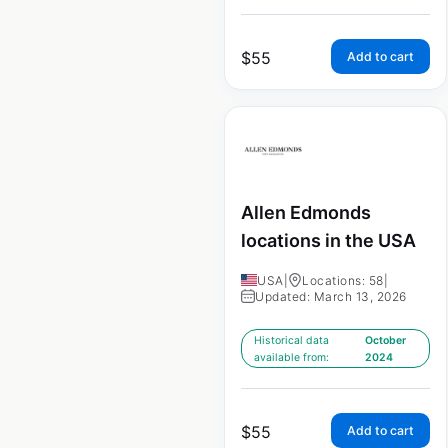
$
55
Add to cart
Allen Edmonds
locations in the USA
USA
|
Locations: 58
|
Updated: March 13, 2026
Historical data
October
available from:
2024
$
55
Add to cart