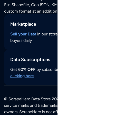
Esri Shapefile, GeoJSON, KML (Google Earth) or any other
custom format at an additional cost per format.
Marketplace
Sell your Data
in our store and reach thousands of
buyers daily
Data Subscriptions
Get
60% OFF
by subscribing to our data updates by
clicking here
© ScrapeHero Data Store 2026. All logos, copyrights,
service marks and trademarks belong to their respective
owners. ScrapeHero is not affiliated with any of the