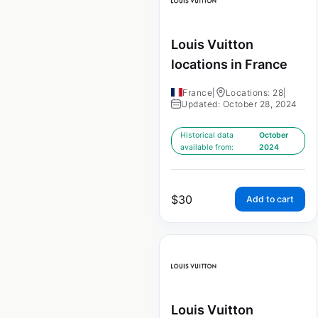
Louis Vuitton
locations in France
France
|
Locations: 28
|
Updated: October 28, 2024
Historical data
October
available from:
2024
$
30
Add to cart
Louis Vuitton