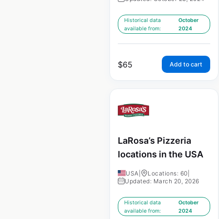
Historical data
October
available from:
2024
$
65
Add to cart
LaRosa’s Pizzeria
locations in the USA
USA
|
Locations: 60
|
Updated: March 20, 2026
Historical data
October
available from:
2024