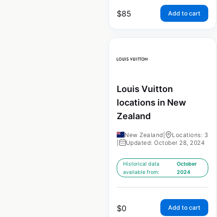
$
85
Add to cart
Louis Vuitton
locations in New
Zealand
New Zealand
|
Locations: 3
|
Updated: October 28, 2024
Historical data
October
available from:
2024
$
0
Add to cart