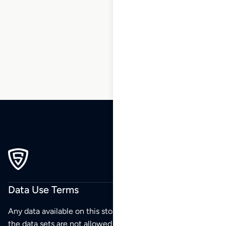
18
19
20
21
22
23
24
…
176
177
178
Data Use Terms
Any data available on this store is from public sources but
the data sets are not allowed to be redistributed,