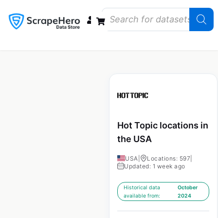
Data Bundles
Store Closings
Store Openings
State Reports – US
Hot Topic locations in
the USA
USA
|
Locations: 597
|
Updated: 1 week ago
Historical data
October
available from:
2024