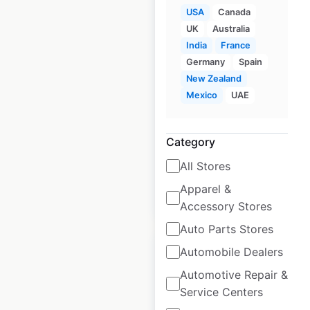
USA
Canada
UK
Australia
Lazy Dog Restaurants
India
France
locations in the USA
Germany
Spain
New Zealand
USA
|
Locations: 56
|
Mexico
UAE
Updated: October 15, 2024
Historical data
October
Category
available from:
2024
All Stores
Apparel &
$
55
Add to cart
Accessory Stores
Auto Parts Stores
Automobile Dealers
Automotive Repair &
Service Centers
Off Broadway Shoe