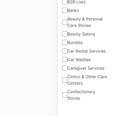
B2B Lists
Warehouse locations
Banks
in the USA
Beauty & Personal
USA
|
Locations: 48
|
Care Stores
Updated: November 15, 2024
Beauty Salons
Historical data
October
Bundles
available from:
2024
Car Rental Services
Car Washes
$
45
Add to cart
Caregiver Services
Clinics & Other Care
Centers
Confectionery
Stores
Shoe Station
locations in the USA