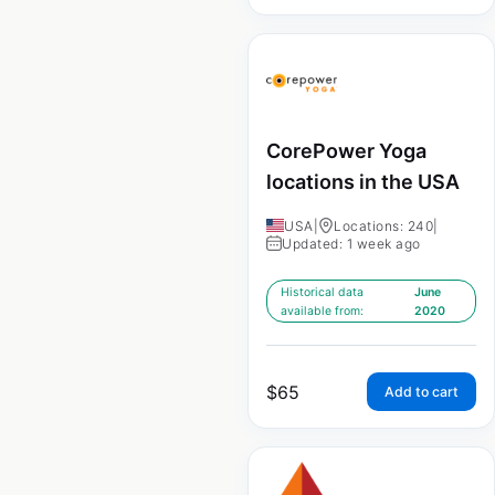
CorePower Yoga
locations in the USA
USA
|
Locations: 240
|
Updated: 1 week ago
Historical data
June
available from:
2020
$
65
Add to cart