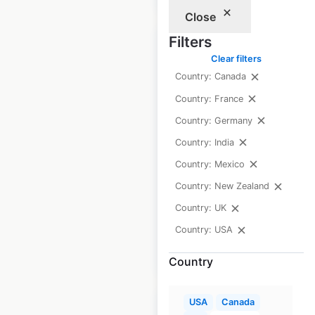
Close
Filters
Clear filters
Country: Canada
Von Maur store
Country: France
locations in the USA
Country: Germany
Country: India
USA
|
Locations: 40
|
Updated: March 25, 2026
Country: Mexico
Country: New Zealand
Historical data
May
available from:
2020
Country: UK
Country: USA
$
40
Add to cart
Country
USA
Canada