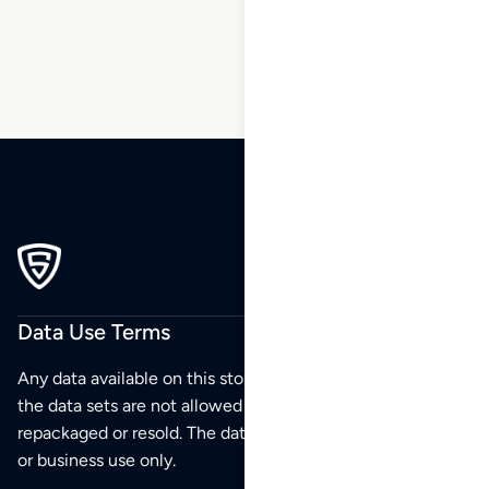
Data Use Terms
Any data available on this store is from public sources but
the data sets are not allowed to be redistributed,
repackaged or resold. The data sets are for your personal
or business use only.