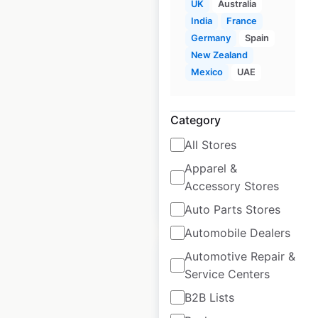
UK
Australia
India
France
Germany
Spain
MoneyGram locations
New Zealand
in Canada
Mexico
UAE
Canada
|
Locations: 4,327
|
Updated: 1 week ago
Category
Historical data
May
All Stores
available from:
2020
Apparel &
Accessory Stores
$
90
Add to cart
Auto Parts Stores
Automobile Dealers
Automotive Repair &
Service Centers
B2B Lists
MoneyGram locations