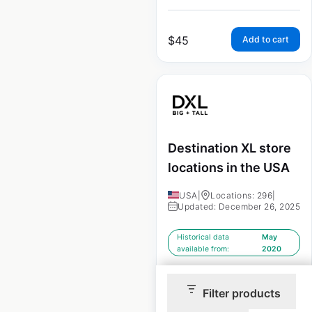
$
45
Add to cart
Destination XL store
locations in the USA
USA
|
Locations: 296
|
Updated: December 26, 2025
Historical data
May
available from:
2020
Filter products
$
60
Add to cart