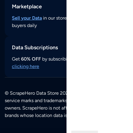
Marketplace
Sell your Data
in our store and reach thousands of
buyers daily
Data Subscriptions
Get
60% OFF
by subscribing to our data updates by
clicking here
© ScrapeHero Data Store 2026. All logos, copyrights,
service marks and trademarks belong to their respective
owners. ScrapeHero is not affiliated with any of the
brands whose location data is available on this site.