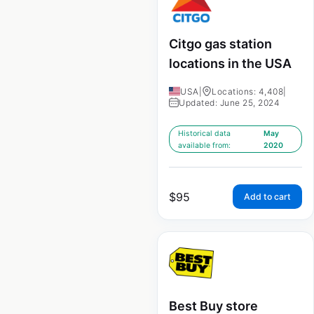
Citgo gas station
locations in the USA
USA
|
Locations: 4,408
|
Updated: June 25, 2024
Historical data
May
available from:
2020
$
95
Add to cart
Best Buy store