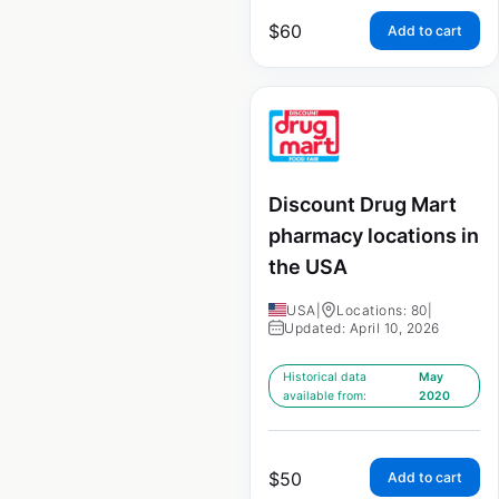
$
60
Add to cart
Discount Drug Mart
pharmacy locations in
the USA
USA
|
Locations: 80
|
Updated: April 10, 2026
Historical data
May
available from:
2020
$
50
Add to cart