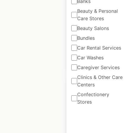
Banks
in the USA
Beauty & Personal
USA
|
Locations: 13,950
|
Care Stores
Updated: 1 week ago
Beauty Salons
Historical data
May
Bundles
available from:
2020
Car Rental Services
Car Washes
$
90
Add to cart
Caregiver Services
Clinics & Other Care
Centers
Confectionery
Stores
H&R Block locations
in Canada
Canada
|
Locations: 953
|
Updated: July 8, 2024