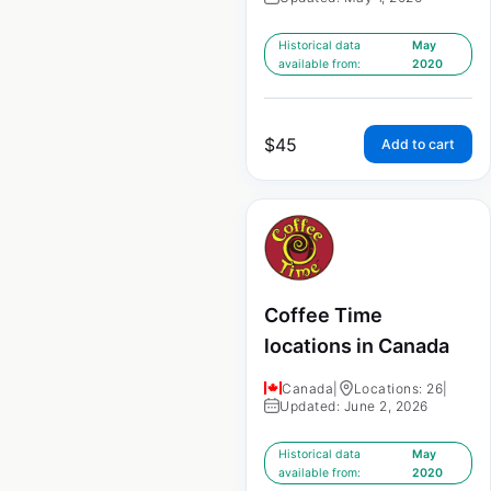
Historical data
May
available from:
2020
$
45
Add to cart
Coffee Time
locations in Canada
Canada
|
Locations: 26
|
Updated: June 2, 2026
Historical data
May
available from:
2020