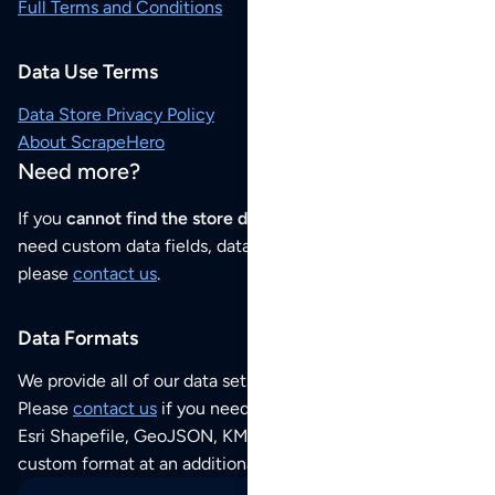
Full Terms and Conditions
Data Use Terms
Data Store Privacy Policy
About ScrapeHero
Need more?
If you
cannot find the store data that you need
or if you
need custom data fields, data analysis or historical data,
please
contact us
.
Data Formats
We provide all of our data sets as an
Excel / CSV file
.
Please
contact us
if you need this POI dataset as JSON,
Esri Shapefile, GeoJSON, KML (Google Earth) or any other
custom format at an additional cost per format.