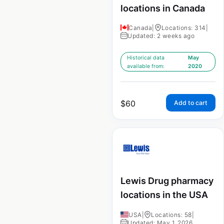
locations in Canada
Canada
|
Locations: 314
|
Updated: 2 weeks ago
Historical data
May
available from:
2020
$
60
Add to cart
Lewis Drug pharmacy
locations in the USA
USA
|
Locations: 58
|
Updated: May 1, 2026