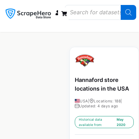
Data Bundles
Store Closings
Store Openings
State Reports – US
Hannaford store
locations in the USA
USA
|
Locations: 188
|
Updated: 4 days ago
Historical data
May
available from:
2020