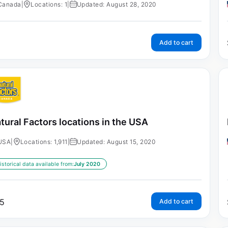
Canada
|
Locations: 1
|
Updated: August 28, 2020
Add to cart
tural Factors locations in the USA
USA
|
Locations: 1,911
|
Updated: August 15, 2020
istorical data available from:
July 2020
5
Add to cart