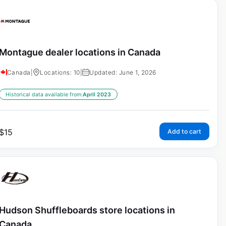
Montague dealer locations in Canada
Canada
|
Locations: 10
|
Updated: June 1, 2026
Historical data available from:
April 2023
$
15
Add to cart
Hudson Shuffleboards store locations in
Canada