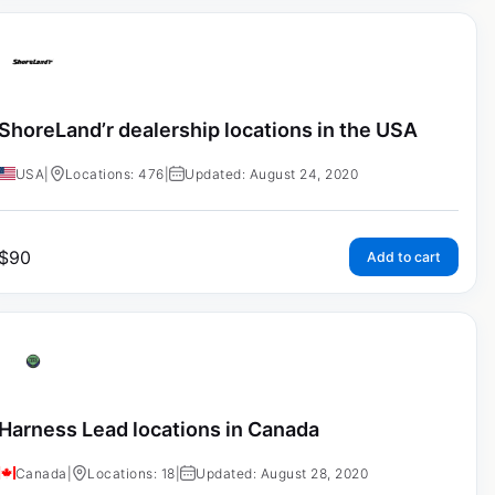
ShoreLand’r dealership locations in the USA
USA
|
Locations: 476
|
Updated: August 24, 2020
$
90
Add to cart
Harness Lead locations in Canada
Canada
|
Locations: 18
|
Updated: August 28, 2020