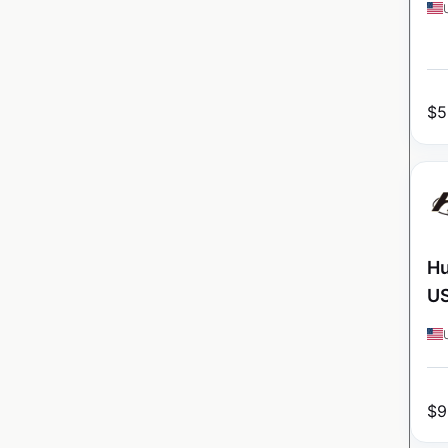
$
5
Hu
U
$
9