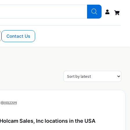
Contact Us
Holcam Sales, Inc locations in the USA