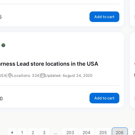
5
Add to cart
rness Lead store locations in the USA
USA
|
Locations: 324
|
Updated: August 24, 2020
0
Add to cart
1
2
3
…
203
204
205
206