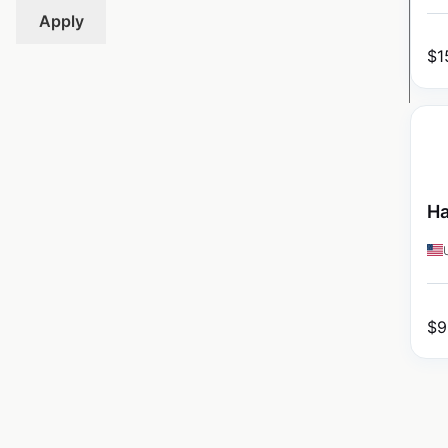
Apply
$
1
Ha
$
9