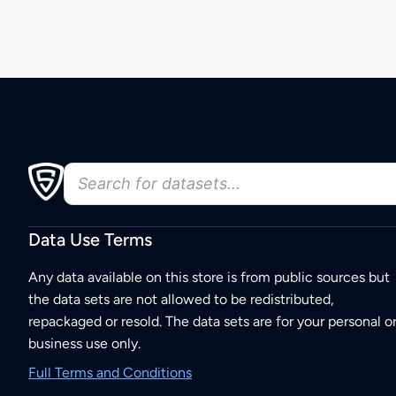
Data Use Terms
Any data available on this store is from public sources but
the data sets are not allowed to be redistributed,
repackaged or resold. The data sets are for your personal o
business use only.
Full Terms and Conditions