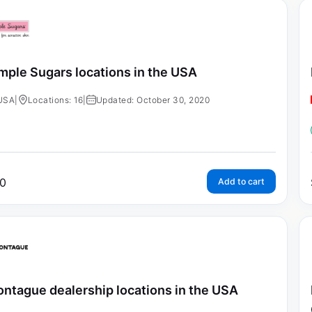
mple Sugars locations in the USA
USA
|
Locations: 16
|
Updated: October 30, 2020
0
Add to cart
ntague dealership locations in the USA