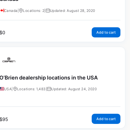
Canada
|
Locations: 2
|
Updated: August 28, 2020
$
0
Add to cart
O’Brien dealership locations in the USA
USA
|
Locations: 1,483
|
Updated: August 24, 2020
$
95
Add to cart