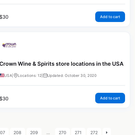
$
30
Add to cart
Crown Wine & Spirits store locations in the USA
USA
|
Locations: 12
|
Updated: October 30, 2020
$
30
Add to cart
207
208
209
…
270
271
272