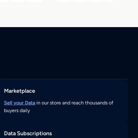
Marketplace
Sell your Data
in our store and reach thousands of
buyers daily
Data Subscriptions