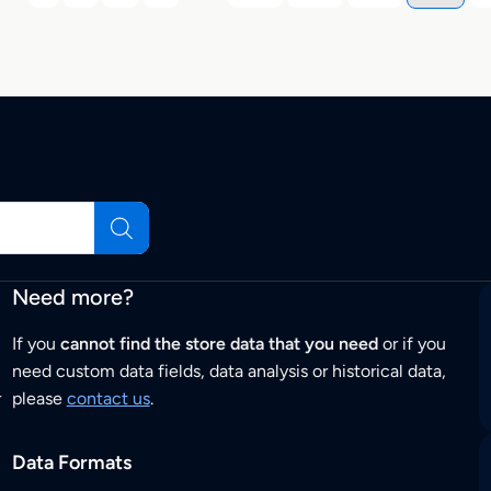
Need more?
If you
cannot find the store data that you need
or if you
need custom data fields, data analysis or historical data,
r
please
contact us
.
Data Formats