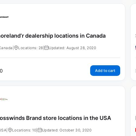
oreland’r dealership locations in Canada
Canada
|
Locations: 28
|
Updated: August 28, 2020
0
Add to cart
osswinds Brand store locations in the USA
USA
|
Locations: 10
|
Updated: October 30, 2020