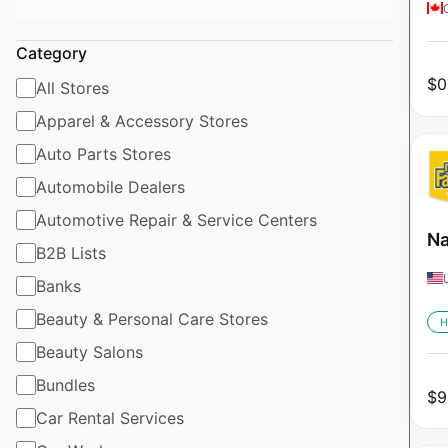
Category
$
0
All Stores
Apparel & Accessory Stores
Auto Parts Stores
Automobile Dealers
Automotive Repair & Service Centers
Na
B2B Lists
Banks
Beauty & Personal Care Stores
H
Beauty Salons
Bundles
$
9
Car Rental Services