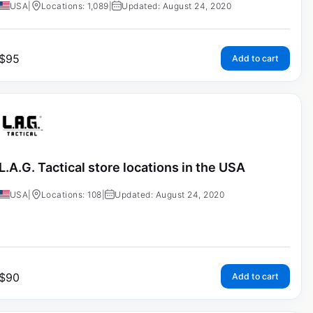
USA
|
Locations: 1,089
|
Updated: August 24, 2020
$
95
Add to cart
L.A.G. Tactical store locations in the USA
USA
|
Locations: 108
|
Updated: August 24, 2020
$
90
Add to cart