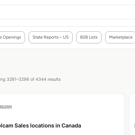
e Openings
State Reports – US
B2B Lists
Marketplace
ng 3281–3296 of 4344 results
lcam Sales locations in Canada