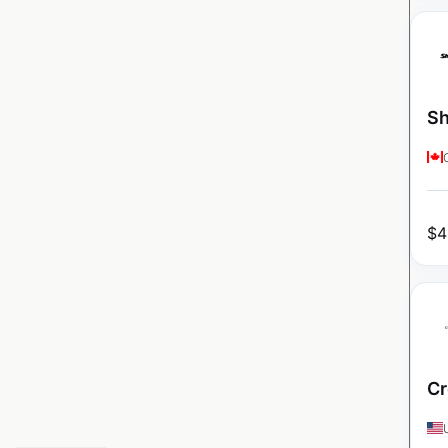
Sh
$
4
Cr