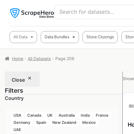
All Data
Data Bundles
Store Closings
Stor
Home
All Datasets
Page 206
Showi
Close
Filters
Country
USA
Canada
UK
Australia
India
France
Germany
Spain
New Zealand
Mexico
Ho
UAE