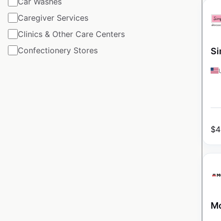
Car Washes
Caregiver Services
Clinics & Other Care Centers
Confectionery Stores
Si
$
4
Mo