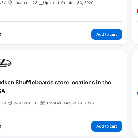
USA
|
Locations: 78
|
Updated: October 30, 2020
5
Add to cart
dson Shuffleboards store locations in the
SA
USA
|
Locations: 206
|
Updated: August 24, 2020
0
Add to cart