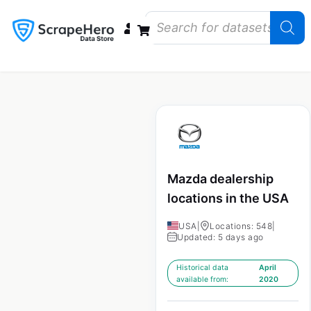
Data Bundles
Store Closings
Store Openings
State Reports – US
Mazda dealership
locations in the USA
USA
|
Locations: 548
|
Updated: 5 days ago
Historical data
April
available from:
2020