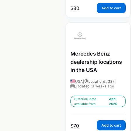
$
80
Add to cart
Mercedes Benz
dealership locations
in the USA
USA
|
Locations: 387
|
Updated: 3 weeks ago
Historical data
April
available from:
2020
$
70
Add to cart