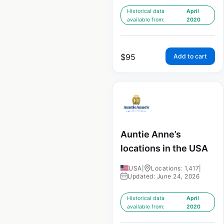
Historical data
April
available from:
2020
$
95
Add to cart
Auntie Anne’s
locations in the USA
USA
|
Locations: 1,417
|
Updated: June 24, 2026
Historical data
April
available from:
2020