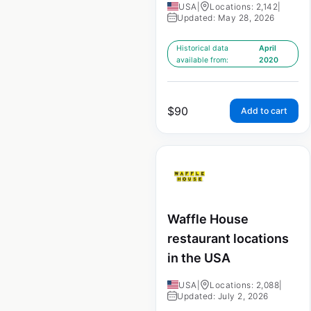
USA
|
Locations: 2,142
|
Updated: May 28, 2026
Historical data
April
available from:
2020
$
90
Add to cart
Waffle House
restaurant locations
in the USA
USA
|
Locations: 2,088
|
Updated: July 2, 2026