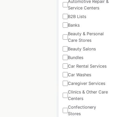
Automotive Repair &
Service Centers
Panda Express
B2B Lists
restaurant locations
Banks
in the USA
Beauty & Personal
USA
|
Locations: 2,550
|
Care Stores
Updated: October 14, 2025
Beauty Salons
Historical data
April
Bundles
available from:
2020
Car Rental Services
Car Washes
$
95
Add to cart
Caregiver Services
Clinics & Other Care
Centers
Confectionery
Stores
Little Caesars