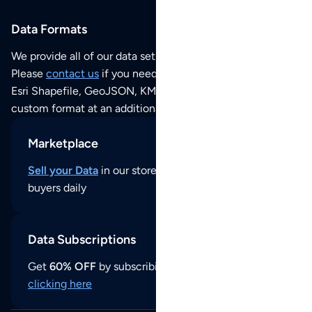
Data Formats
We provide all of our data sets as an
Excel / CSV file
.
Please
contact us
if you need this POI dataset as JSON,
Esri Shapefile, GeoJSON, KML (Google Earth) or any other
custom format at an additional cost per format.
Marketplace
Sell your Data
in our store and reach thousands of
buyers daily
Data Subscriptions
Get
60% OFF
by subscribing to our data updates by
clicking here