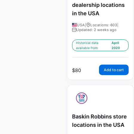
dealership locations
in the USA
USA
|
Locations: 603
|
Updated: 2 weeks ago
Historical data
April
available from:
2020
$
80
Add to cart
Baskin Robbins store
locations in the USA