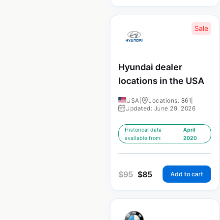
Sale
Hyundai dealer
locations in the USA
USA
|
Locations: 861
|
Updated: June 29, 2026
Historical data
April
available from:
2020
$
95
$
85
Add to cart