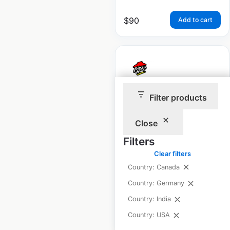
$
90
Add to cart
Filter products
Pizza Hut restaurant
locations in the USA
Close
USA
|
Locations: 6,378
|
Filters
Updated: June 16, 2026
Clear filters
Historical data
April
Country: Canada
available from:
2020
Country: Germany
Country: India
$
95
Add to cart
Country: USA