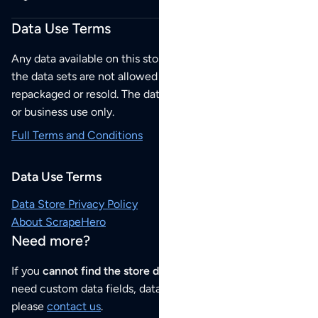
Data Use Terms
Any data available on this store is from public sources but
the data sets are not allowed to be redistributed,
repackaged or resold. The data sets are for your personal
or business use only.
Full Terms and Conditions
Data Use Terms
Data Store Privacy Policy
About ScrapeHero
Need more?
If you
cannot find the store data that you need
or if you
need custom data fields, data analysis or historical data,
please
contact us
.