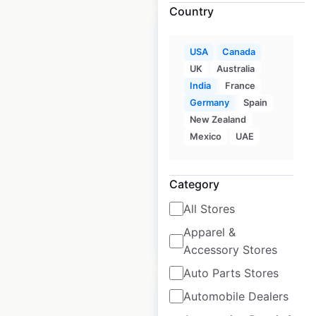
Country
USA
Canada
UK
Australia
Firehouse Subs
India
France
locations in the USA
Germany
Spain
New Zealand
USA
|
Locations: 1,215
|
Mexico
UAE
Updated: July 29, 2025
Historical data
April
Category
available from:
2020
All Stores
Apparel &
$
90
Add to cart
Accessory Stores
Auto Parts Stores
Automobile Dealers