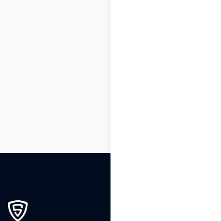
1
2
3
…
200
201
202
203
204
205
206
207