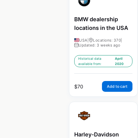
BMW dealership
locations in the USA
USA
|
Locations: 370
|
Updated: 3 weeks ago
Historical data
April
available from:
2020
$
70
Add to cart
Harley-Davidson