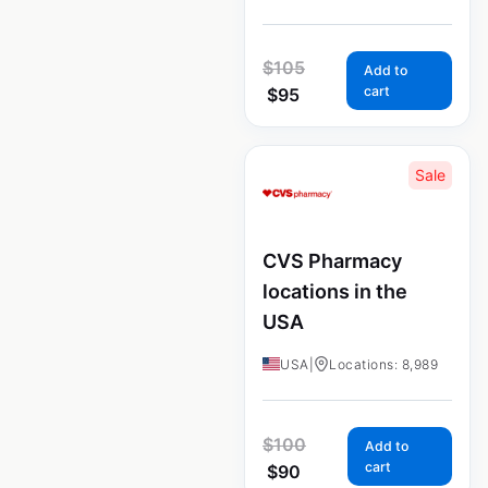
$
105
Add to
cart
$
95
Sale
CVS Pharmacy
locations in the
USA
USA
|
Locations: 8,989
$
100
Add to
cart
$
90