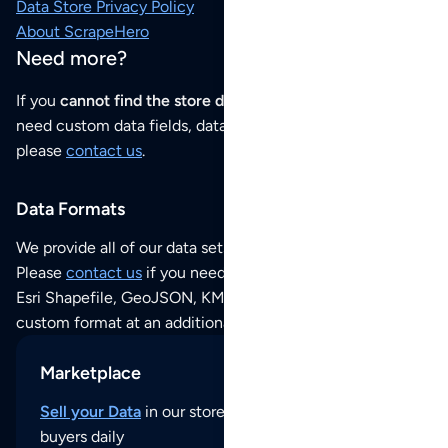
Data Store Privacy Policy
About ScrapeHero
Need more?
If you
cannot find the store data that you need
or if you
need custom data fields, data analysis or historical data,
please
contact us
.
Data Formats
We provide all of our data sets as an
Excel / CSV file
.
Please
contact us
if you need this POI dataset as JSON,
Esri Shapefile, GeoJSON, KML (Google Earth) or any other
custom format at an additional cost per format.
Marketplace
Sell your Data
in our store and reach thousands of
buyers daily