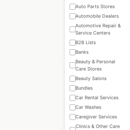
Auto Parts Stores
locations in the
USA
Automobile Dealers
Automotive Repair &
USA
|
Locations: 1,235
Service Centers
B2B Lists
$
95
Add to cart
Banks
Beauty & Personal
Care Stores
Sale
Beauty Salons
Bundles
Dollar Tree store
Car Rental Services
locations in the
Car Washes
USA
Caregiver Services
USA
|
Locations: 9,154
Clinics & Other Care