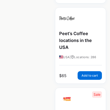
Peet’s Coffee
locations in the
USA
USA
|
Locations: 286
$
65
Add to cart
Sale