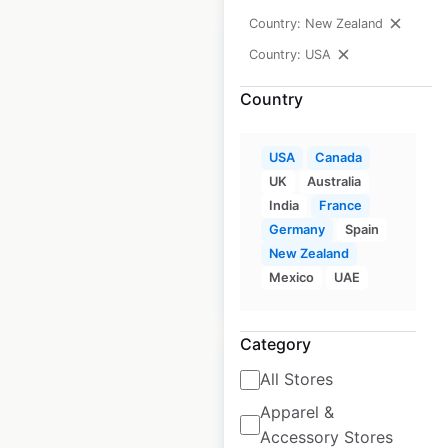
Country: New Zealand
Country: USA
Country
Bath & Body Works
store locations in
USA
Canada
the USA
UK
Australia
India
France
USA
|
Locations: 1,789
Germany
Spain
New Zealand
Mexico
UAE
$
90
Add to cart
Category
All Stores
Apparel &
Accessory Stores
Michaels store