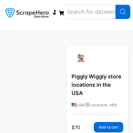
Data Bundles
Store Closings
Store Openings
State Reports – US
Piggly Wiggly store
locations in the
USA
USA
|
Locations: 489
$
70
Add to cart