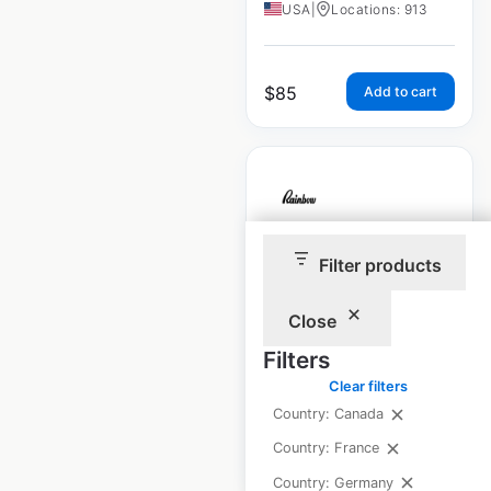
USA
|
Locations: 913
$
85
Add to cart
Rainbow Shops
Filter products
store locations in
Close
the USA
Filters
USA
|
Locations: 944
Clear filters
Country: Canada
$
85
Country: France
Add to cart
Country: Germany