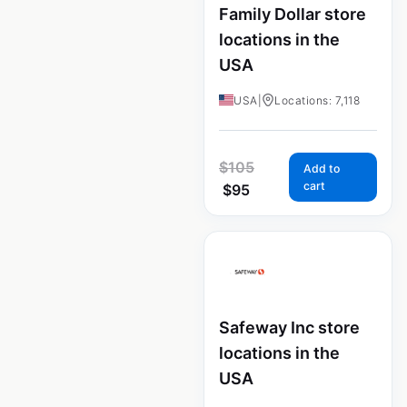
Family Dollar store
locations in the
USA
USA
|
Locations: 7,118
$
105
Add to
cart
$
95
Safeway Inc store
locations in the
USA