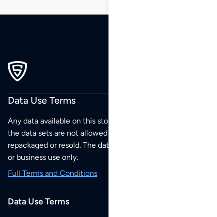
Data Use Terms
Any data available on this store is from public sources but
the data sets are not allowed to be redistributed,
repackaged or resold. The data sets are for your personal
or business use only.
Full Terms and Conditions
Data Use Terms