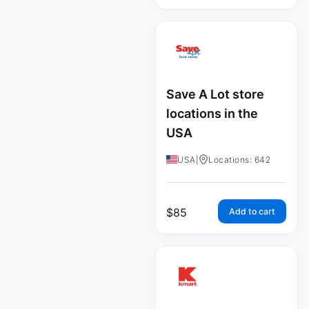
Save A Lot store
locations in the
USA
USA
|
Locations: 642
$
85
Add to cart