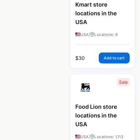
Kmart store
locations in the
USA
USA
|
Locations: 9
$
30
Add to cart
Sale
Food Lion store
locations in the
USA
USA
|
Locations: 1,113