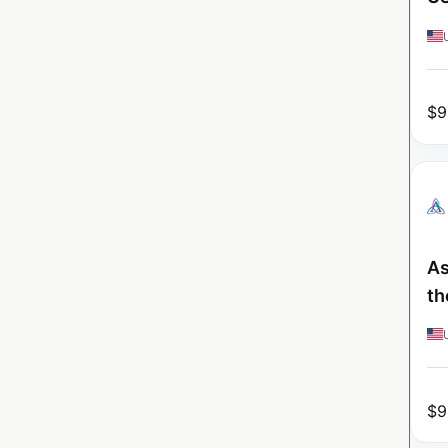
$
9
As
th
$
9