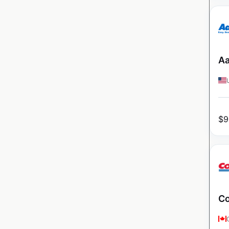
Aa
$
9
Co