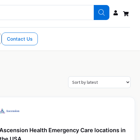
Contact Us
Ascension Health Emergency Care locations in
the USA