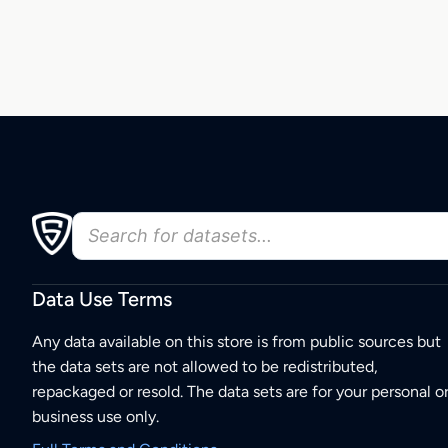
Data Use Terms
Any data available on this store is from public sources but
the data sets are not allowed to be redistributed,
repackaged or resold. The data sets are for your personal o
business use only.