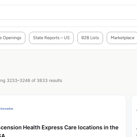
e Openings
State Reports – US
B2B Lists
Marketplace
ng 3233–3248 of 3833 results
cension Health Express Care locations in the
SA