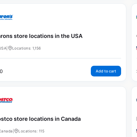
rons store locations in the USA
USA
|
Locations: 1,156
0
Add to cart
stco store locations in Canada
Canada
|
Locations: 115