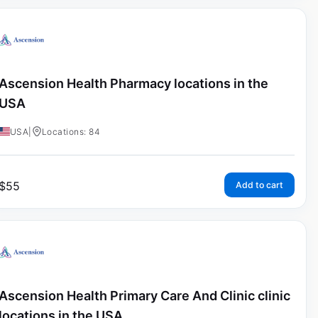
Ascension Health Pharmacy locations in the
USA
USA
|
Locations: 84
$
55
Add to cart
Ascension Health Primary Care And Clinic clinic
locations in the USA