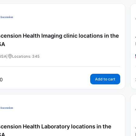
cension Health Imaging clinic locations in the
SA
USA
|
Locations: 345
0
Add to cart
cension Health Laboratory locations in the
SA