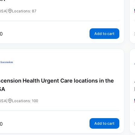
USA
|
Locations: 87
0
Add to cart
cension Health Urgent Care locations in the
SA
USA
|
Locations: 100
0
Add to cart