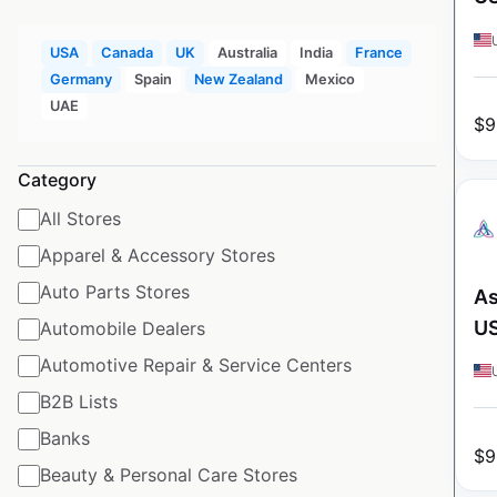
USA
Canada
UK
Australia
India
France
Germany
Spain
New Zealand
Mexico
UAE
$
9
Category
All Stores
Apparel & Accessory Stores
Auto Parts Stores
As
U
Automobile Dealers
Automotive Repair & Service Centers
B2B Lists
Banks
$
9
Beauty & Personal Care Stores