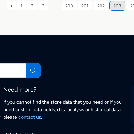
1
2
3
…
200
201
202
203
2
Need more?
If you
cannot find the store data that you need
or if you
need custom data fields, data analysis or historical data,
r
please
contact us
.