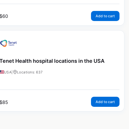
$
60
Add to cart
Tenet Health hospital locations in the USA
USA
|
Locations: 637
$
85
Add to cart