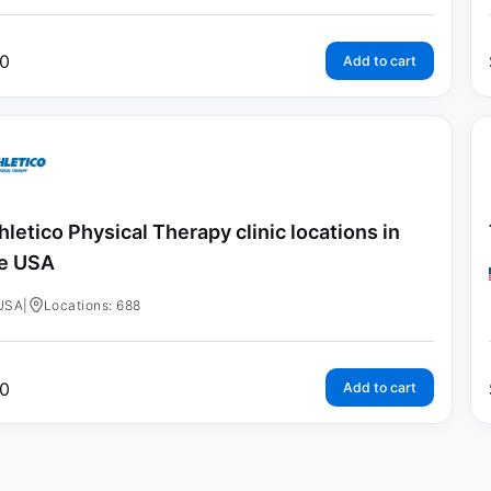
0
Add to cart
hletico Physical Therapy clinic locations in
e USA
USA
|
Locations: 688
0
Add to cart