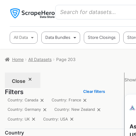
All Data
Data Bundles
Store Closings
Stor
Home
All Datasets
Page 203
Showi
Close
Filters
Clear filters
Country: Canada
Country: France
Country: Germany
Country: New Zealand
Country: UK
Country: USA
As
Country
U