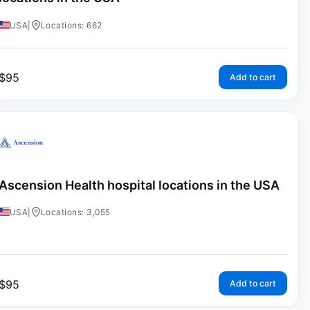
USA
|
Locations: 662
$
95
Add to cart
Ascension Health hospital locations in the USA
USA
|
Locations: 3,055
$
95
Add to cart