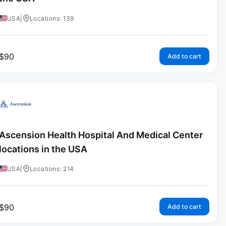
USA
|
Locations: 139
$
90
Add to cart
Ascension Health Hospital And Medical Center
locations in the USA
USA
|
Locations: 214
$
90
Add to cart