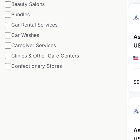
Beauty Salons
Bundles
Car Rental Services
Car Washes
As
Caregiver Services
U
Clinics & Other Care Centers
Confectionery Stores
$
9
As
U