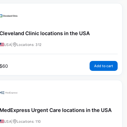
Cleveland Clinic locations in the USA
USA
|
Locations: 312
$
60
Add to cart
MedExpress Urgent Care locations in the USA
USA
|
Locations: 110