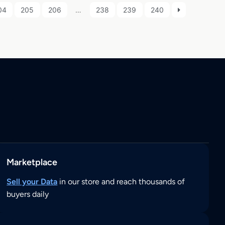
04
205
206
…
238
239
240
Marketplace
Sell your Data
in our store and reach thousands of
buyers daily