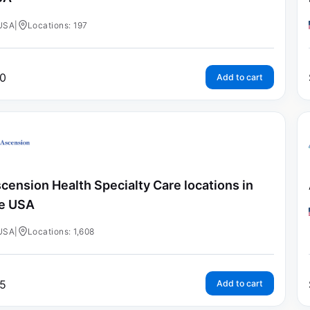
USA
|
Locations: 197
0
Add to cart
cension Health Specialty Care locations in
e USA
USA
|
Locations: 1,608
5
Add to cart