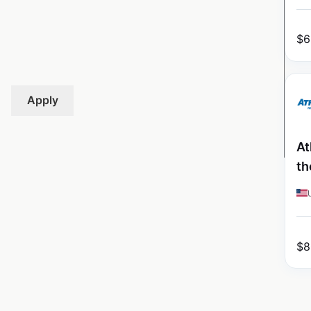
$
6
Apply
At
th
$
8