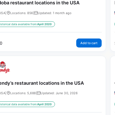
oba restaurant locations in the USA
USA
|
Locations: 856
|
Updated: 1 month ago
istorical data available from:
April 2020
0
Add to cart
ndy’s restaurant locations in the USA
USA
|
Locations: 5,688
|
Updated: June 30, 2026
istorical data available from:
April 2020