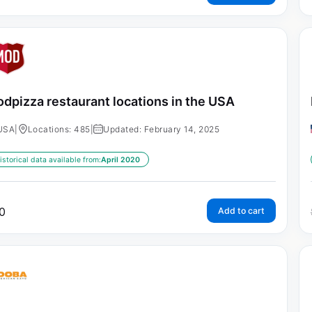
dpizza restaurant locations in the USA
USA
|
Locations: 485
|
Updated: February 14, 2025
istorical data available from:
April 2020
0
Add to cart