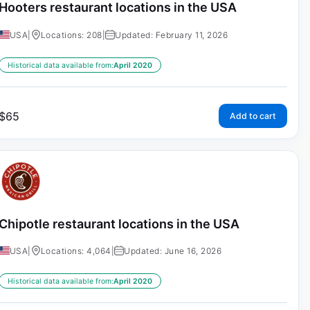
Hooters restaurant locations in the USA
USA
|
Locations: 208
|
Updated: February 11, 2026
Historical data available from:
April 2020
$
65
Add to cart
Chipotle restaurant locations in the USA
USA
|
Locations: 4,064
|
Updated: June 16, 2026
Historical data available from:
April 2020