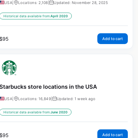
USA
|
Locations: 2,108
|
Updated: November 28, 2025
Historical data available from:
April 2020
$
95
Add to cart
Starbucks store locations in the USA
USA
|
Locations: 16,849
|
Updated: 1 week ago
Historical data available from:
June 2020
$
95
Add to cart