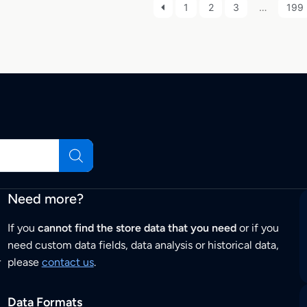
1
2
3
…
199
Need more?
If you
cannot find the store data that you need
or if you
need custom data fields, data analysis or historical data,
r
please
contact us
.
Data Formats