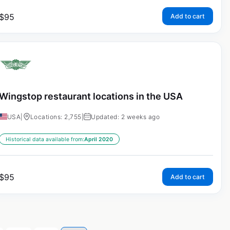
$
95
Add to cart
Wingstop restaurant locations in the USA
USA
|
Locations: 2,755
|
Updated: 2 weeks ago
Historical data available from:
April 2020
$
95
Add to cart