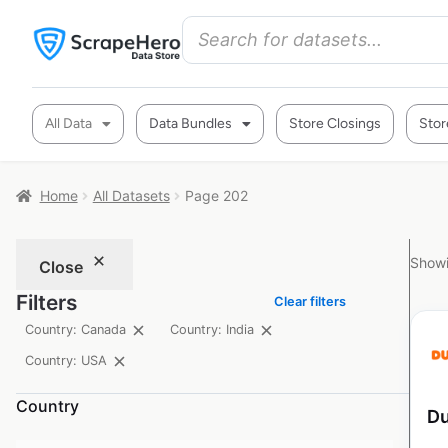
All Data
Data Bundles
Store Closings
Stor
Home
All Datasets
Page 202
Showi
Close
Filters
Clear filters
Country: Canada
Country: India
Country: USA
Country
Du