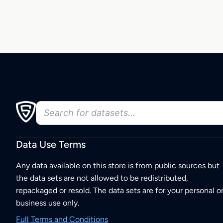
Data Use Terms
Any data available on this store is from public sources but
the data sets are not allowed to be redistributed,
repackaged or resold. The data sets are for your personal o
business use only.
Full Terms and Conditions