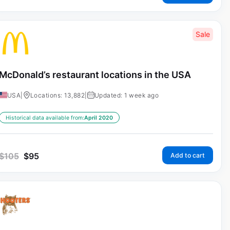
Sale
McDonald’s restaurant locations in the USA
USA
|
Locations: 13,882
|
Updated: 1 week ago
Historical data available from:
April 2020
$
105
$
95
Add to cart