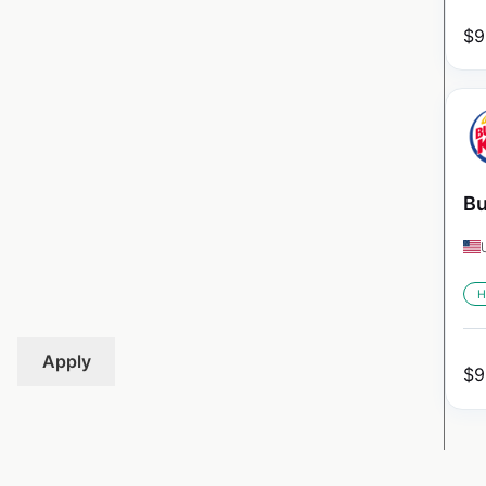
$
9
Bu
H
Apply
$
9