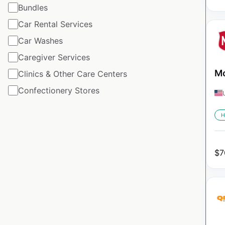
Bundles
Car Rental Services
Car Washes
Caregiver Services
Mo
Clinics & Other Care Centers
Confectionery Stores
H
$
7