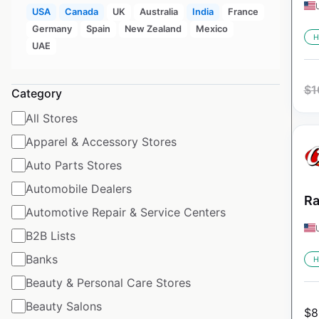
USA
Canada
UK
Australia
India
France
Germany
Spain
New Zealand
Mexico
H
UAE
$
1
Category
All Stores
Apparel & Accessory Stores
Auto Parts Stores
Automobile Dealers
Ra
Automotive Repair & Service Centers
B2B Lists
Banks
H
Beauty & Personal Care Stores
Beauty Salons
$
8