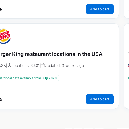
5
Add to cart
rger King restaurant locations in the USA
USA
|
Locations: 6,581
|
Updated: 3 weeks ago
istorical data available from:
July 2020
5
Add to cart