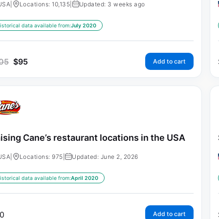
USA
|
Locations: 10,135
|
Updated: 3 weeks ago
istorical data available from:
July 2020
05
$
95
Add to cart
ising Cane’s restaurant locations in the USA
USA
|
Locations: 975
|
Updated: June 2, 2026
istorical data available from:
April 2020
0
Add to cart