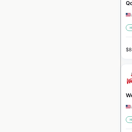
Qd
H
$
8
We
H