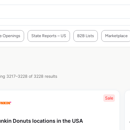
e Openings
State Reports – US
B2B Lists
Marketplace
ng 3217–3228 of 3228 results
Sale
nkin Donuts locations in the USA