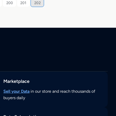
200
201
202
Marketplace
Sell your Data
in our store and reach thousands of
buyers daily