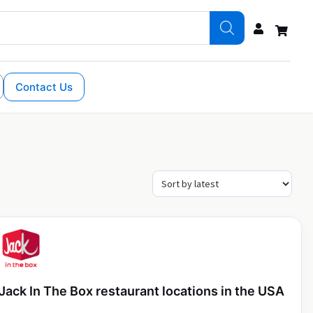
Contact Us
Jack In The Box restaurant locations in the USA