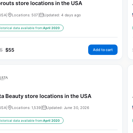
routs store locations in the USA
USA
|
Locations: 507
|
Updated: 4 days ago
istorical data available from:
April 2020
5
$
55
Add to cart
ta Beauty store locations in the USA
USA
|
Locations: 1,539
|
Updated: June 30, 2026
istorical data available from:
April 2020