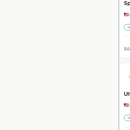
Sp
H
$
6
Ul
H