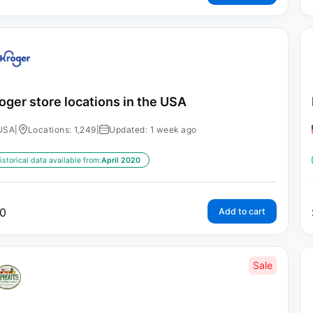
oger store locations in the USA
USA
|
Locations: 1,249
|
Updated: 1 week ago
istorical data available from:
April 2020
0
Add to cart
Sale