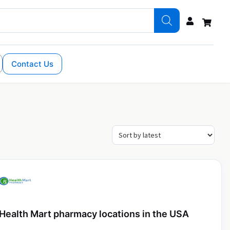
Contact Us
Health Mart pharmacy locations in the USA