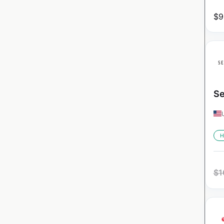
$
9
Se
H
$
1