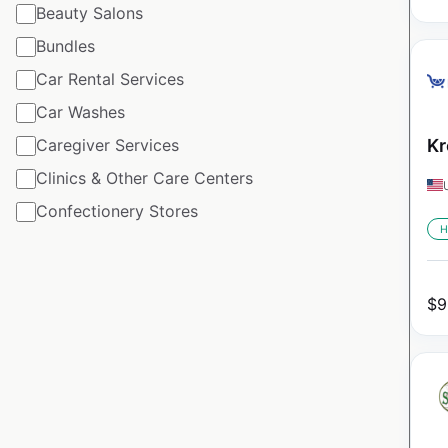
Beauty Salons
Bundles
Car Rental Services
Car Washes
Caregiver Services
Kr
Clinics & Other Care Centers
Confectionery Stores
H
$
9