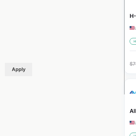
H-
H
$
7
Apply
Al