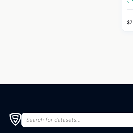
H
$
7