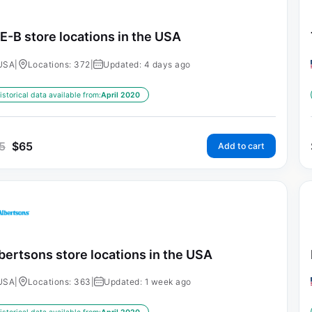
E-B store locations in the USA
USA
|
Locations: 372
|
Updated: 4 days ago
istorical data available from:
April 2020
5
$
65
Add to cart
bertsons store locations in the USA
USA
|
Locations: 363
|
Updated: 1 week ago