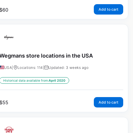
$
60
Add to cart
Wegmans store locations in the USA
USA
|
Locations: 114
|
Updated: 3 weeks ago
Historical data available from:
April 2020
$
55
Add to cart