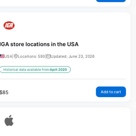
IGA store locations in the USA
USA
|
Locations: 593
|
Updated: June 23, 2026
Historical data available from:
April 2020
$
85
Add to cart