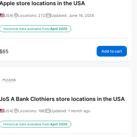
Apple store locations in the USA
USA
|
Locations: 272
|
Updated: June 16, 2026
Historical data available from:
April 2020
$
65
Add to cart
JoS A Bank Clothiers store locations in the USA
USA
|
Locations: 186
|
Updated: 1 month ago
Historical data available from:
April 2020