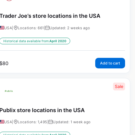
Trader Joe’s store locations in the USA
USA
|
Locations: 661
|
Updated: 2 weeks ago
Historical data available from:
April 2020
$
80
Add to cart
Sale
Publix store locations in the USA
USA
|
Locations: 1,495
|
Updated: 1 week ago