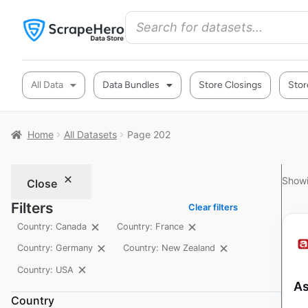
All Data
Data Bundles
Store Closings
Stor
Home
All Datasets
Page 202
Showi
Close
Filters
Clear filters
Country: Canada
Country: France
Country: Germany
Country: New Zealand
Country: USA
As
Country