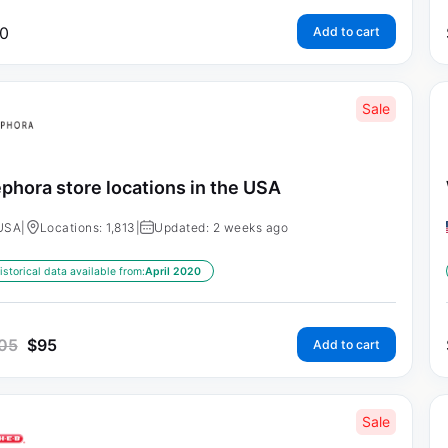
0
Add to cart
Sale
phora store locations in the USA
USA
|
Locations: 1,813
|
Updated: 2 weeks ago
istorical data available from:
April 2020
05
$
95
Add to cart
Sale