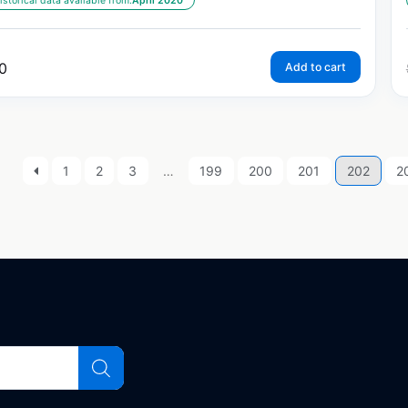
istorical data available from:
April 2020
0
Add to cart
1
2
3
…
199
200
201
202
2