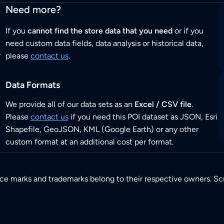
Need more?
If you
cannot find the store data that you need
or if you
need custom data fields, data analysis or historical data,
r
please
contact us
.
Data Formats
We provide all of our data sets as an
Excel / CSV file
.
Please
contact us
if you need this POI dataset as JSON, Esri
Shapefile, GeoJSON, KML (Google Earth) or any other
custom format at an additional cost per format.
ice marks and trademarks belong to their respective owners. Sc