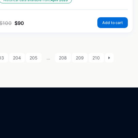
Historical data available from:
April 2020
$
100
$
90
Add to cart
03
204
205
…
208
209
210