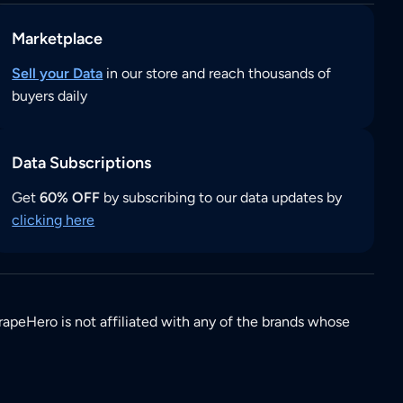
Marketplace
Sell your Data
in our store and reach thousands of
buyers daily
Data Subscriptions
Get
60% OFF
by subscribing to our data updates by
clicking here
rapeHero is not affiliated with any of the brands whose