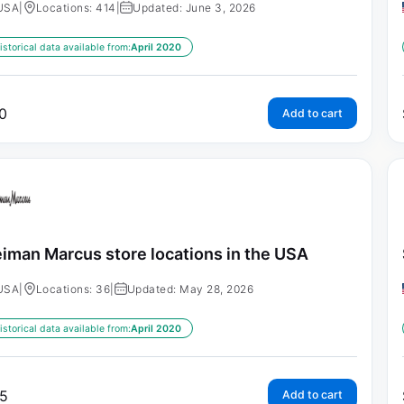
USA
|
Locations: 414
|
Updated: June 3, 2026
istorical data available from:
April 2020
0
Add to cart
iman Marcus store locations in the USA
USA
|
Locations: 36
|
Updated: May 28, 2026
istorical data available from:
April 2020
5
Add to cart