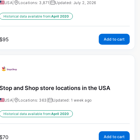
USA
|
Locations: 3,871
|
Updated: July 2, 2026
Historical data available from:
April 2020
$
95
Add to cart
Stop and Shop store locations in the USA
USA
|
Locations: 363
|
Updated: 1 week ago
Historical data available from:
April 2020
$
70
Add to cart