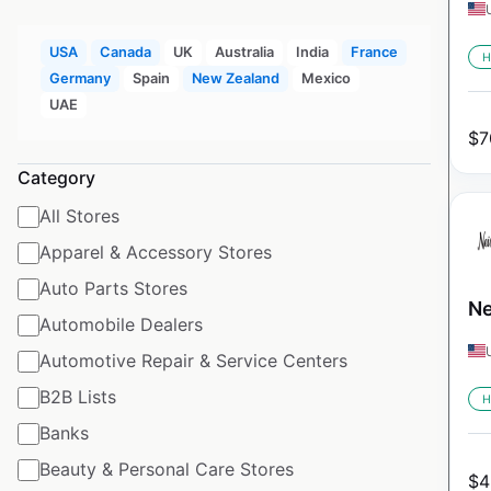
USA
Canada
UK
Australia
India
France
H
Germany
Spain
New Zealand
Mexico
UAE
$
7
Category
All Stores
Apparel & Accessory Stores
Auto Parts Stores
Ne
Automobile Dealers
Automotive Repair & Service Centers
B2B Lists
H
Banks
Beauty & Personal Care Stores
$
4