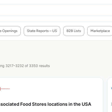
e Openings
State Reports – US
B2B Lists
Marketplace
ng 3217–3232 of 3350 results
sociated Food Stores locations in the USA