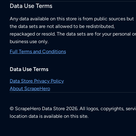
Data Use Terms
Any data available on this store is from public sources but
the data sets are not allowed to be redistributed,
repackaged or resold. The data sets are for your personal o
business use only.
Full Terms and Conditions
Data Use Terms
Data Store Privacy Policy
About ScrapeHero
© ScrapeHero Data Store 2026. All logos, copyrights, serv
location data is available on this site.