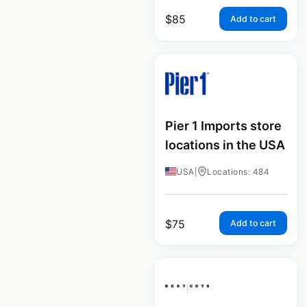
$
85
Add to cart
Pier 1 Imports store
locations in the USA
USA
|
Locations: 484
$
75
Add to cart