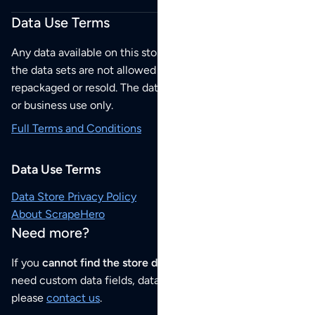
Data Use Terms
Any data available on this store is from public sources but
the data sets are not allowed to be redistributed,
repackaged or resold. The data sets are for your personal
or business use only.
Full Terms and Conditions
Data Use Terms
Data Store Privacy Policy
About ScrapeHero
Need more?
If you
cannot find the store data that you need
or if you
need custom data fields, data analysis or historical data,
please
contact us
.