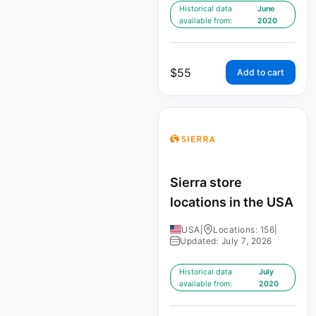
Historical data
June
available from:
2020
$
55
Add to cart
Sierra store
locations in the USA
USA
|
Locations: 156
|
Updated: July 7, 2026
Historical data
July
available from:
2020