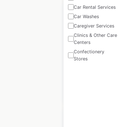
Car Rental Services
Car Washes
Caregiver Services
HairMasters salon
Clinics & Other Care
locations in the USA
Centers
USA
|
Locations: 69
|
Confectionery
Updated: January 23, 2025
Stores
Historical data
June
available from:
2020
$
45
Add to cart