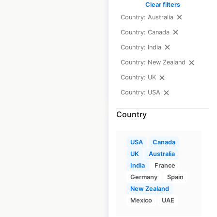
Clear filters
USA
|
Locations: 1,353
|
Country: Australia
Updated: 4 days ago
Country: Canada
Historical data
May
Country: India
available from:
2020
Country: New Zealand
Country: UK
$
105
$
95
Add to cart
Country: USA
Country
USA
Canada
UK
Australia
TGF Hair Salon
India
France
locations in the USA
Germany
Spain
New Zealand
USA
|
Locations: 2
Mexico
UAE