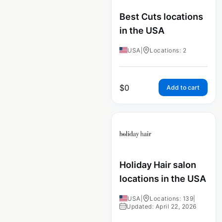
Best Cuts locations
in the USA
USA
|
Locations: 2
$
0
Add to cart
Holiday Hair salon
locations in the USA
USA
|
Locations: 139
|
Updated: April 22, 2026