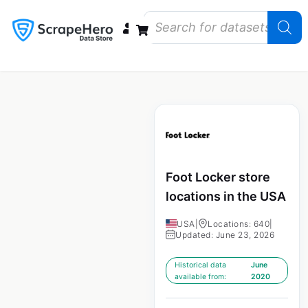
Data Bundles
Store Closings
Store Openings
State Reports – US
Foot Locker store
locations in the USA
USA
|
Locations: 640
|
Updated: June 23, 2026
Historical data
June
available from:
2020