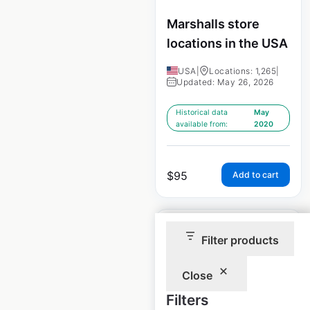
Marshalls store
locations in the USA
USA
|
Locations: 1,265
|
Updated: May 26, 2026
Historical data
May
available from:
2020
$
95
Add to cart
Sale
Filter products
Close
TJ Maxx store
Filters
locations in the USA