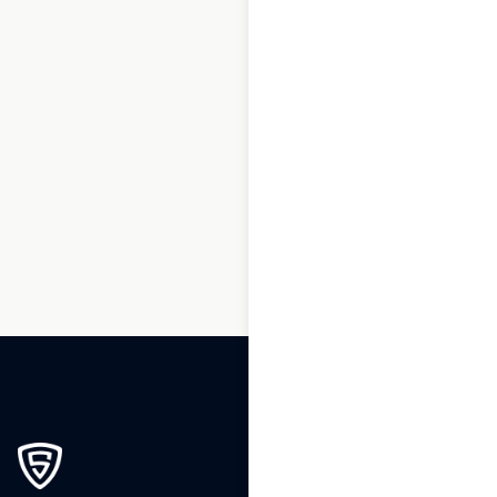
1
2
3
…
199
200
201
202
203
204
205
…
247
248
249