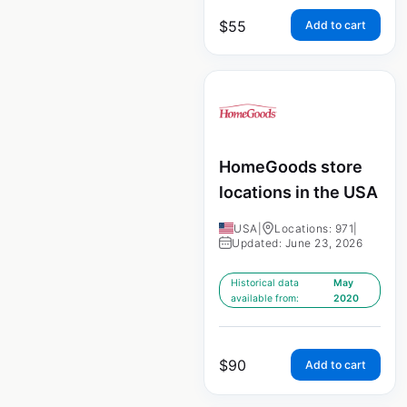
$
55
Add to cart
HomeGoods store
locations in the USA
USA
|
Locations: 971
|
Updated: June 23, 2026
Historical data
May
available from:
2020
$
90
Add to cart