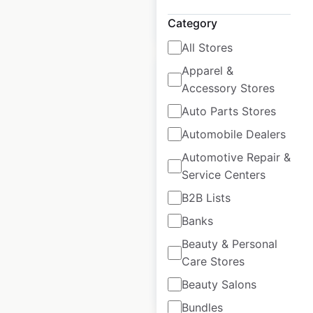
$
15
Add to cart
Category
All Stores
Apparel &
Accessory Stores
Auto Parts Stores
Famous Hair salon
Automobile Dealers
locations in the USA
Automotive Repair &
Service Centers
USA
|
Locations: 2
|
Updated: 3 weeks ago
B2B Lists
Banks
Historical data
June
available from:
2020
Beauty & Personal
Care Stores
$
15
Add to cart
Beauty Salons
Bundles