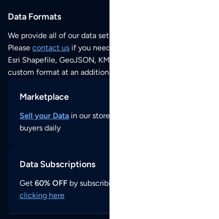
Data Formats
We provide all of our data sets as an
Excel / CSV file
.
Please
contact us
if you need this POI dataset as JSON,
Esri Shapefile, GeoJSON, KML (Google Earth) or any other
custom format at an additional cost per format.
Marketplace
Sell your Data
in our store and reach thousands of
buyers daily
Data Subscriptions
Get
60% OFF
by subscribing to our data updates by
clicking here