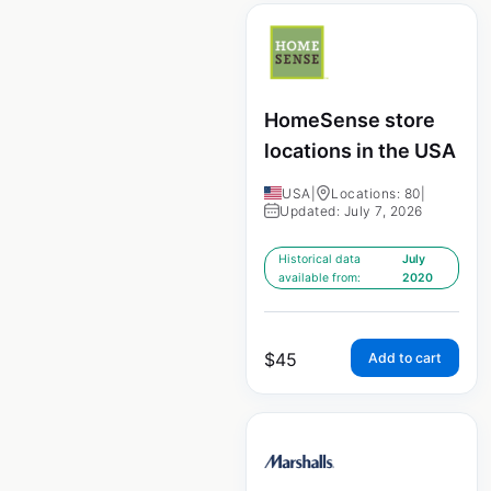
HomeSense store
locations in the USA
USA
|
Locations: 80
|
Updated: July 7, 2026
Historical data
July
available from:
2020
$
45
Add to cart