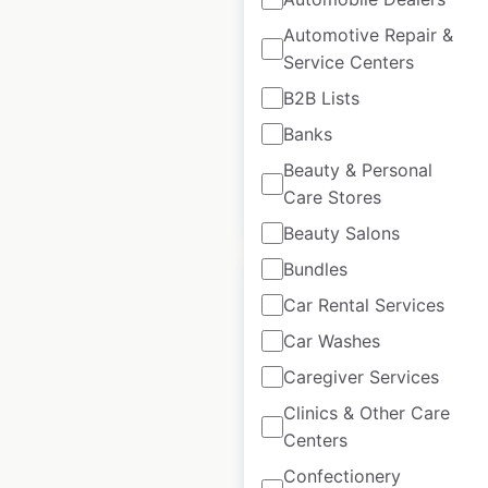
locations in the
Automotive Repair &
USA
Service Centers
B2B Lists
USA
|
Locations: 4,906
Banks
Beauty & Personal
$
105
Add to
Care Stores
cart
$
95
Beauty Salons
Bundles
Car Rental Services
Car Washes
Sonesta ES Suites
Caregiver Services
hotel locations in
Clinics & Other Care
the USA
Centers
Confectionery
USA
|
Locations: 76