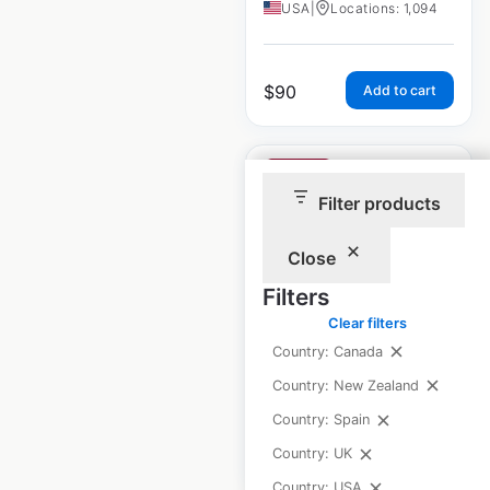
USA
|
Locations: 1,094
$
90
Add to cart
Filter products
Close
Clarion Hotels by
Choice locations in
Filters
the USA
Clear filters
Country: Canada
USA
|
Locations: 180
Country: New Zealand
Country: Spain
$
60
Add to cart
Country: UK
Country: USA