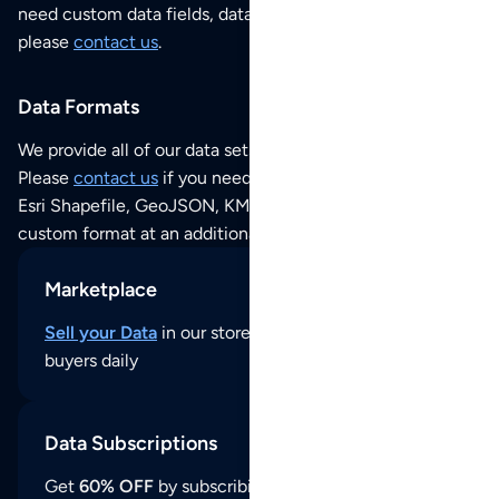
need custom data fields, data analysis or historical data,
please
contact us
.
Data Formats
We provide all of our data sets as an
Excel / CSV file
.
Please
contact us
if you need this POI dataset as JSON,
Esri Shapefile, GeoJSON, KML (Google Earth) or any other
custom format at an additional cost per format.
Marketplace
Sell your Data
in our store and reach thousands of
buyers daily
Data Subscriptions
Get
60% OFF
by subscribing to our data updates by