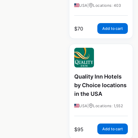
USA
|
Locations: 403
$
70
Add to cart
Quality Inn Hotels
by Choice locations
in the USA
USA
|
Locations: 1,552
$
95
Add to cart