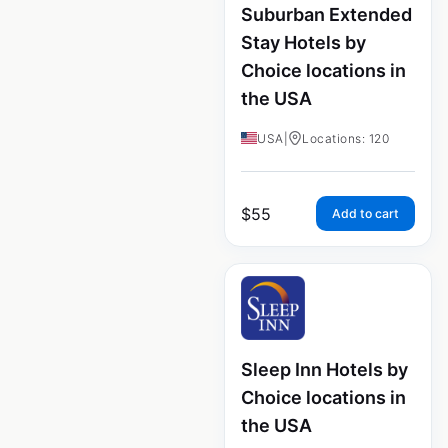
Suburban Extended
Stay Hotels by
Choice locations in
the USA
USA
|
Locations: 120
$
55
Add to cart
Sleep Inn Hotels by
Choice locations in
the USA