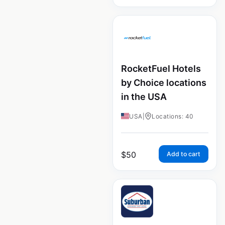
RocketFuel Hotels
by Choice locations
in the USA
USA
|
Locations: 40
$
50
Add to cart