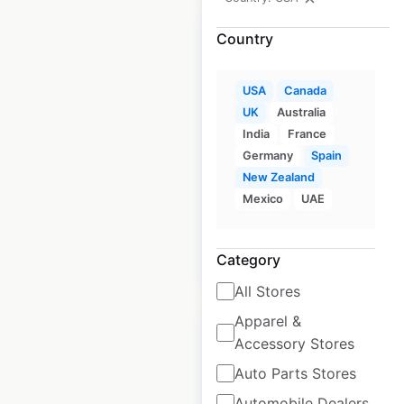
Country
USA
Canada
Ascend Hotel
UK
Australia
Collection locations
India
France
in the USA
Germany
Spain
New Zealand
USA
|
Locations: 188
Mexico
UAE
Category
$
55
Add to cart
All Stores
Apparel &
Sale
Accessory Stores
Auto Parts Stores
Ace Hardware store
Automobile Dealers