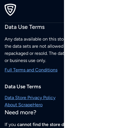
Data Use Terms
Any data available on this store is from public sources but
the data sets are not allowed to be redistributed,
repackaged or resold. The data sets are for your personal
or business use only.
Full Terms and Conditions
Data Use Terms
Data Store Privacy Policy
About ScrapeHero
Need more?
If you
cannot find the store data that you need
or if you