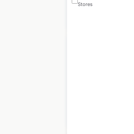
Stores
$
90
Add to cart
Royal Sonesta hotel
locations in the
USA
USA
|
Locations: 18
$
40
Add to cart