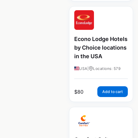
Econo Lodge Hotels
by Choice locations
in the USA
USA
|
Locations: 579
$
80
Add to cart