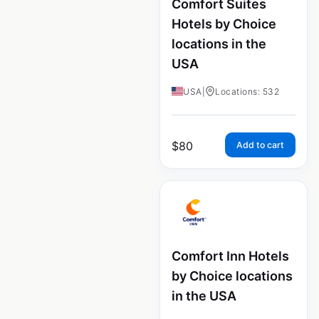
Comfort Suites
Hotels by Choice
locations in the
USA
USA
|
Locations: 532
$
80
Add to cart
Comfort Inn Hotels
by Choice locations
in the USA