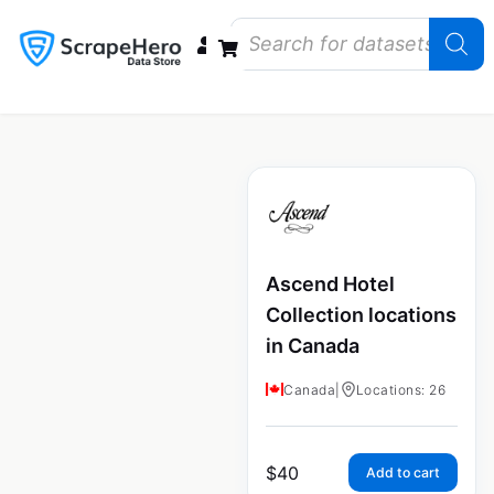
Data Bundles
Store Closings
Store Openings
State Reports – US
Ascend Hotel
Collection locations
in Canada
Canada
|
Locations: 26
$
40
Add to cart