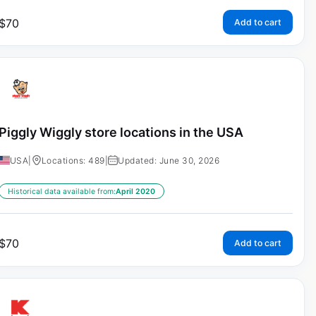
$
70
Add to cart
Piggly Wiggly store locations in the USA
USA
|
Locations: 489
|
Updated: June 30, 2026
Historical data available from:
April 2020
$
70
Add to cart