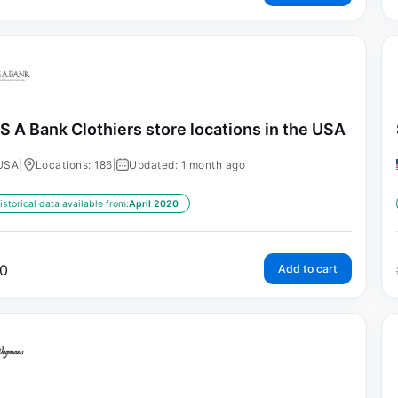
S A Bank Clothiers store locations in the USA
USA
|
Locations: 186
|
Updated: 1 month ago
istorical data available from:
April 2020
0
Add to cart