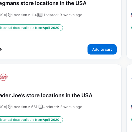
gmans store locations in the USA
USA
|
Locations: 114
|
Updated: 3 weeks ago
istorical data available from:
April 2020
5
Add to cart
ader Joe’s store locations in the USA
USA
|
Locations: 661
|
Updated: 2 weeks ago
istorical data available from:
April 2020