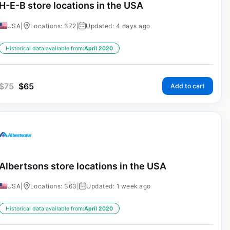
H-E-B store locations in the USA
USA
|
Locations: 372
|
Updated: 4 days ago
Historical data available from:
April 2020
$
75
$
65
Add to cart
Albertsons store locations in the USA
USA
|
Locations: 363
|
Updated: 1 week ago
Historical data available from:
April 2020