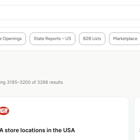
e Openings
State Reports – US
B2B Lists
Marketplace
ng 3185–3200 of 3298 results
A store locations in the USA