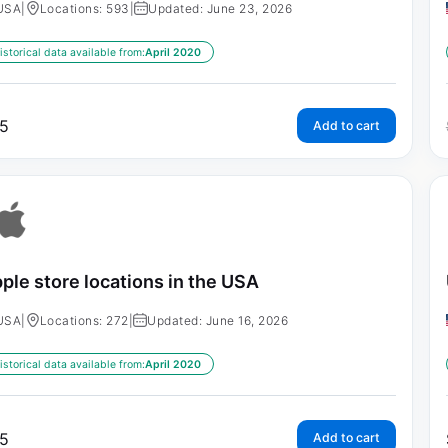
USA
|
Locations: 593
|
Updated: June 23, 2026
istorical data available from:
April 2020
5
Add to cart
ple store locations in the USA
USA
|
Locations: 272
|
Updated: June 16, 2026
istorical data available from:
April 2020
5
Add to cart