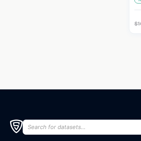
H
$
1