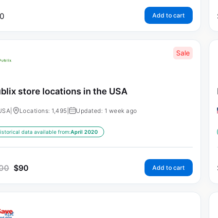
0
Add to cart
Sale
blix store locations in the USA
USA
|
Locations: 1,495
|
Updated: 1 week ago
istorical data available from:
April 2020
00
$
90
Add to cart