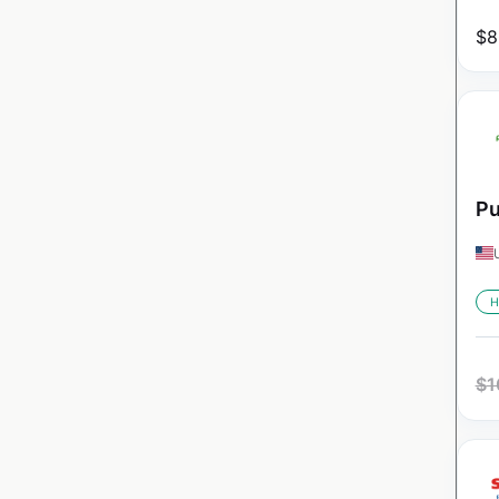
$
8
Pu
H
$
1