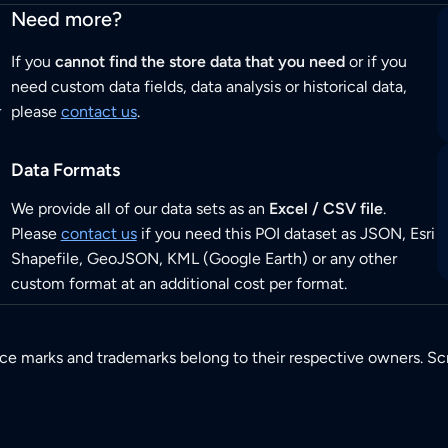
Need more?
If you
cannot find the store data that you need
or if you
need custom data fields, data analysis or historical data,
r
please
contact us
.
Data Formats
We provide all of our data sets as an
Excel / CSV file
.
Please
contact us
if you need this POI dataset as JSON, Esri
Shapefile, GeoJSON, KML (Google Earth) or any other
custom format at an additional cost per format.
ice marks and trademarks belong to their respective owners. Sc