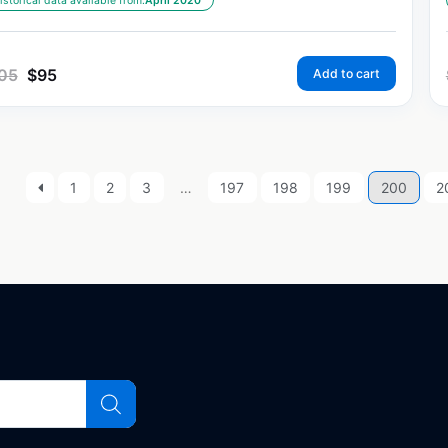
istorical data available from:
April 2020
05
$
95
Add to cart
1
2
3
…
197
198
199
200
2