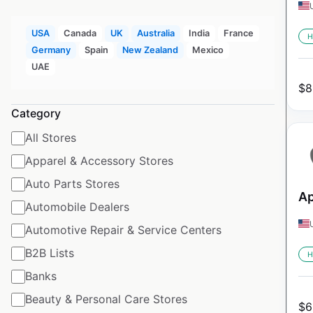
USA
Canada
UK
Australia
India
France
H
Germany
Spain
New Zealand
Mexico
UAE
$
8
Category
All Stores
Apparel & Accessory Stores
Auto Parts Stores
Ap
Automobile Dealers
Automotive Repair & Service Centers
B2B Lists
H
Banks
Beauty & Personal Care Stores
$
6