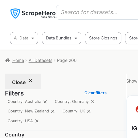
All Data
Data Bundles
Store Closings
Stor
Home
All Datasets
Page 200
Showi
Close
Filters
Clear filters
Country: Australia
Country: Germany
Country: New Zealand
Country: UK
Country: USA
IG
Country