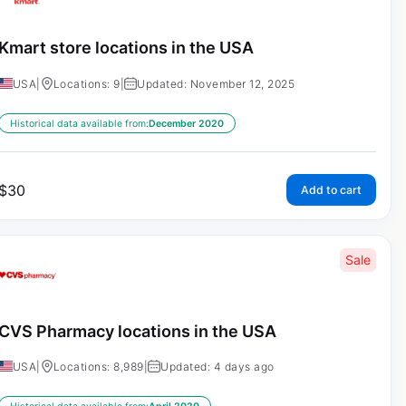
Kmart store locations in the USA
USA
|
Locations: 9
|
Updated: November 12, 2025
Historical data available from:
December 2020
$
30
Add to cart
Sale
CVS Pharmacy locations in the USA
USA
|
Locations: 8,989
|
Updated: 4 days ago