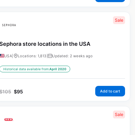
Sale
Sephora store locations in the USA
USA
|
Locations: 1,813
|
Updated: 2 weeks ago
Historical data available from:
April 2020
$
105
$
95
Add to cart
Sale