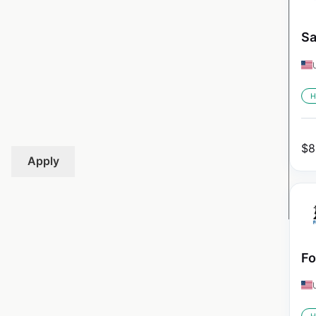
Sa
H
$
8
Apply
Fo