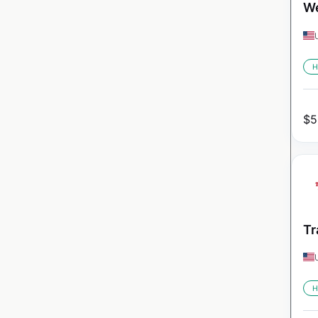
We
H
$
5
Tr
H