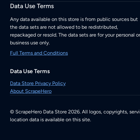
Data Use Terms
Any data available on this store is from public sources but
the data sets are not allowed to be redistributed,
repackaged or resold. The data sets are for your personal o
business use only.
Full Terms and Conditions
Data Use Terms
Data Store Privacy Policy
About ScrapeHero
© ScrapeHero Data Store 2026. All logos, copyrights, serv
location data is available on this site.