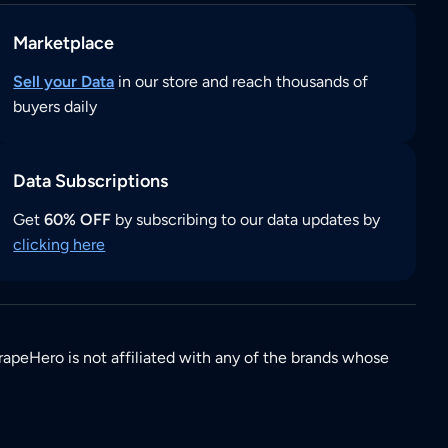
Marketplace
Sell your Data
in our store and reach thousands of
buyers daily
Data Subscriptions
Get
60% OFF
by subscribing to our data updates by
clicking here
rapeHero is not affiliated with any of the brands whose