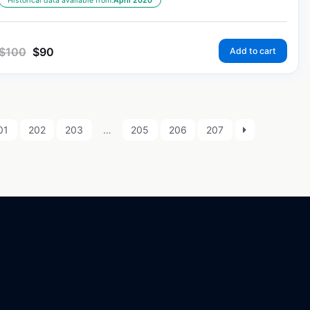
Historical data available from:
April 2020
$
100
$
90
Add to cart
01
202
203
…
205
206
207