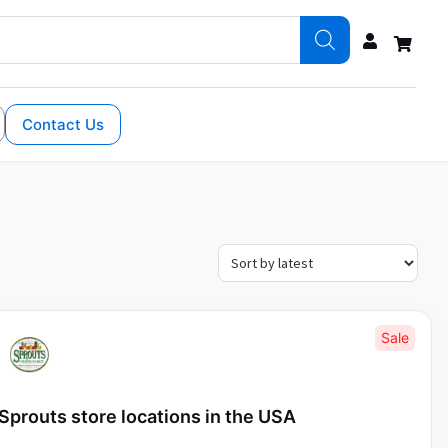
Contact Us
Sale
Sprouts store locations in the USA