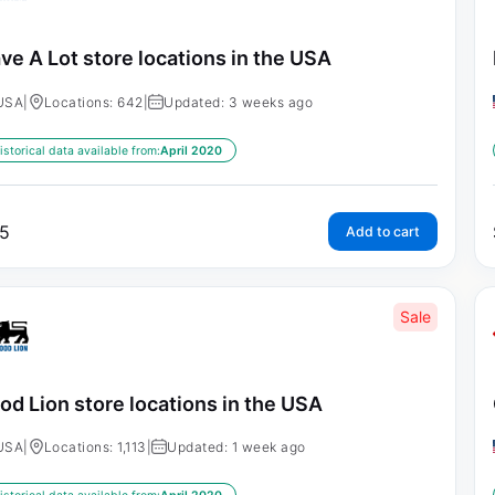
ve A Lot store locations in the USA
USA
|
Locations: 642
|
Updated: 3 weeks ago
istorical data available from:
April 2020
5
Add to cart
Sale
od Lion store locations in the USA
USA
|
Locations: 1,113
|
Updated: 1 week ago