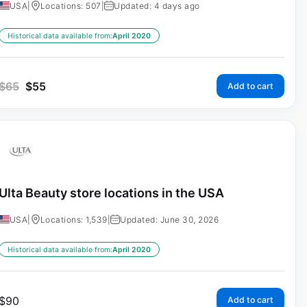
USA
|
Locations: 507
|
Updated: 4 days ago
Historical data available from:
April 2020
$
65
$
55
Add to cart
Ulta Beauty store locations in the USA
USA
|
Locations: 1,539
|
Updated: June 30, 2026
Historical data available from:
April 2020
$
90
Add to cart