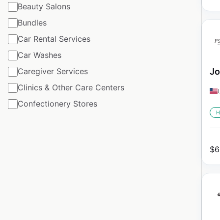
Beauty Salons
Bundles
Car Rental Services
Car Washes
Caregiver Services
Jo
Clinics & Other Care Centers
Confectionery Stores
H
$
6