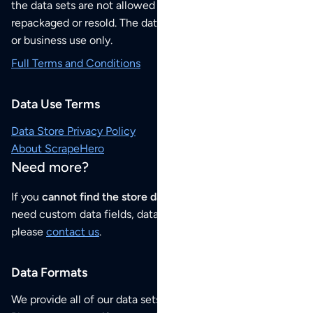
the data sets are not allowed to be redistributed,
repackaged or resold. The data sets are for your personal
or business use only.
Full Terms and Conditions
Data Use Terms
Data Store Privacy Policy
About ScrapeHero
Need more?
If you
cannot find the store data that you need
or if you
need custom data fields, data analysis or historical data,
please
contact us
.
Data Formats
We provide all of our data sets as an
Excel / CSV file
.