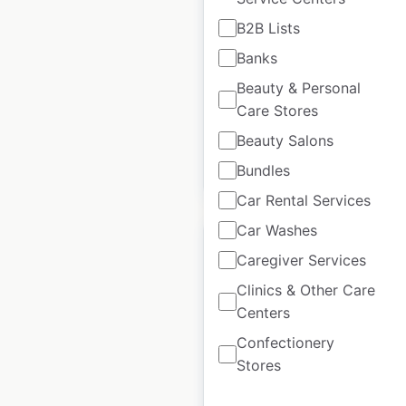
B2B Lists
Canada
|
Locations: 152
|
Updated: May 27, 2026
Banks
Beauty & Personal
Historical data
July
available from:
2020
Care Stores
Beauty Salons
Bundles
$
55
Add to cart
Car Rental Services
Car Washes
Caregiver Services
Clinics & Other Care
Fastenal locations in
Centers
the USA
Confectionery
Stores
USA
|
Locations: 1,170
|
Updated: May 27, 2026