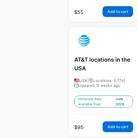
$
55
Add to cart
AT&T locations in the
USA
USA
|
Locations: 5,774
|
Updated: 3 weeks ago
Historical data
June
available from:
2020
$
95
Add to cart