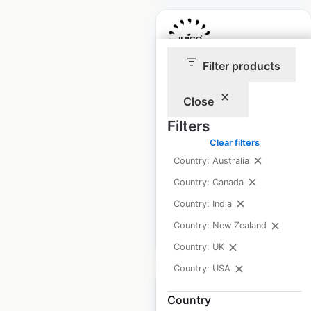
Filter products
Juice Press store
Close
locations in the USA
Filters
USA
|
Locations: 81
|
Updated: September 5, 2024
Clear filters
Country: Australia
Historical data
June
Country: Canada
available from:
2020
Country: India
Country: New Zealand
$
55
Add to cart
Country: UK
Country: USA
Country