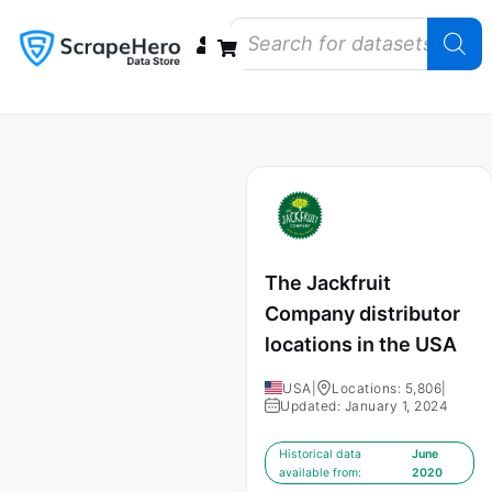
Data Bundles
Store Closings
Store Openings
State Reports – US
The Jackfruit
Company distributor
locations in the USA
USA
|
Locations: 5,806
|
Updated: January 1, 2024
Historical data
June
available from:
2020