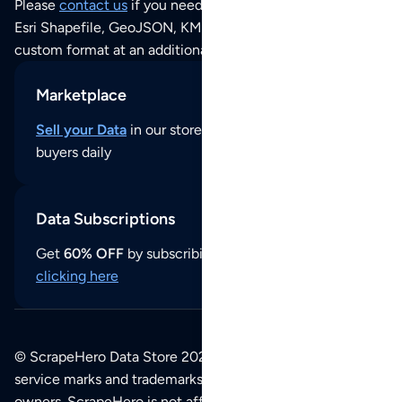
Please
contact us
if you need this POI dataset as JSON,
Esri Shapefile, GeoJSON, KML (Google Earth) or any other
custom format at an additional cost per format.
Marketplace
Sell your Data
in our store and reach thousands of
buyers daily
Data Subscriptions
Get
60% OFF
by subscribing to our data updates by
clicking here
© ScrapeHero Data Store 2026. All logos, copyrights,
service marks and trademarks belong to their respective
owners. ScrapeHero is not affiliated with any of the