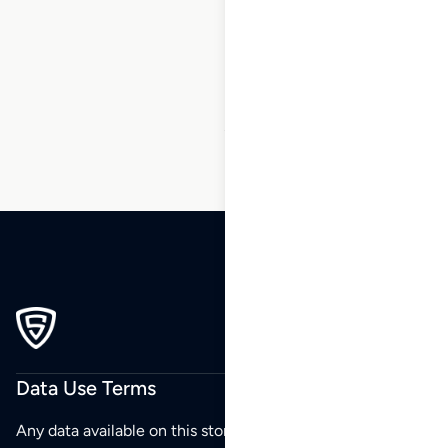
197
198
199
200
201
202
203
…
247
248
249
Data Use Terms
Any data available on this store is from public sources but