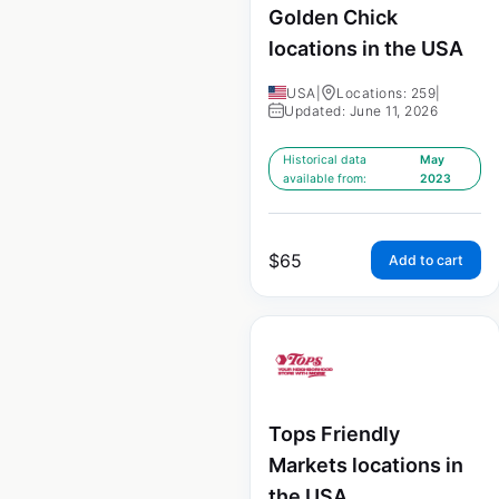
Golden Chick
locations in the USA
USA
|
Locations: 259
|
Updated: June 11, 2026
Historical data
May
available from:
2023
$
65
Add to cart
Tops Friendly
Markets locations in
the USA