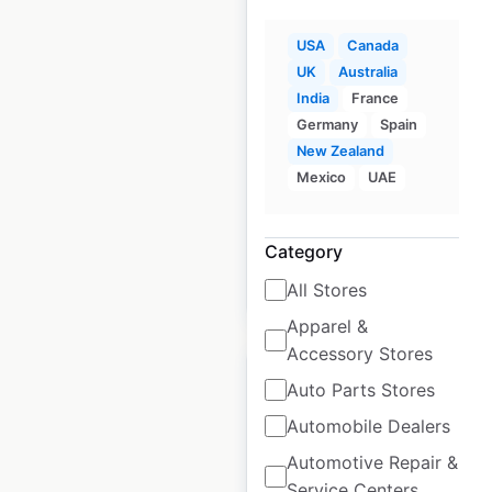
USA
Canada
Salata restaurant
UK
Australia
locations in the USA
India
France
USA
|
Locations: 100
|
Germany
Spain
Updated: 2 weeks ago
New Zealand
Mexico
UAE
Historical data
June
available from:
2020
Category
All Stores
$
50
Add to cart
Apparel &
Accessory Stores
Auto Parts Stores
Automobile Dealers
Fastenal locations in
Automotive Repair &
Service Centers
Canada