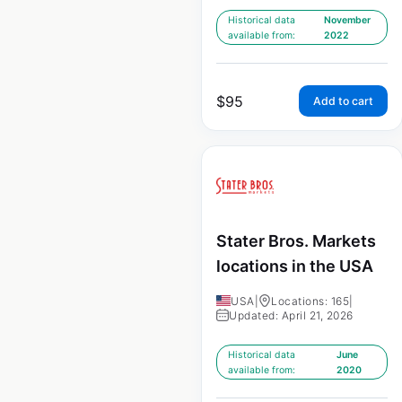
Historical data
November
available from:
2022
$
95
Add to cart
Stater Bros. Markets
locations in the USA
USA
|
Locations: 165
|
Updated: April 21, 2026
Historical data
June
available from:
2020