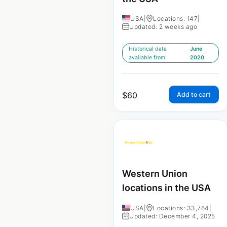
USA
|
Locations: 147
|
Updated: 2 weeks ago
Historical data
June
available from:
2020
$
60
Add to cart
Western Union
locations in the USA
USA
|
Locations: 33,764
|
Updated: December 4, 2025