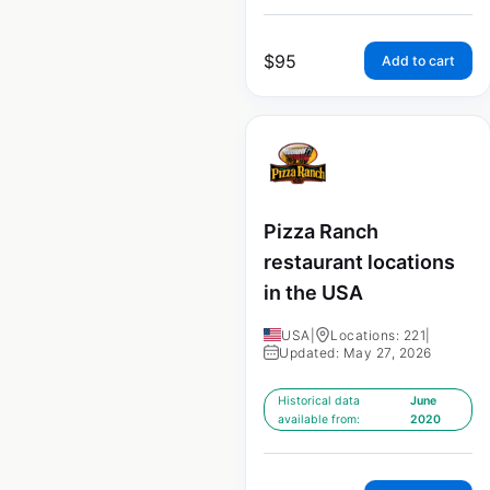
$
95
Add to cart
Pizza Ranch
restaurant locations
in the USA
USA
|
Locations: 221
|
Updated: May 27, 2026
Historical data
June
available from:
2020