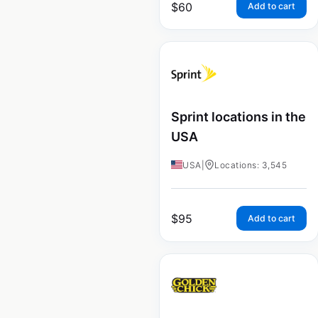
$
60
Add to cart
Sprint locations in the
USA
USA
|
Locations: 3,545
$
95
Add to cart