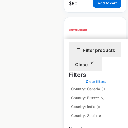
$
90
Add to cart
Pretzelmaker
Filter products
restaurant locations
in Canada
Close
Filters
Canada
|
Locations: 48
|
Updated: December 4, 2025
Clear filters
Country: Canada
Historical data
March
available from:
2024
Country: France
Country: India
Country: Spain
$
45
Add to cart