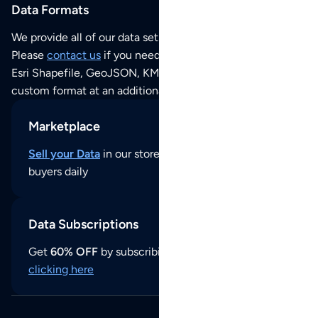
Data Formats
We provide all of our data sets as an
Excel / CSV file
.
Please
contact us
if you need this POI dataset as JSON,
Esri Shapefile, GeoJSON, KML (Google Earth) or any other
custom format at an additional cost per format.
Marketplace
Sell your Data
in our store and reach thousands of
buyers daily
Data Subscriptions
Get
60% OFF
by subscribing to our data updates by
clicking here