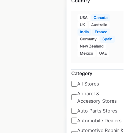
Country
USA
Canada
UK
Australia
India
France
ABB locations in
Germany
Spain
France
New Zealand
Mexico
UAE
France
|
Locations: 11
|
Updated: June 25, 2026
Category
Historical data
March
available from:
2024
All Stores
Apparel &
$
25
Accessory Stores
Add to cart
Auto Parts Stores
Automobile Dealers
Automotive Repair &