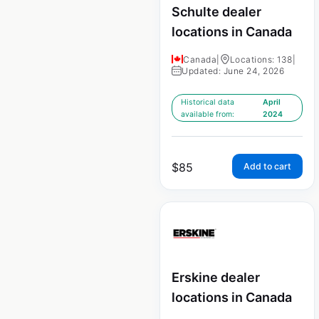
Schulte dealer
locations in Canada
Canada
|
Locations: 138
|
Updated: June 24, 2026
Historical data
April
available from:
2024
$
85
Add to cart
Erskine dealer
locations in Canada