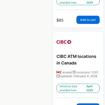
available from:
2025
$
85
Add to cart
CIBC ATM locations
in Canada
Canada
|
Locations: 1,151
|
Updated: February 9, 2026
Historical data
April
available from:
2025