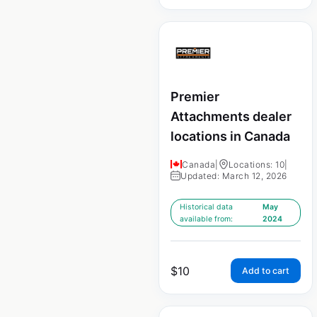
Premier
Attachments dealer
locations in Canada
Canada
|
Locations: 10
|
Updated: March 12, 2026
Historical data
May
available from:
2024
$
10
Add to cart