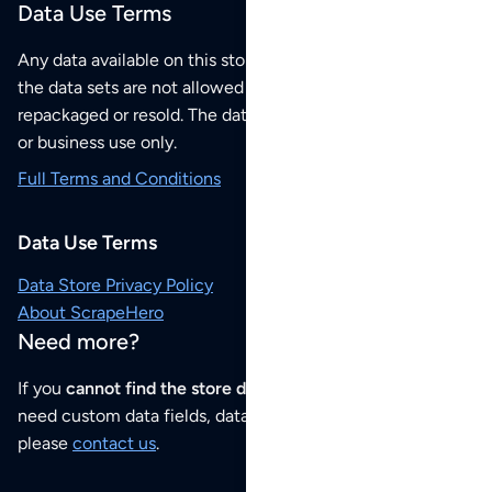
Data Use Terms
Any data available on this store is from public sources but
the data sets are not allowed to be redistributed,
repackaged or resold. The data sets are for your personal
or business use only.
Full Terms and Conditions
Data Use Terms
Data Store Privacy Policy
About ScrapeHero
Need more?
If you
cannot find the store data that you need
or if you
need custom data fields, data analysis or historical data,
please
contact us
.