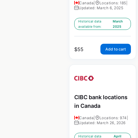
Canada
|
Locations: 185
|
Updated: March 6, 2025
Historical data
March
available from:
2025
$
55
Add to cart
CIBC bank locations
in Canada
Canada
|
Locations: 974
|
Updated: March 26, 2026
Historical data
April