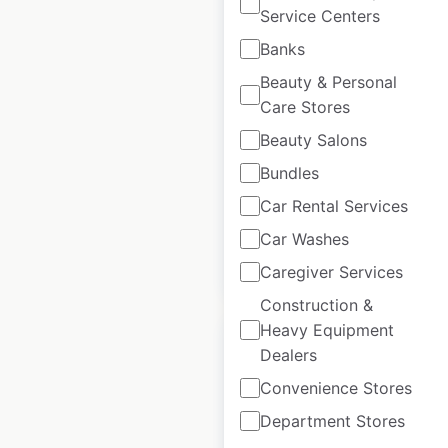
Service Centers
ABB locations in
Banks
India
Beauty & Personal
Care Stores
India
|
Locations: 22
|
Updated: June 25, 2026
Beauty Salons
Bundles
Historical data
March
available from:
2024
Car Rental Services
Car Washes
$
20
Add to cart
Caregiver Services
Construction &
Heavy Equipment
Dealers
Convenience Stores
ABB locations in
Department Stores
Spain