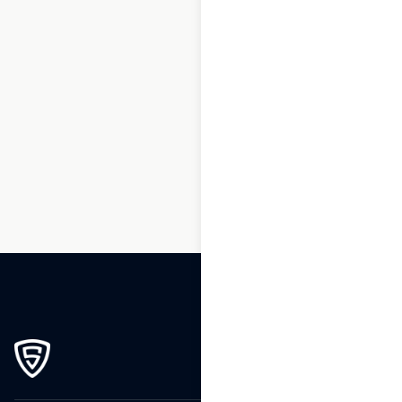
1
2
3
…
17
18
19
20
21
22
23
…
58
59
60