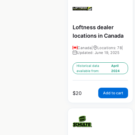
Loftness dealer
locations in Canada
Canada
|
Locations: 78
|
Updated: June 19, 2025
Historical data
April
available from:
2024
$
20
Add to cart