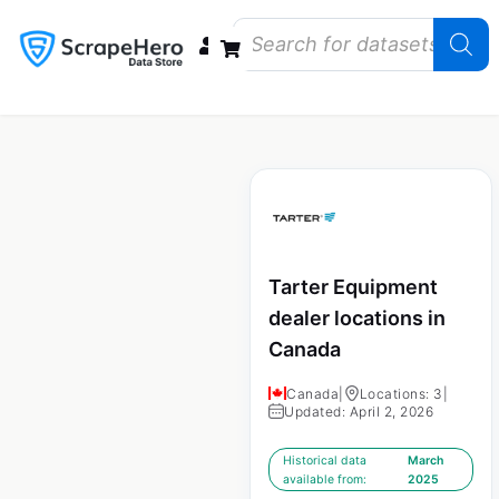
Data Bundles
Store Closings
Store Openings
State Reports – US
Tarter Equipment
dealer locations in
Canada
Canada
|
Locations: 3
|
Updated: April 2, 2026
Historical data
March
available from:
2025