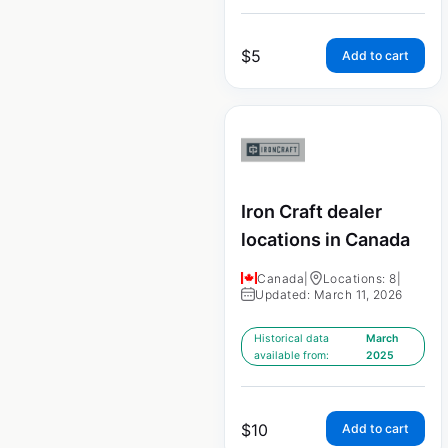
$
5
Add to cart
Iron Craft dealer
locations in Canada
Canada
|
Locations: 8
|
Updated: March 11, 2026
Historical data
March
available from:
2025
$
10
Add to cart