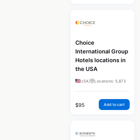
Choice
International Group
Hotels locations in
the USA
USA
|
Locations: 5,873
$
95
Add to cart