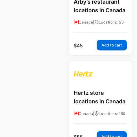
Arby’s restaurant
locations in Canada
Canada
|
Locations: 56
$
45
Add to cart
Hertz store
locations in Canada
Canada
|
Locations: 150
$
55
Add to cart