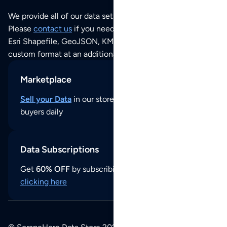
We provide all of our data sets as an
Excel / CSV file
.
Please
contact us
if you need this POI dataset as JSON,
Esri Shapefile, GeoJSON, KML (Google Earth) or any other
custom format at an additional cost per format.
Marketplace
Sell your Data
in our store and reach thousands of
buyers daily
Data Subscriptions
Get
60% OFF
by subscribing to our data updates by
clicking here