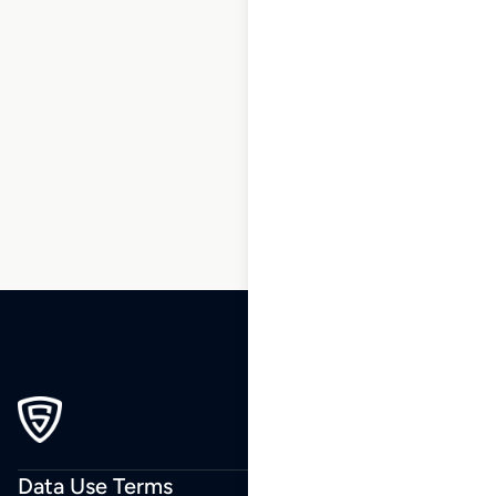
1
2
3
…
196
197
198
199
200
201
202
…
229
230
231
Data Use Terms