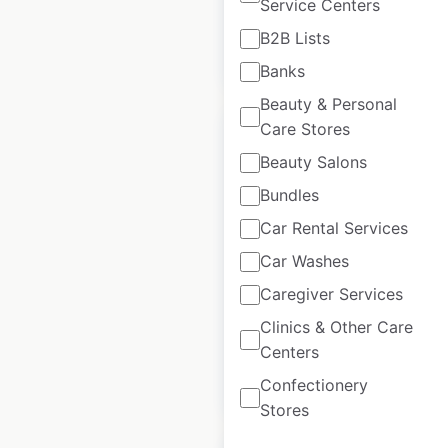
Service Centers
B2B Lists
$
95
Add to cart
Banks
Beauty & Personal
Care Stores
Beauty Salons
Bundles
Econo Lodge Hotels
Car Rental Services
by Choice locations
Car Washes
in Canada
Caregiver Services
Canada
|
Locations: 37
Clinics & Other Care
Centers
$
40
Add to cart
Confectionery
Stores