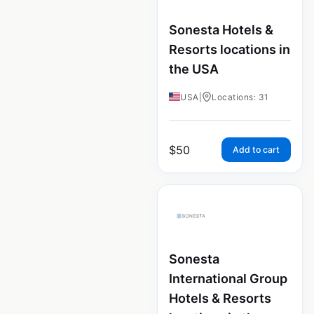
Sonesta Hotels &
Resorts locations in
the USA
USA
|
Locations: 31
$
50
Add to cart
Sonesta
International Group
Hotels & Resorts