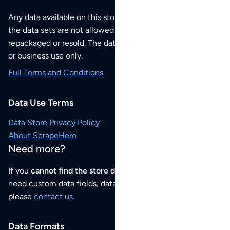
Any data available on this store is from public sources but
the data sets are not allowed to be redistributed,
repackaged or resold. The data sets are for your personal
or business use only.
Full Terms and Conditions
Data Use Terms
Data Store Privacy Policy
About ScrapeHero
Need more?
If you
cannot find the store data that you need
or if you
need custom data fields, data analysis or historical data,
please
contact us
.
Data Formats