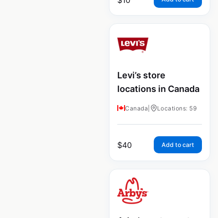
Levi’s store
locations in Canada
Canada
|
Locations: 59
$
40
Add to cart