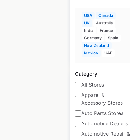
Carquest store
locations in the
USA
Canada
USA
UK
Australia
India
France
USA
|
Locations: 754
Germany
Spain
New Zealand
Mexico
UAE
$
90
Add to cart
Category
All Stores
Apparel &
Accessory Stores
Advance Auto Parts
store locations in
Auto Parts Stores
the USA
Automobile Dealers
Automotive Repair &
USA
|
Locations: 4,068