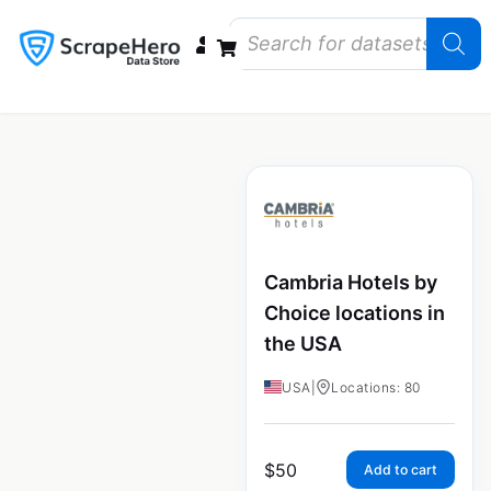
Data Bundles
Store Closings
Store Openings
State Reports – US
Cambria Hotels by
Choice locations in
the USA
USA
|
Locations: 80
$
50
Add to cart