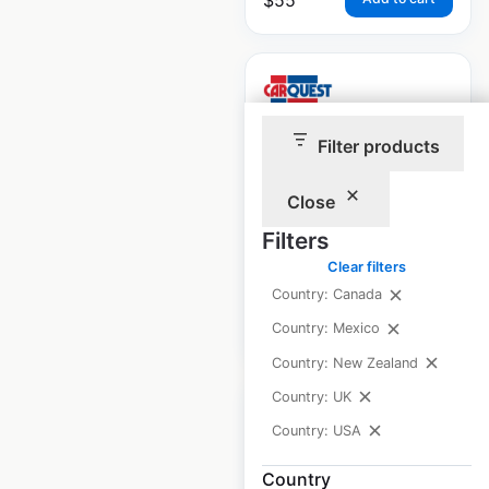
Filter products
Carquest store
locations in Canada
Close
Filters
Canada
|
Locations: 271
Clear filters
Country: Canada
$
65
Add to cart
Country: Mexico
Country: New Zealand
Country: UK
Country: USA
Country