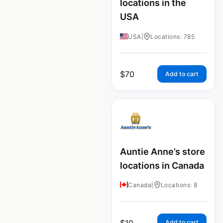
locations in the
USA
USA
|
Locations: 785
$
70
Add to cart
Auntie Anne’s store
locations in Canada
Canada
|
Locations: 8
$
10
Add to cart