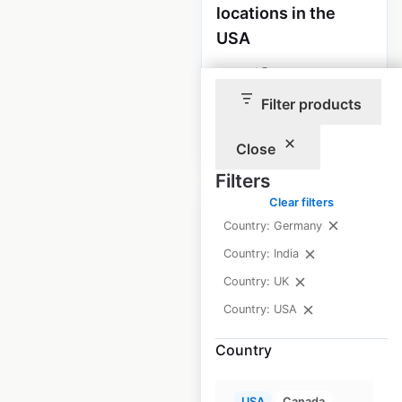
locations in the
USA
USA
|
Locations: 485
Filter products
$
70
Add to cart
Close
Filters
Clear filters
Sale
Country: Germany
Country: India
McDonald’s
Country: UK
restaurant
Country: USA
locations in the
Country
USA
USA
|
Locations: 13,882
USA
Canada