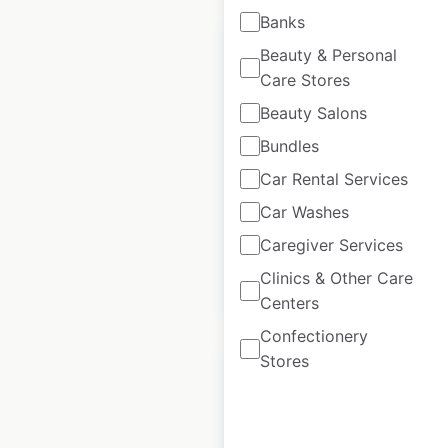
Banks
Beauty & Personal
Care Stores
Beauty Salons
Hooters restaurant
locations in the
Bundles
USA
Car Rental Services
Car Washes
USA
|
Locations: 208
Caregiver Services
Clinics & Other Care
$
65
Add to cart
Centers
Confectionery
Stores
Wendy’s restaurant