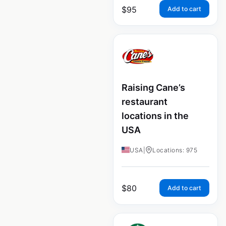
$
95
Add to cart
Raising Cane’s
restaurant
locations in the
USA
USA
|
Locations: 975
$
80
Add to cart