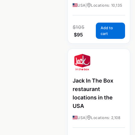
USA
|
Locations: 10,135
$
105
Add to
cart
$
95
Jack In The Box
restaurant
locations in the
USA
USA
|
Locations: 2,108