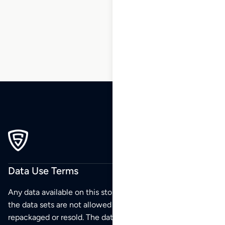
195
196
197
198
Data Use Terms
Any data available on this store is from public sources but
the data sets are not allowed to be redistributed,
repackaged or resold. The data sets are for your personal