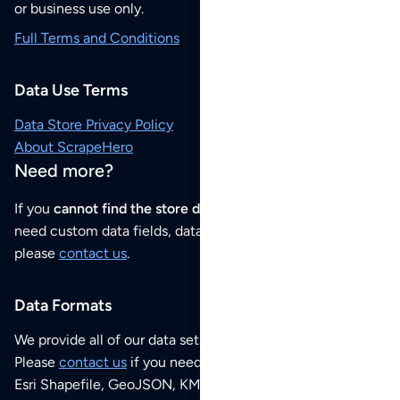
or business use only.
Full Terms and Conditions
Data Use Terms
Data Store Privacy Policy
About ScrapeHero
Need more?
If you
cannot find the store data that you need
or if you
need custom data fields, data analysis or historical data,
please
contact us
.
Data Formats
We provide all of our data sets as an
Excel / CSV file
.
Please
contact us
if you need this POI dataset as JSON,
Esri Shapefile, GeoJSON, KML (Google Earth) or any other