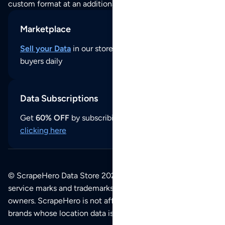
custom format at an additional cost per format.
Marketplace
Sell your Data
in our store and reach thousands of
buyers daily
Data Subscriptions
Get
60% OFF
by subscribing to our data updates by
clicking here
© ScrapeHero Data Store 2026. All logos, copyrights,
service marks and trademarks belong to their respective
owners. ScrapeHero is not affiliated with any of the
brands whose location data is available on this site.