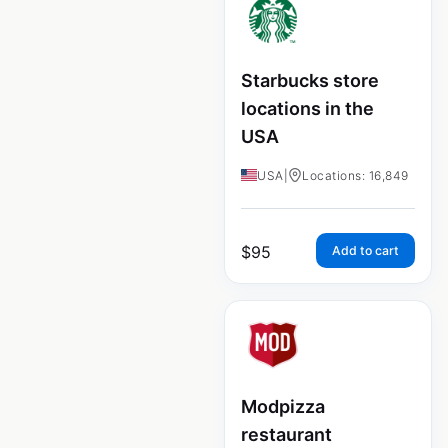
Starbucks store
locations in the
USA
USA
|
Locations: 16,849
$
95
Add to cart
Modpizza
restaurant