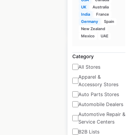
UK
Australia
India
France
$
105
Add to
Germany
Spain
cart
$
95
New Zealand
Mexico
UAE
Category
All Stores
Qdoba restaurant
Apparel &
locations in the
Accessory Stores
USA
Auto Parts Stores
USA
|
Locations: 856
Automobile Dealers
Automotive Repair &
Service Centers
$
80
Add to cart
B2B Lists