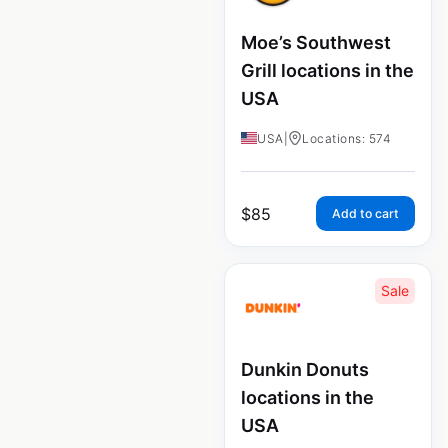
Moe’s Southwest
Grill locations in the
USA
USA
|
Locations: 574
$
85
Add to cart
Sale
Dunkin Donuts
locations in the
USA