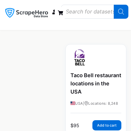
Data Bundles
Store Closings
Store Openings
State Reports – US
Taco Bell restaurant
locations in the
USA
USA
|
Locations: 8,248
$
95
Add to cart