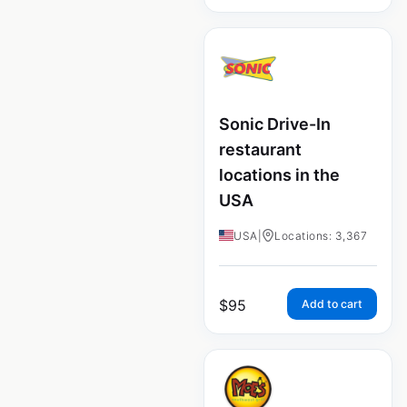
Sonic Drive-In
restaurant
locations in the
USA
USA
|
Locations: 3,367
$
95
Add to cart