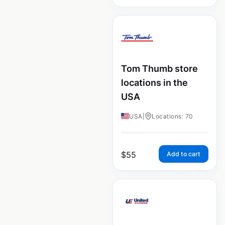
Tom Thumb store
locations in the
USA
USA
|
Locations: 70
$
55
Add to cart