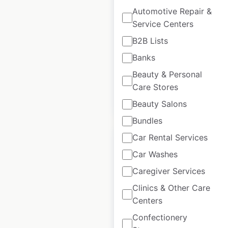
Automotive Repair &
Amigos United
Service Centers
store locations in
the USA
B2B Lists
Banks
USA
|
Locations: 4
Beauty & Personal
Care Stores
$
0
Add to cart
Beauty Salons
Bundles
Car Rental Services
Car Washes
Caregiver Services
ACME Markets
Clinics & Other Care
store locations in
Centers
the USA
Confectionery
USA
|
Locations: 157