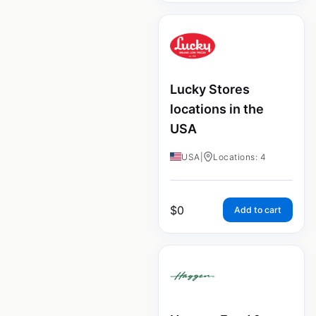
Lucky Stores
locations in the
USA
USA
|
Locations: 4
$
0
Add to cart