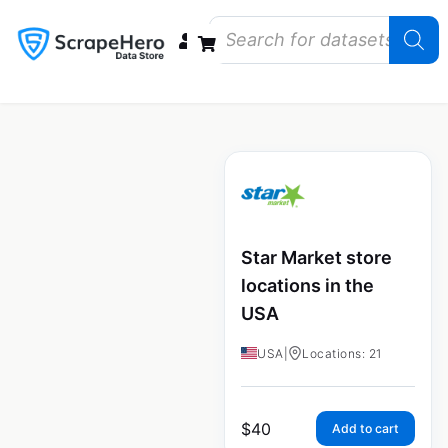
Data Bundles
Store Closings
Store Openings
State Reports – US
Star Market store
locations in the
USA
USA
|
Locations: 21
$
40
Add to cart