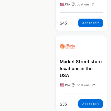
USA
|
Locations: 51
$
45
Add to cart
Market Street store
locations in the
USA
USA
|
Locations: 22
$
35
Add to cart