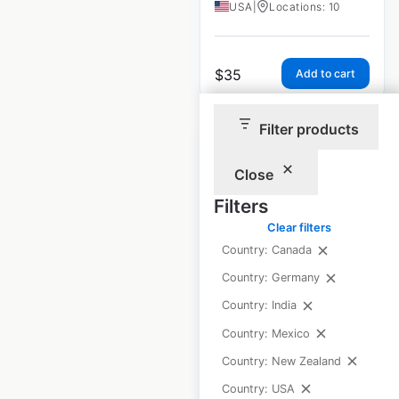
USA
|
Locations: 10
$
35
Add to cart
Filter products
Close
Filters
Andronico’s
Clear filters
Community Market
Country: Canada
locations in the
Country: Germany
USA
Country: India
USA
|
Locations: 7
Country: Mexico
Country: New Zealand
$
10
Country: USA
Add to cart