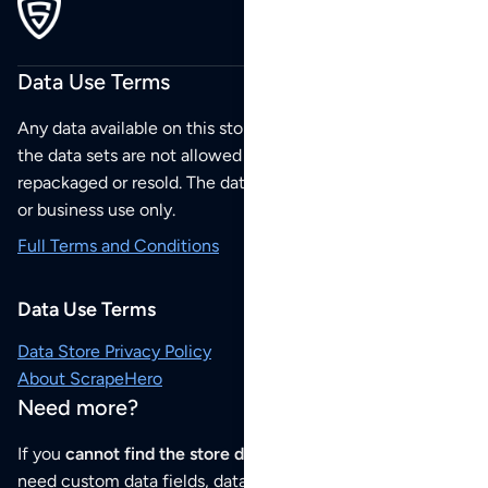
Data Use Terms
Any data available on this store is from public sources but
the data sets are not allowed to be redistributed,
repackaged or resold. The data sets are for your personal
or business use only.
Full Terms and Conditions
Data Use Terms
Data Store Privacy Policy
About ScrapeHero
Need more?
If you
cannot find the store data that you need
or if you
need custom data fields, data analysis or historical data,