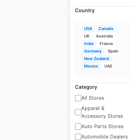
Country
USA
Canada
UK
Australia
India
France
Albertsons Market
Germany
Spain
store locations in
New Zealand
the USA
Mexico
UAE
USA
|
Locations: 24
Category
All Stores
$
40
Add to cart
Apparel &
Accessory Stores
Auto Parts Stores
Automobile Dealers