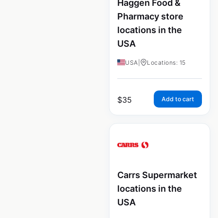
Haggen Food &
Pharmacy store
locations in the
USA
USA
|
Locations: 15
$
35
Add to cart
Carrs Supermarket
locations in the
USA