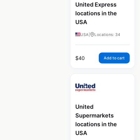
United Express
locations in the
USA
USA
|
Locations: 34
$
40
Add to cart
United
Supermarkets
locations in the
USA