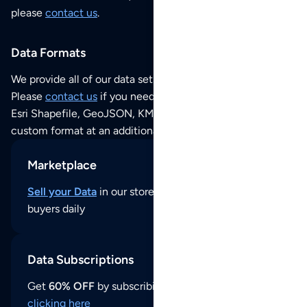
please
contact us
.
Data Formats
We provide all of our data sets as an
Excel / CSV file
.
Please
contact us
if you need this POI dataset as JSON,
Esri Shapefile, GeoJSON, KML (Google Earth) or any other
custom format at an additional cost per format.
Marketplace
Sell your Data
in our store and reach thousands of
buyers daily
Data Subscriptions
Get
60% OFF
by subscribing to our data updates by
clicking here