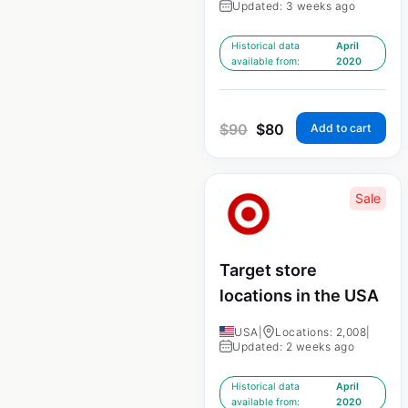
Updated: 3 weeks ago
Historical data
April
available from:
2020
$
90
$
80
Add to cart
Sale
Target store
locations in the USA
USA
|
Locations: 2,008
|
Updated: 2 weeks ago
Historical data
April
available from:
2020