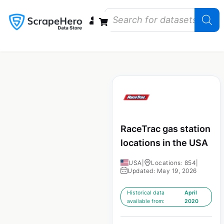
Data Bundles
Store Closings
Store Openings
State Reports – US
RaceTrac gas station
locations in the USA
USA
|
Locations: 854
|
Updated: May 19, 2026
Historical data
April
available from:
2020