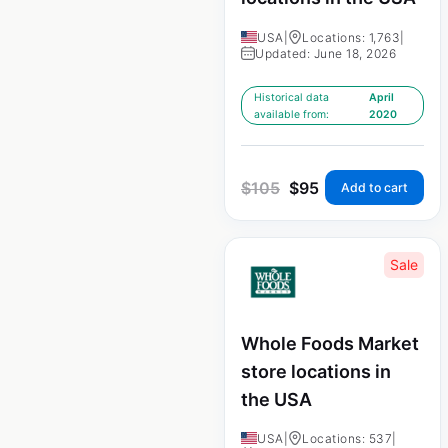
USA
|
Locations: 1,763
|
Updated: June 18, 2026
Historical data
April
available from:
2020
$
105
$
95
Add to cart
Sale
Whole Foods Market
store locations in
the USA
USA
|
Locations: 537
|