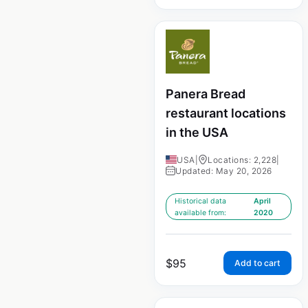
Panera Bread
restaurant locations
in the USA
USA
|
Locations: 2,228
|
Updated: May 20, 2026
Historical data
April
available from:
2020
$
95
Add to cart