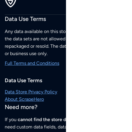
Data Use Terms
Any data available on this store is from public sources but
the data sets are not allowed to be redistributed,
repackaged or resold. The data sets are for your personal
or business use only.
Full Terms and Conditions
Data Use Terms
Data Store Privacy Policy
About ScrapeHero
Need more?
If you
cannot find the store data that you need
or if you
need custom data fields, data analysis or historical data,