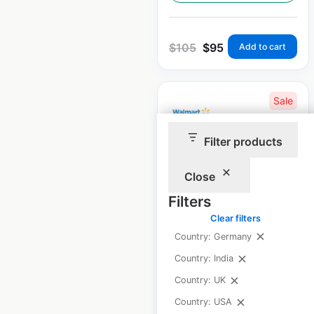
$
105
$
95
Add to cart
Sale
Filter products
Walmart Store &
Supercenter
Close
locations in the USA
Filters
Clear filters
USA
|
Locations: 4,603
|
Updated: 2 weeks ago
Country: Germany
Country: India
Historical data
April
available from:
2020
Country: UK
Country: USA