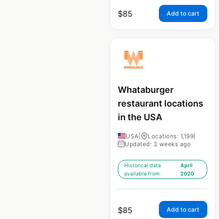
$
85
Add to cart
Whataburger
restaurant locations
in the USA
USA
|
Locations: 1,199
|
Updated: 3 weeks ago
Historical data
April
available from:
2020
$
85
Add to cart