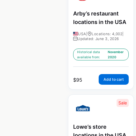
Arby’s restaurant
locations in the USA
USA
|
Locations: 4,002
|
Updated: June 3, 2026
Historical data
November
available from:
2020
$
95
Add to cart
Sale
Lowe’s store
locations in the USA