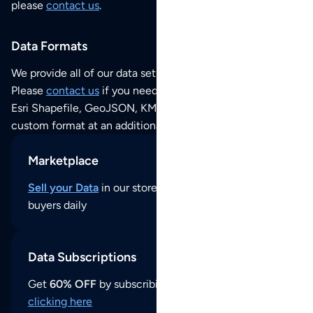
please
contact us
.
Data Formats
We provide all of our data sets as an
Excel / CSV file
.
Please
contact us
if you need this POI dataset as JSON,
Esri Shapefile, GeoJSON, KML (Google Earth) or any other
custom format at an additional cost per format.
Marketplace
Sell your Data
in our store and reach thousands of
buyers daily
Data Subscriptions
Get
60% OFF
by subscribing to our data updates by
clicking here