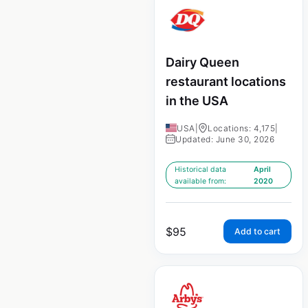
Dairy Queen
restaurant locations
in the USA
USA
|
Locations: 4,175
|
Updated: June 30, 2026
Historical data
April
available from:
2020
$
95
Add to cart