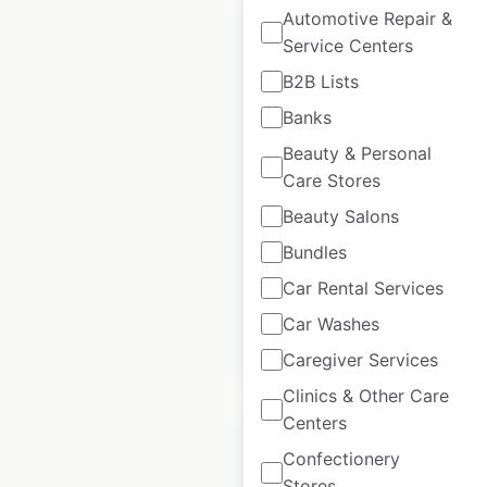
Automotive Repair &
Service Centers
B2B Lists
KFC restaurant
Banks
locations in the USA
Beauty & Personal
Care Stores
USA
|
Locations: 3,787
|
Updated: July 7, 2026
Beauty Salons
Bundles
Historical data
April
available from:
2020
Car Rental Services
Car Washes
$
95
Add to cart
Caregiver Services
Clinics & Other Care
Centers
Sale
Confectionery
Stores