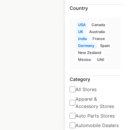
$
105
$
95
Add to cart
Country
USA
Canada
UK
Australia
India
France
Germany
Spain
Jimmy John’s store
New Zealand
locations in the USA
Mexico
UAE
USA
|
Locations: 2,740
|
Updated: October 1, 2025
Category
Historical data
April
All Stores
available from:
2020
Apparel &
Accessory Stores
$
95
Add to cart
Auto Parts Stores
Automobile Dealers