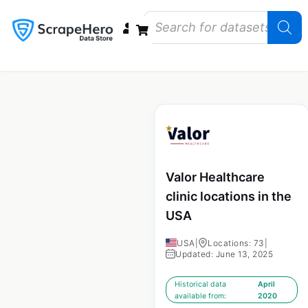
Data Bundles
Store Closings
Store Openings
State Reports – US
Valor Healthcare
clinic locations in the
USA
USA
|
Locations: 73
|
Updated: June 13, 2025
Historical data
April
available from:
2020