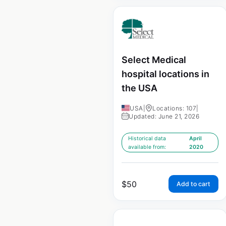
Select Medical
hospital locations in
the USA
USA
|
Locations: 107
|
Updated: June 21, 2026
Historical data
April
available from:
2020
$
50
Add to cart