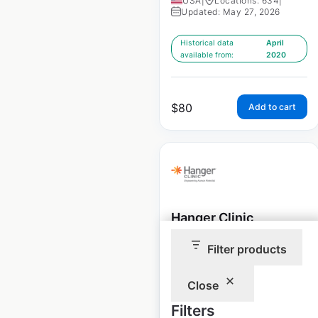
USA
|
Locations: 634
|
Updated: May 27, 2026
Historical data
April
available from:
2020
$
80
Add to cart
Hanger Clinic
locations in the USA
Filter products
USA
|
Locations: 800
|
Updated: April 16, 2026
Close
Filters
Historical data
April