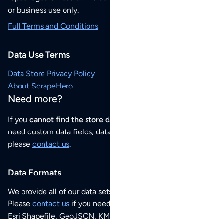
or business use only.
Full Terms and Conditions
Data Use Terms
Data Store Privacy Policy
About ScrapeHero
Need more?
If you
cannot find the store data that you need
or if you
need custom data fields, data analysis or historical data,
please
contact us
.
Data Formats
We provide all of our data sets as an
Excel / CSV file
.
Please
contact us
if you need this POI dataset as JSON,
Esri Shapefile, GeoJSON, KML (Google Earth) or any other