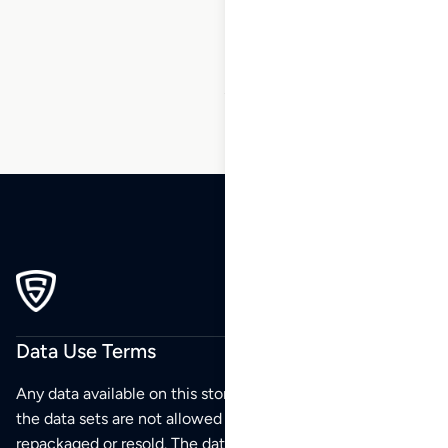
199
…
230
231
232
Data Use Terms
Any data available on this store is from public sources but
the data sets are not allowed to be redistributed,
repackaged or resold. The data sets are for your personal