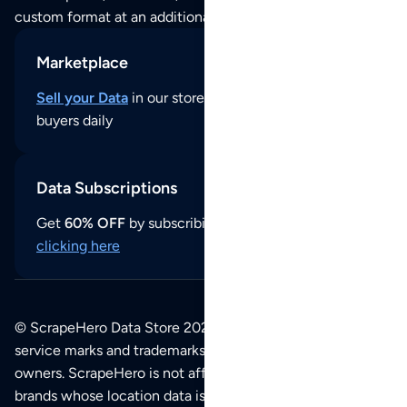
custom format at an additional cost per format.
Marketplace
Sell your Data
in our store and reach thousands of
buyers daily
Data Subscriptions
Get
60% OFF
by subscribing to our data updates by
clicking here
© ScrapeHero Data Store 2026. All logos, copyrights,
service marks and trademarks belong to their respective
owners. ScrapeHero is not affiliated with any of the
brands whose location data is available on this site.