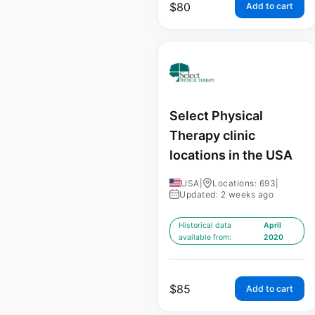
$
80
Add to cart
Select Physical
Therapy clinic
locations in the USA
USA
|
Locations: 693
|
Updated: 2 weeks ago
Historical data
April
available from:
2020
$
85
Add to cart