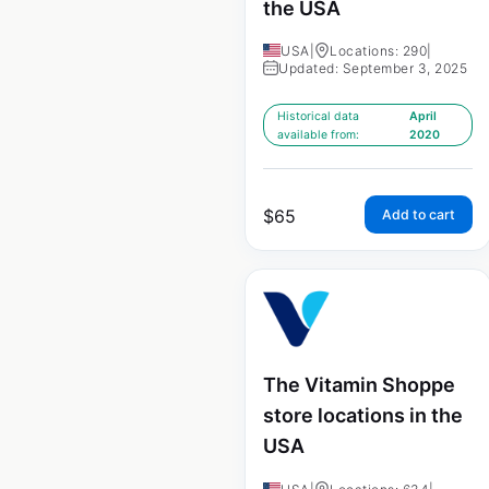
the USA
USA
|
Locations: 290
|
Updated: September 3, 2025
Historical data
April
available from:
2020
$
65
Add to cart
The Vitamin Shoppe
store locations in the
USA