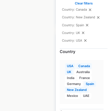
available from:
2020
Clear filters
Country: Canada
Country: New Zealand
$
85
Add to cart
Country: Spain
Country: UK
Country: USA
Country
United States Postal
Service locations in
USA
Canada
the USA
UK
Australia
India
France
USA
|
Locations: 31,703
|
Germany
Spain
Updated: June 23, 2026
New Zealand
Mexico
UAE
Historical data
March
available from:
2020