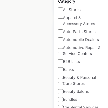
Category
$
95
Add to cart
All Stores
Apparel &
Accessory Stores
Auto Parts Stores
Automobile Dealers
Vons Fuel Station gas
Automotive Repair &
station locations in
Service Centers
the USA
B2B Lists
USA
|
Locations: 20
|
Banks
Updated: 3 weeks ago
Beauty & Personal
Historical data
April
Care Stores
available from:
2020
Beauty Salons
Bundles
$
40
Add to cart
Car Rental Services