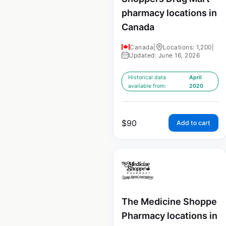
pharmacy locations in
Canada
Canada
|
Locations: 1,200
|
Updated: June 16, 2026
Historical data
April
available from:
2020
$
90
Add to cart
The Medicine Shoppe
Pharmacy locations in