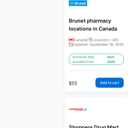
Brunet pharmacy
locations in Canada
Canada
|
Locations: 140
|
Updated: September 19, 2025
Historical data
April
available from:
2020
$
55
Add to cart
Shoppers Drug Mart