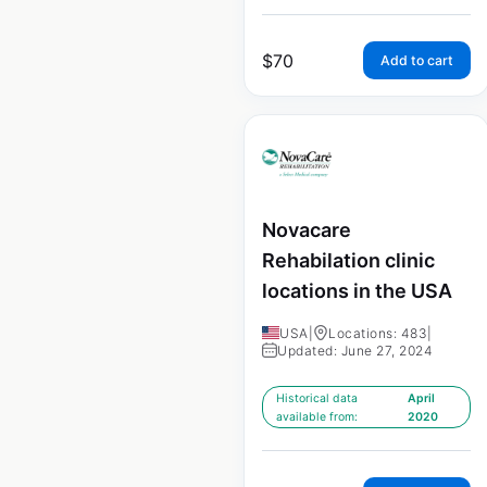
$
70
Add to cart
Novacare
Rehabilation clinic
locations in the USA
USA
|
Locations: 483
|
Updated: June 27, 2024
Historical data
April
available from:
2020