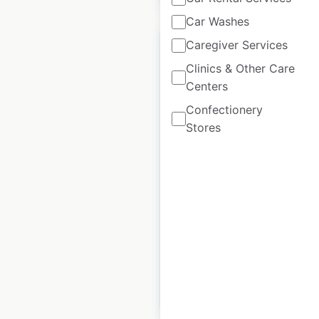
Car Washes
Caregiver Services
Clinics & Other Care
Centers
Tom Thumb Express
Confectionery
Fuel Station gas
Stores
station locations in
the USA
USA
|
Locations: 33
|
Updated: 3 weeks ago
Historical data
April
available from:
2020
$
50
Add to cart