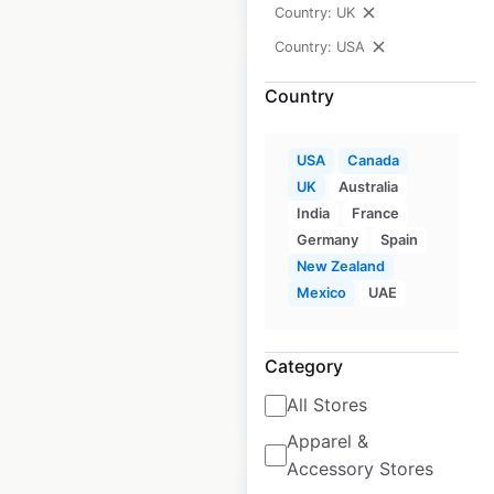
Country: UK
Country: USA
Country
AutoZone store
USA
Canada
UK
Australia
locations in the USA
India
France
USA
|
Locations: 6,800
|
Germany
Spain
Updated: 3 weeks ago
New Zealand
Mexico
UAE
Historical data
April
available from:
2020
Category
$
95
All Stores
Add to cart
Apparel &
Accessory Stores