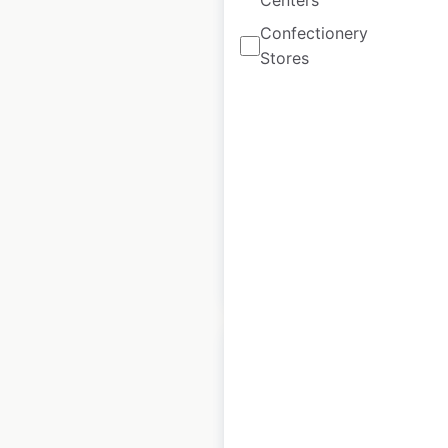
Centers
Blaze Pizza
Confectionery
restaurant locations
Stores
in Canada
Canada
|
Locations: 15
|
Updated: November 15, 2024
Historical data
April
available from:
2020
$
30
Add to cart
Bob Evans