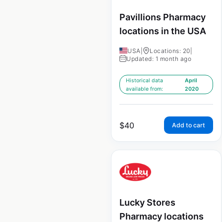
Pavillions Pharmacy
locations in the USA
USA
|
Locations: 20
|
Updated: 1 month ago
Historical data
April
available from:
2020
$
40
Add to cart
Lucky Stores
Pharmacy locations