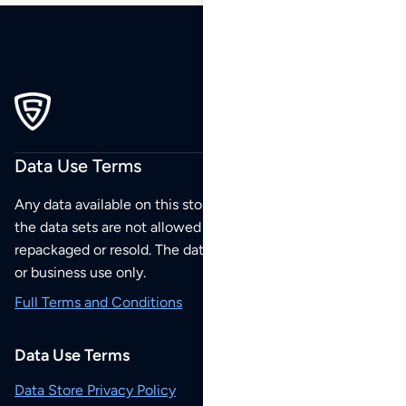
Data Use Terms
Any data available on this store is from public sources but
the data sets are not allowed to be redistributed,
repackaged or resold. The data sets are for your personal
or business use only.
Full Terms and Conditions
Data Use Terms
Data Store Privacy Policy