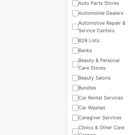
Auto Parts Stores
Automobile Dealers
O’Reilly Auto Parts
Automotive Repair &
store locations in the
Service Centers
USA
B2B Lists
Banks
USA
|
Locations: 6,564
|
Updated: 3 weeks ago
Beauty & Personal
Care Stores
Historical data
March
available from:
2020
Beauty Salons
Bundles
$
95
Add to cart
Car Rental Services
Car Washes
Caregiver Services
Clinics & Other Care