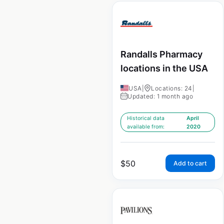
Randalls Pharmacy
locations in the USA
USA
|
Locations: 24
|
Updated: 1 month ago
Historical data
April
available from:
2020
$
50
Add to cart