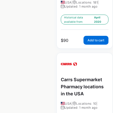
USA
|
Locations: 181
|
Updated: 1 month ago
Historical data
April
available from:
2020
$
90
Add to cart
Carrs Supermarket
Pharmacy locations
in the USA
USA
|
Locations: 10
|
Updated: 1 month ago