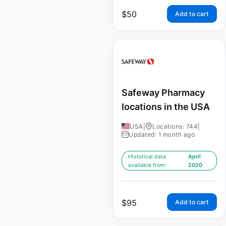
$
50
Add to cart
Safeway Pharmacy
locations in the USA
USA
|
Locations: 744
|
Updated: 1 month ago
Historical data
April
available from:
2020
$
95
Add to cart