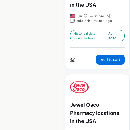
in the USA
USA
|
Locations: 2
|
Updated: 1 month ago
Historical data
April
available from:
2020
$
0
Add to cart
Jewel Osco
Pharmacy locations
in the USA