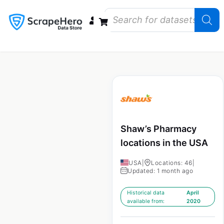
Data Bundles
Store Closings
Store Openings
State Reports – US
Shaw’s Pharmacy
locations in the USA
USA
|
Locations: 46
|
Updated: 1 month ago
Historical data
April
available from:
2020