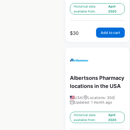
Historical data
April
available from:
2020
$
30
Add to cart
Albertsons Pharmacy
locations in the USA
USA
|
Locations: 300
|
Updated: 1 month ago
Historical data
April
available from:
2020