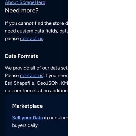
About ScrapeHero
Need more?
If you
cannot find the store data that you need
or if you
need custom data fields, data analysis or historical data,
please
contact us
.
Data Formats
We provide all of our data sets as an
Excel / CSV file
.
Please
contact us
if you need this POI dataset as JSON,
Esri Shapefile, GeoJSON, KML (Google Earth) or any other
custom format at an additional cost per format.
Marketplace
Sell your Data
in our store and reach thousands of
buyers daily