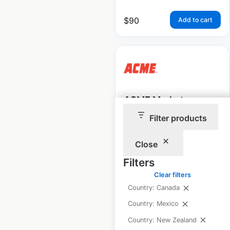
$
90
Add to cart
ACME Markets
Pharmacy locations
Filter products
in the USA
Close
USA
|
Locations: 97
|
Updated: 1 month ago
Filters
Clear filters
Historical data
April
Country: Canada
available from:
2020
Country: Mexico
Country: New Zealand
$
90
Add to cart