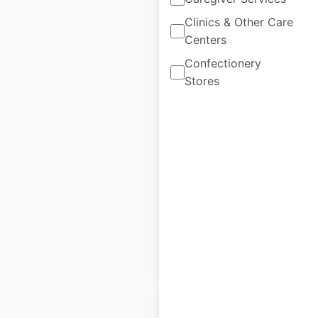
Clinics & Other Care
Centers
Land Rover
Confectionery
dealership
Stores
locations in the
USA
USA
|
Locations: 202
|
Updated: 2 weeks ago
Historical data
April
available from:
2020
$
65
Add to cart