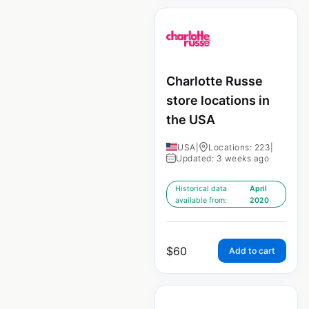
Charlotte Russe
store locations in
the USA
USA
|
Locations: 223
|
Updated: 3 weeks ago
Historical data
April
available from:
2020
$
60
Add to cart