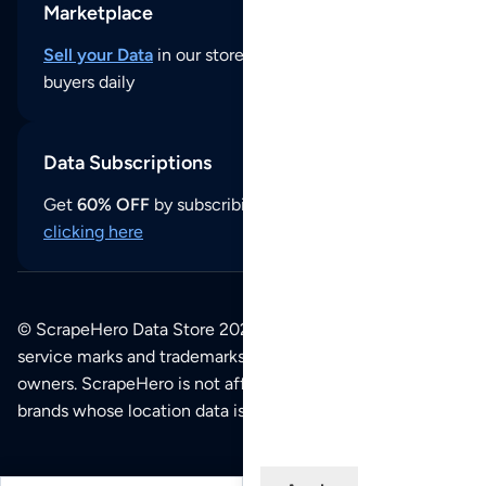
Marketplace
Sell your Data
in our store and reach thousands of
buyers daily
Data Subscriptions
Get
60% OFF
by subscribing to our data updates by
clicking here
© ScrapeHero Data Store 2026. All logos, copyrights,
service marks and trademarks belong to their respective
owners. ScrapeHero is not affiliated with any of the
brands whose location data is available on this site.