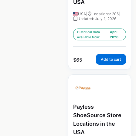
USA
USA
|
Locations: 206
|
Updated: July 1, 2026
Historical data
April
available from:
2020
$
65
Add to cart
Payless
ShoeSource Store
Locations in the
USA