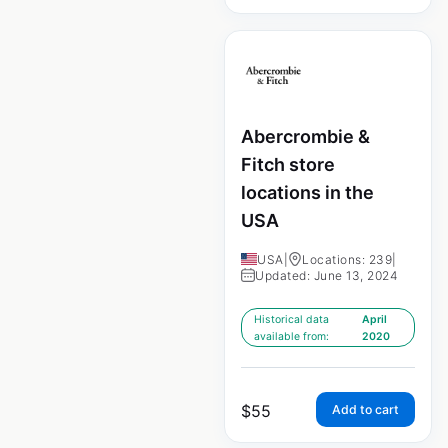
Abercrombie &
Fitch store
locations in the
USA
USA
|
Locations: 239
|
Updated: June 13, 2024
Historical data
April
available from:
2020
$
55
Add to cart