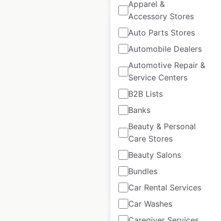
Apparel &
Accessory Stores
Auto Parts Stores
Automobile Dealers
Krispy Kreme
Automotive Repair &
locations in the
Service Centers
USA
B2B Lists
Banks
USA
|
Locations: 343
|
Updated: 3 weeks ago
Beauty & Personal
Care Stores
Historical data
April
available from:
2020
Beauty Salons
Bundles
$
70
Add to cart
Car Rental Services
Car Washes
Caregiver Services