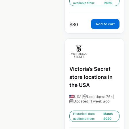
available from:
2020
$
80
Add to cart
Victoria’s Secret
store locations in
the USA
USA
|
Locations: 764
|
Updated: 1 week ago
Historical data
March
available from:
2020