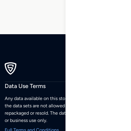
206
Data Use Terms
Any data available on this store is from public sources but
the data sets are not allowed to be redistributed,
repackaged or resold. The data sets are for your personal
or business use only.
Full Terms and Conditions