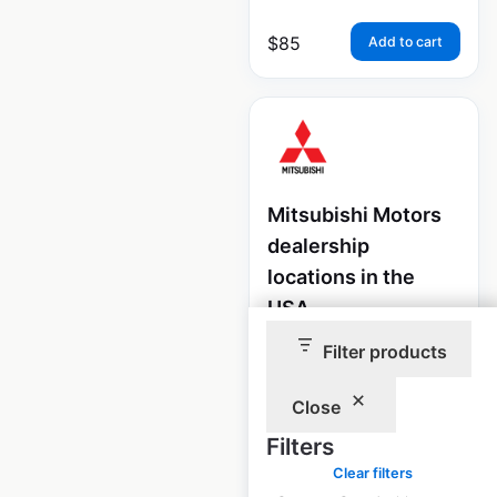
$
85
Add to cart
Mitsubishi Motors
dealership
locations in the
USA
Filter products
USA
|
Locations: 293
|
Updated: July 7, 2026
Close
Historical data
April
available from:
2020
Filters
Clear filters