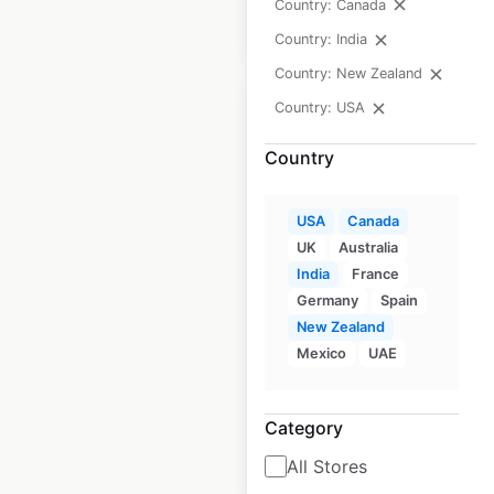
Country: Canada
$
65
Add to cart
Country: India
Country: New Zealand
Country: USA
Country
Subaru dealership
locations in the
USA
Canada
UK
Australia
USA
India
France
USA
|
Locations: 644
|
Germany
Spain
Updated: 6 days ago
New Zealand
Mexico
UAE
Historical data
April
available from:
2020
Category
$
80
All Stores
Add to cart