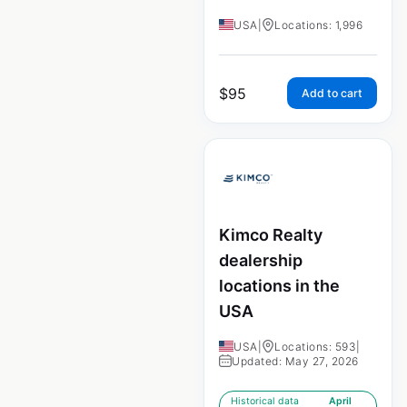
USA
|
Locations: 1,996
$
95
Add to cart
Kimco Realty
dealership
locations in the
USA
USA
|
Locations: 593
|
Updated: May 27, 2026
Historical data
April