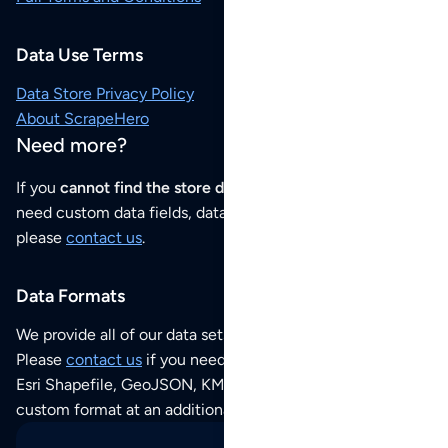
Data Use Terms
Data Store Privacy Policy
About ScrapeHero
Need more?
If you
cannot find the store data that you need
or if you
need custom data fields, data analysis or historical data,
please
contact us
.
Data Formats
We provide all of our data sets as an
Excel / CSV file
.
Please
contact us
if you need this POI dataset as JSON,
Esri Shapefile, GeoJSON, KML (Google Earth) or any other
custom format at an additional cost per format.