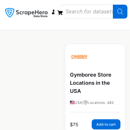
Data Bundles
Store Closings
Store Openings
State Reports – US
Gymboree Store
Locations in the
USA
USA
|
Locations: 482
$
75
Add to cart