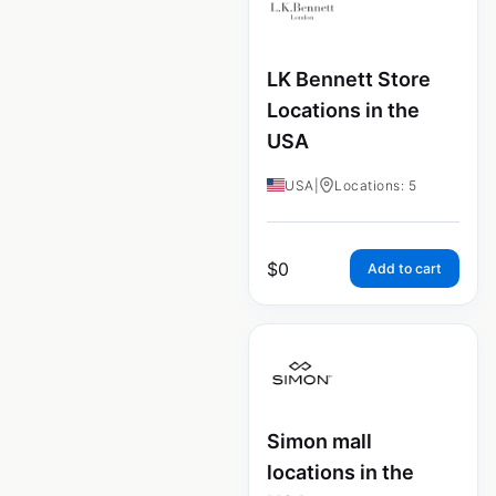
LK Bennett Store
Locations in the
USA
USA
|
Locations: 5
$
0
Add to cart
Simon mall
locations in the