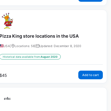
Pizza King store locations in the USA
USA
|
Locations: 58
|
Updated: December 8, 2020
Historical data available from:
August 2020
$
45
Add to cart