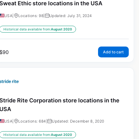
Sweat Ethic store locations in the USA
USA
|
Locations: 98
|
Updated: July 31, 2024
Historical data available from:
August 2020
$
90
Add to cart
Stride Rite Corporation store locations in the
USA
USA
|
Locations: 684
|
Updated: December 8, 2020
Historical data available from:
August 2020