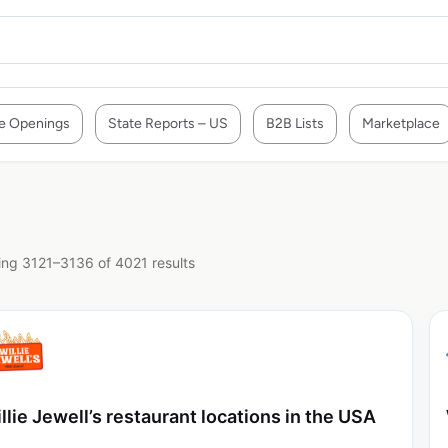
e Openings
State Reports – US
B2B Lists
Marketplace
ng 3121–3136 of 4021 results
llie Jewell’s restaurant locations in the USA