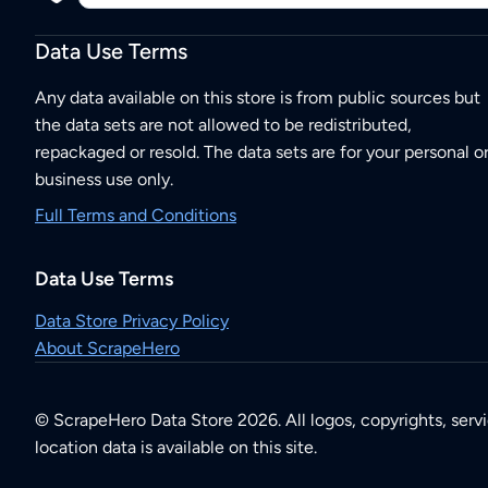
Data Use Terms
Any data available on this store is from public sources but
the data sets are not allowed to be redistributed,
repackaged or resold. The data sets are for your personal o
business use only.
Full Terms and Conditions
Data Use Terms
Data Store Privacy Policy
About ScrapeHero
© ScrapeHero Data Store 2026. All logos, copyrights, serv
location data is available on this site.