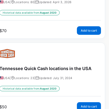
USA
|
Locations: 80
|
Updated: April 3, 2026
Historical data available from:
August 2020
$
70
Add to cart
Tennessee Quick Cash locations in the USA
USA
|
Locations: 23
|
Updated: July 31, 2024
Historical data available from:
August 2020
$
50
Add to cart