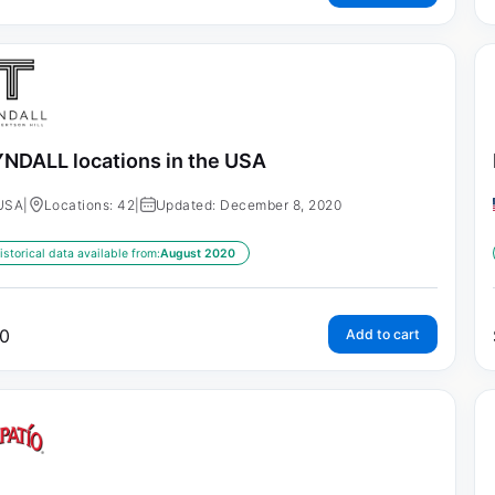
NDALL locations in the USA
USA
|
Locations: 42
|
Updated: December 8, 2020
istorical data available from:
August 2020
0
Add to cart