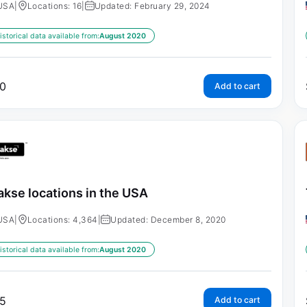
USA
|
Locations: 16
|
Updated: February 29, 2024
istorical data available from:
August 2020
0
Add to cart
kse locations in the USA
USA
|
Locations: 4,364
|
Updated: December 8, 2020
istorical data available from:
August 2020
5
Add to cart