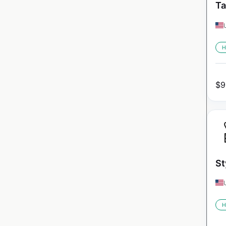
Ta
H
$
9
St
H