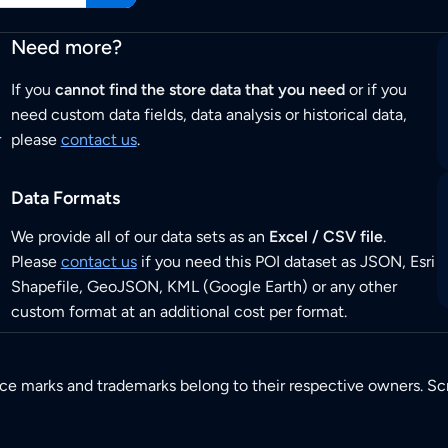
Need more?
If you
cannot find the store data that you need
or if you
need custom data fields, data analysis or historical data,
r
please
contact us
.
Data Formats
We provide all of our data sets as an
Excel / CSV file
.
Please
contact us
if you need this POI dataset as JSON, Esri
Shapefile, GeoJSON, KML (Google Earth) or any other
custom format at an additional cost per format.
ice marks and trademarks belong to their respective owners. Sc