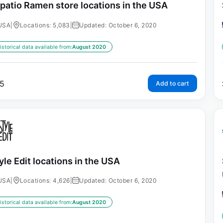
patio Ramen store locations in the USA
USA
|
Locations: 5,083
|
Updated: October 6, 2020
istorical data available from:
August 2020
5
Add to cart
yle Edit locations in the USA
USA
|
Locations: 4,626
|
Updated: October 6, 2020
istorical data available from:
August 2020