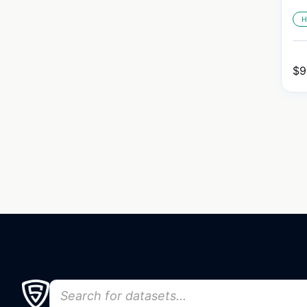
H
$
9