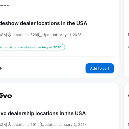
deshow dealer locations in the USA
USA
|
Locations: 629
|
Updated: May 11, 2023
istorical data available from:
August 2020
5
Add to cart
vo dealership locations in the USA
USA
|
Locations: 591
|
Updated: January 3, 2024