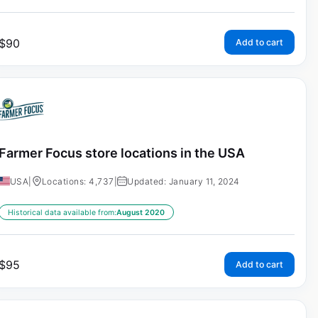
$
90
Add to cart
Farmer Focus store locations in the USA
USA
|
Locations: 4,737
|
Updated: January 11, 2024
Historical data available from:
August 2020
$
95
Add to cart