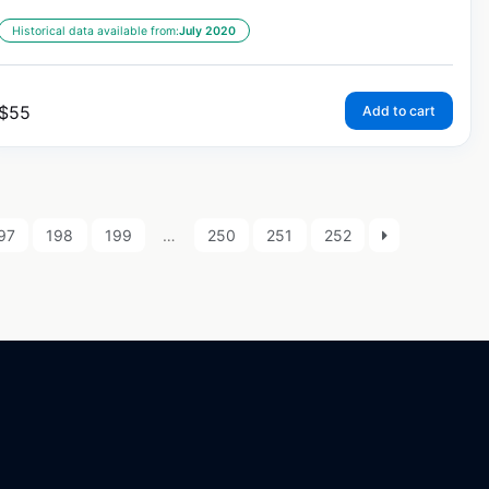
Historical data available from:
July 2020
$
55
Add to cart
97
198
199
…
250
251
252