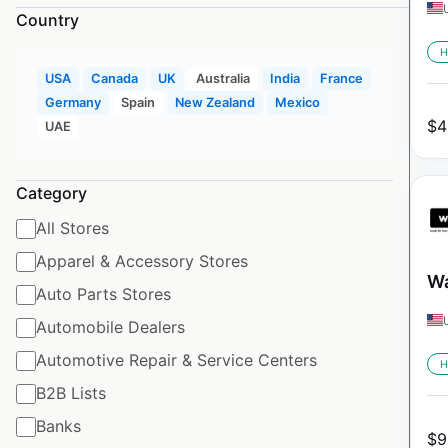
Country
H
USA
Canada
UK
Australia
India
France
Germany
Spain
New Zealand
Mexico
$
4
UAE
Category
All Stores
Apparel & Accessory Stores
Wa
Auto Parts Stores
Automobile Dealers
Automotive Repair & Service Centers
H
B2B Lists
Banks
$
9