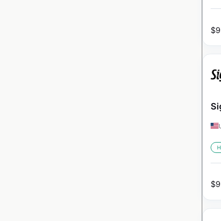
$
9
Si
H
$
9