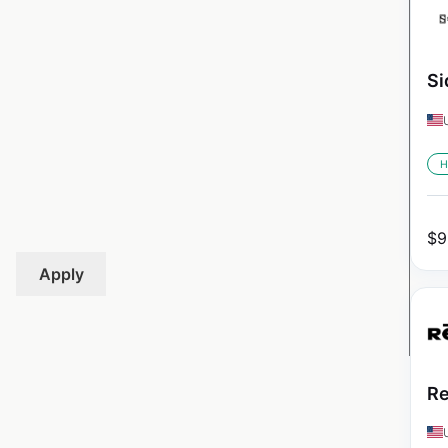
Si
H
$
9
Apply
Re