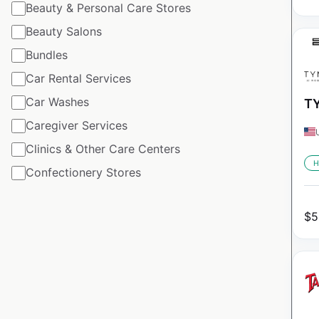
Beauty & Personal Care Stores
Beauty Salons
Bundles
Car Rental Services
Car Washes
TY
Caregiver Services
Clinics & Other Care Centers
H
Confectionery Stores
$
5