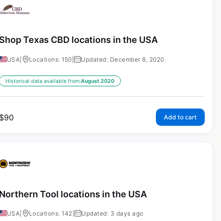
Shop Texas CBD locations in the USA
USA
|
Locations: 150
|
Updated: December 8, 2020
Historical data available from:
August 2020
$
90
Add to cart
Northern Tool locations in the USA
USA
|
Locations: 142
|
Updated: 3 days ago