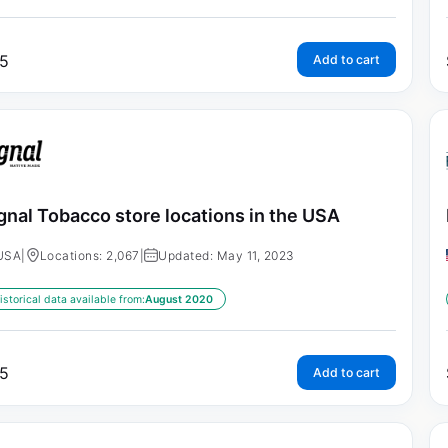
5
Add to cart
gnal Tobacco store locations in the USA
USA
|
Locations: 2,067
|
Updated: May 11, 2023
istorical data available from:
August 2020
5
Add to cart