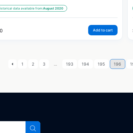
istorical data available from:
August 2020
0
Add to cart
1
2
3
…
193
194
195
196
1