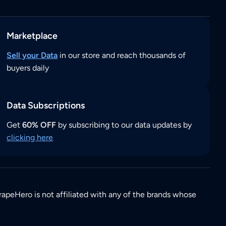
Marketplace
Sell your Data
in our store and reach thousands of
buyers daily
Data Subscriptions
Get
60% OFF
by subscribing to our data updates by
clicking here
rapeHero is not affiliated with any of the brands whose