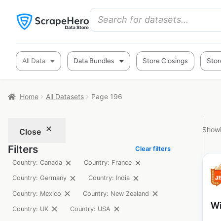
All Data
Data Bundles
Store Closings
Stor
Home
All Datasets
Page 196
Showi
Close
Filters
Clear filters
Country: Canada
Country: France
Country: Germany
Country: India
Country: Mexico
Country: New Zealand
Wi
Country: UK
Country: USA