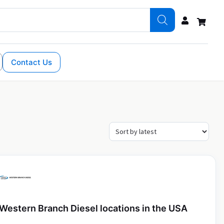
Contact Us
Western Branch Diesel locations in the USA