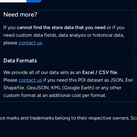
Need more?
If you
cannot find the store data that you need
or if you
need custom data fields, data analysis or historical data,
r
please
contact us
.
Data Formats
We provide all of our data sets as an
Excel / CSV file
.
Please
contact us
if you need this POI dataset as JSON, Esri
Shapefile, GeoJSON, KML (Google Earth) or any other
custom format at an additional cost per format.
ice marks and trademarks belong to their respective owners. Sc