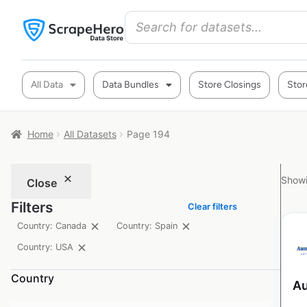
All Data
Data Bundles
Store Closings
Stor
Home
All Datasets
Page 194
Showi
Close
Filters
Clear filters
Country: Canada
Country: Spain
Country: USA
Country
Au