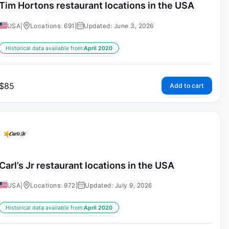
Tim Hortons restaurant locations in the USA
USA
|
Locations: 691
|
Updated: June 3, 2026
Historical data available from:
April 2020
$
85
Add to cart
Carl’s Jr restaurant locations in the USA
USA
|
Locations: 972
|
Updated: July 9, 2026
Historical data available from:
April 2020