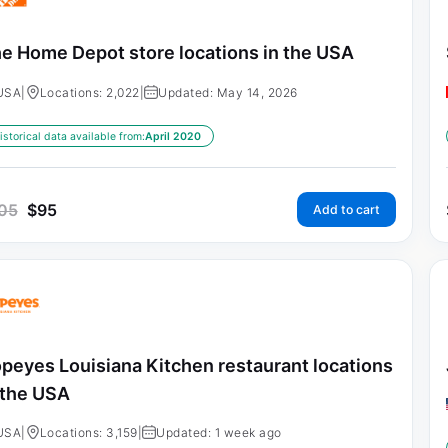
e Home Depot store locations in the USA
USA
|
Locations: 2,022
|
Updated: May 14, 2026
istorical data available from:
April 2020
05
$
95
Add to cart
peyes Louisiana Kitchen restaurant locations
 the USA
USA
|
Locations: 3,159
|
Updated: 1 week ago