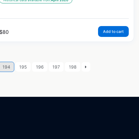
Historical data available from:
April 2020
$
80
Add to cart
194
195
196
197
198