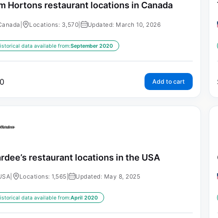
m Hortons restaurant locations in Canada
Canada
|
Locations: 3,570
|
Updated: March 10, 2026
istorical data available from:
September 2020
0
Add to cart
rdee’s restaurant locations in the USA
USA
|
Locations: 1,565
|
Updated: May 8, 2025
istorical data available from:
April 2020