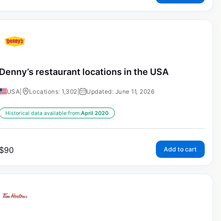
Denny’s restaurant locations in the USA
USA
|
Locations: 1,302
|
Updated: June 11, 2026
Historical data available from:
April 2020
$
90
Add to cart