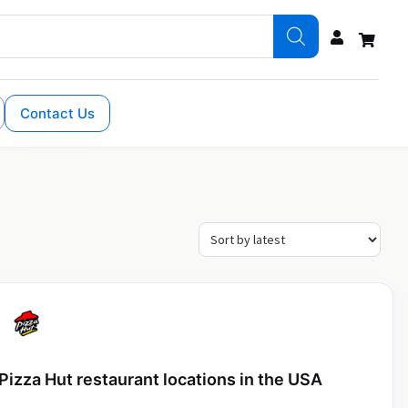
Contact Us
Pizza Hut restaurant locations in the USA