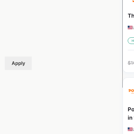
Th
H
$
1
Apply
Po
in