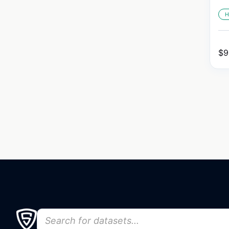
H
$
9