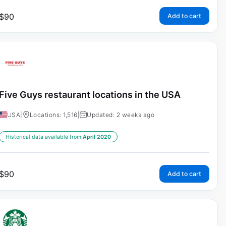
$
90
Add to cart
Five Guys restaurant locations in the USA
USA
|
Locations: 1,516
|
Updated: 2 weeks ago
Historical data available from:
April 2020
$
90
Add to cart