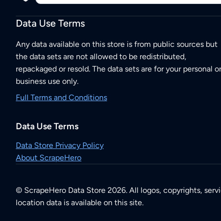
Data Use Terms
Any data available on this store is from public sources but
the data sets are not allowed to be redistributed,
repackaged or resold. The data sets are for your personal o
business use only.
Full Terms and Conditions
Data Use Terms
Data Store Privacy Policy
About ScrapeHero
© ScrapeHero Data Store 2026. All logos, copyrights, serv
location data is available on this site.