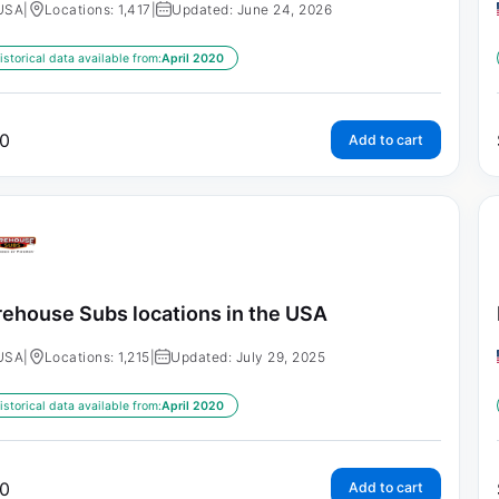
USA
|
Locations: 1,417
|
Updated: June 24, 2026
istorical data available from:
April 2020
0
Add to cart
rehouse Subs locations in the USA
USA
|
Locations: 1,215
|
Updated: July 29, 2025
istorical data available from:
April 2020
0
Add to cart