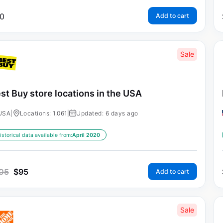
0
Add to cart
Sale
st Buy store locations in the USA
USA
|
Locations: 1,061
|
Updated: 6 days ago
istorical data available from:
April 2020
05
$
95
Add to cart
Sale