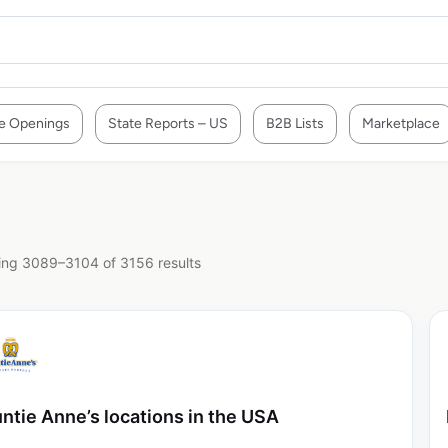
e Openings
State Reports – US
B2B Lists
Marketplace
ng 3089–3104 of 3156 results
ntie Anne’s locations in the USA