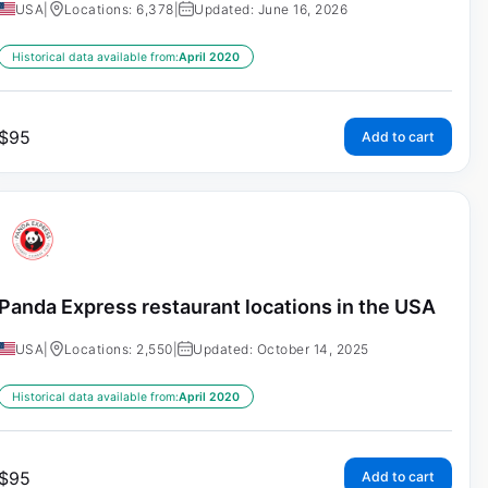
USA
|
Locations: 6,378
|
Updated: June 16, 2026
Historical data available from:
April 2020
$
95
Add to cart
Panda Express restaurant locations in the USA
USA
|
Locations: 2,550
|
Updated: October 14, 2025
Historical data available from:
April 2020
$
95
Add to cart