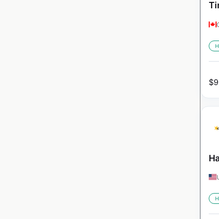
Ti
H
$
9
Ha
H