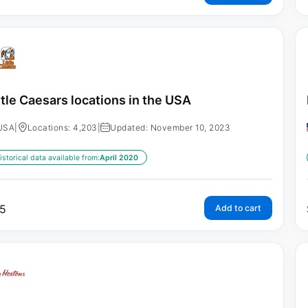
ttle Caesars locations in the USA
USA
|
Locations: 4,203
|
Updated: November 10, 2023
istorical data available from:
April 2020
5
Add to cart