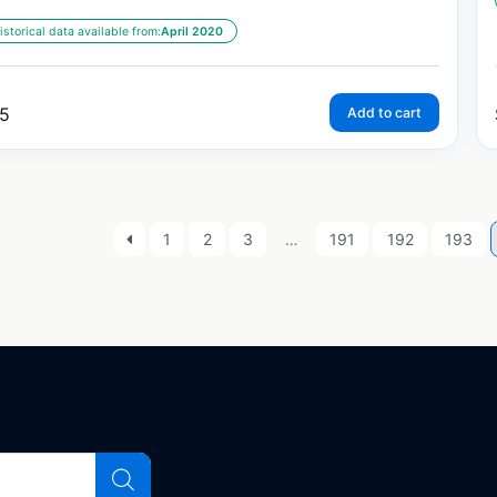
istorical data available from:
April 2020
5
Add to cart
1
2
3
…
191
192
193