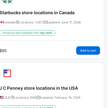
Starbucks store locations in Canada
Canada
|
Locations: 1,407
|
Updated: June 17, 2026
Historical data available from:
July 2020
$
95
Add to cart
J C Penney store locations in the USA
USA
|
Locations: 646
|
Updated: February 19, 2026