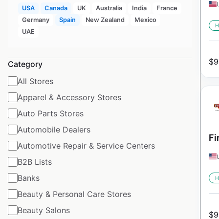
USA
Canada
UK
Australia
India
France
Germany
Spain
New Zealand
Mexico
H
UAE
$
9
Category
All Stores
Apparel & Accessory Stores
Auto Parts Stores
Automobile Dealers
Fi
Automotive Repair & Service Centers
B2B Lists
Banks
H
Beauty & Personal Care Stores
Beauty Salons
$
9