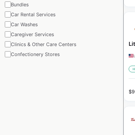
Bundles
Car Rental Services
Car Washes
Caregiver Services
Li
Clinics & Other Care Centers
Confectionery Stores
H
$
9