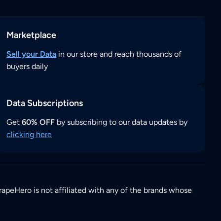
Marketplace
Sell your Data
in our store and reach thousands of
buyers daily
Data Subscriptions
Get
60% OFF
by subscribing to our data updates by
clicking here
rapeHero is not affiliated with any of the brands whose