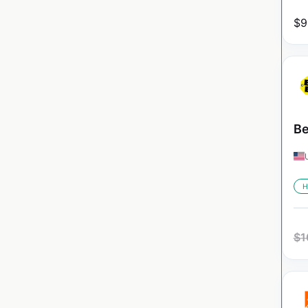
$
9
Be
H
$
1