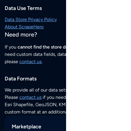
Data Use Terms
Data Store Privacy Policy
About ScrapeHero
Need more?
If you
cannot find the store data that you need
or if you
need custom data fields, data analysis or historical data,
please
contact us
.
Data Formats
We provide all of our data sets as an
Excel / CSV file
.
Please
contact us
if you need this POI dataset as JSON,
Esri Shapefile, GeoJSON, KML (Google Earth) or any other
custom format at an additional cost per format.
Marketplace