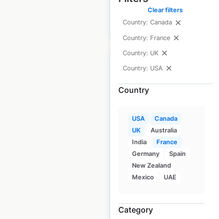
Clear filters
Country: Canada
$
55
Add to cart
Country: France
Country: UK
Country: USA
Country
Saco Bay Physical
Therapy clinic
USA
Canada
locations in the USA
UK
Australia
India
France
USA
|
Locations: 42
|
Germany
Spain
Updated: 2 weeks ago
New Zealand
Historical data
April
Mexico
UAE
available from:
2020
Category