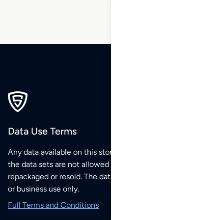
Data Use Terms
Any data available on this store is from public sources but
the data sets are not allowed to be redistributed,
repackaged or resold. The data sets are for your personal
or business use only.
Full Terms and Conditions