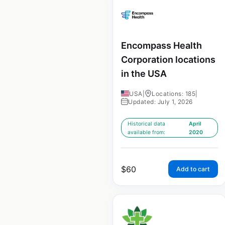
Encompass Health
Corporation locations
in the USA
USA
|
Locations: 185
|
Updated: July 1, 2026
Historical data
April
available from:
2020
$
60
Add to cart