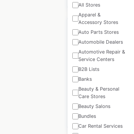
$
45
Add to cart
All Stores
Apparel &
Accessory Stores
Auto Parts Stores
Automobile Dealers
Kentucky Orthopedic
Automotive Repair &
Rehab Team locations
Service Centers
in the USA
B2B Lists
USA
|
Locations: 74
|
Banks
Updated: June 27, 2024
Beauty & Personal
Historical data
April
Care Stores
available from:
2020
Beauty Salons
Bundles
$
50
Add to cart
Car Rental Services