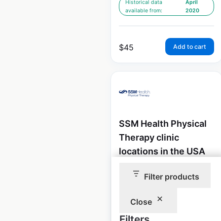
Historical data
April
available from:
2020
$
45
Add to cart
SSM Health Physical
Therapy clinic
locations in the USA
USA
|
Locations: 96
|
Filter products
Updated: 2 weeks ago
Close
Historical data
April
available from:
2020
Filters