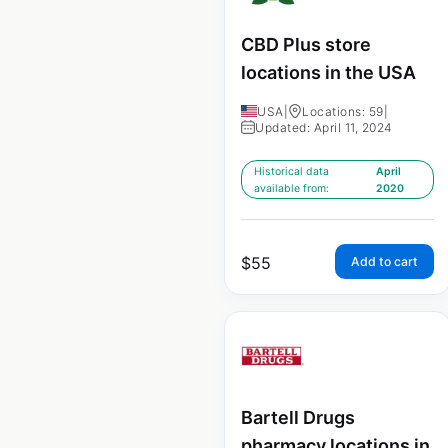
CBD Plus store
locations in the USA
USA
|
Locations: 59
|
Updated: April 11, 2024
Historical data
April
available from:
2020
$
55
Add to cart
Bartell Drugs
pharmacy locations in