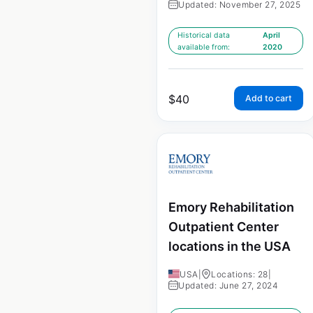
Updated: November 27, 2025
Historical data
April
available from:
2020
$
40
Add to cart
Emory Rehabilitation
Outpatient Center
locations in the USA
USA
|
Locations: 28
|
Updated: June 27, 2024