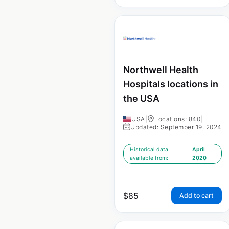
Northwell Health
Hospitals locations in
the USA
USA
|
Locations: 840
|
Updated: September 19, 2024
Historical data
April
available from:
2020
$
85
Add to cart