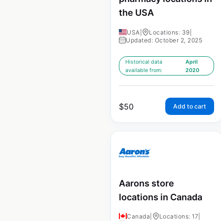
the USA
USA
|
Locations: 39
|
Updated: October 2, 2025
Historical data
April
available from:
2020
$
50
Add to cart
Aarons store
locations in Canada
Canada
|
Locations: 17
|