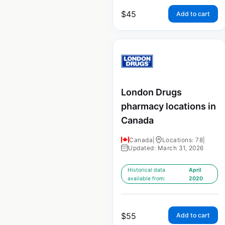
$
45
Add to cart
London Drugs
pharmacy locations in
Canada
Canada
|
Locations: 78
|
Updated: March 31, 2026
Historical data
April
available from:
2020
$
55
Add to cart