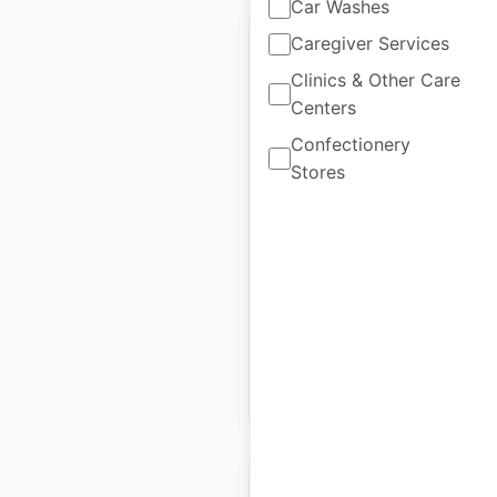
Car Washes
Caregiver Services
Clinics & Other Care
Centers
Kessler Institute For
Confectionery
Rehabilitation
Stores
locations in the USA
USA
|
Locations: 108
|
Updated: June 27, 2024
Historical data
April
available from:
2020
$
60
Add to cart