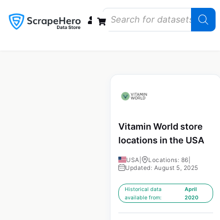
Data Bundles
Store Closings
Store Openings
State Reports – US
Vitamin World store
locations in the USA
USA
|
Locations: 86
|
Updated: August 5, 2025
Historical data
April
available from:
2020