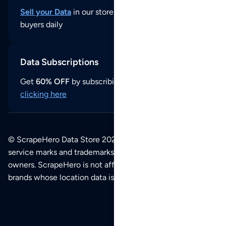
Sell your Data
in our store and reach thousands of
buyers daily
Data Subscriptions
Get
60% OFF
by subscribing to our data updates by
clicking here
© ScrapeHero Data Store 2026. All logos, copyrights,
service marks and trademarks belong to their respective
owners. ScrapeHero is not affiliated with any of the
brands whose location data is available on this site.