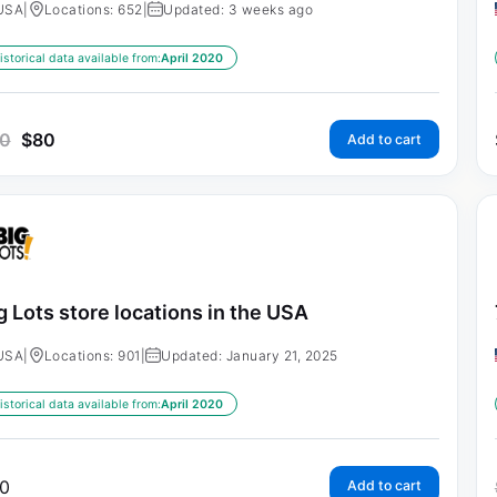
USA
|
Locations: 652
|
Updated: 3 weeks ago
istorical data available from:
April 2020
0
$
80
Add to cart
g Lots store locations in the USA
USA
|
Locations: 901
|
Updated: January 21, 2025
istorical data available from:
April 2020
0
Add to cart