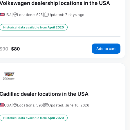
Volkswagen dealership locations in the USA
USA
|
Locations: 625
|
Updated: 7 days ago
Historical data available from:
April 2020
$
90
$
80
Add to cart
Cadillac dealer locations in the USA
USA
|
Locations: 590
|
Updated: June 16, 2026
Historical data available from:
April 2020