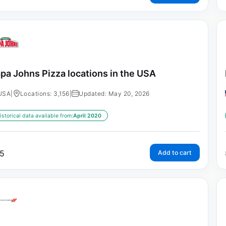
pa Johns Pizza locations in the USA
USA
|
Locations: 3,156
|
Updated: May 20, 2026
istorical data available from:
April 2020
5
Add to cart