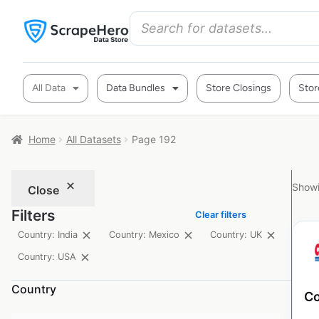
All Data
Data Bundles
Store Closings
Stor
Home
All Datasets
Page 192
Showi
Close
Filters
Clear filters
Country: India
Country: Mexico
Country: UK
Country: USA
Country
Co