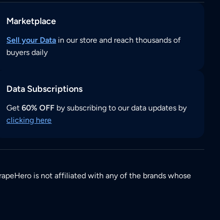
Marketplace
Sell your Data
in our store and reach thousands of
buyers daily
Data Subscriptions
Get
60% OFF
by subscribing to our data updates by
clicking here
rapeHero is not affiliated with any of the brands whose