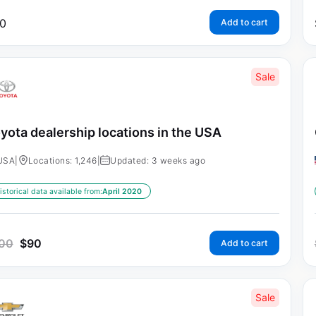
0
Add to cart
Sale
yota dealership locations in the USA
USA
|
Locations: 1,246
|
Updated: 3 weeks ago
istorical data available from:
April 2020
00
$
90
Add to cart
Sale