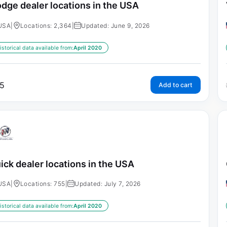
dge dealer locations in the USA
USA
|
Locations: 2,364
|
Updated: June 9, 2026
istorical data available from:
April 2020
5
Add to cart
ick dealer locations in the USA
USA
|
Locations: 755
|
Updated: July 7, 2026
istorical data available from:
April 2020