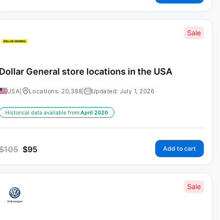
Sale
Dollar General store locations in the USA
USA
|
Locations: 20,388
|
Updated: July 1, 2026
Historical data available from:
April 2020
$
105
$
95
Add to cart
Sale