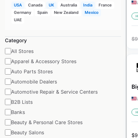
USA
Canada
UK
Australia
India
France
Germany
Spain
New Zealand
Mexico
H
UAE
$
9
Category
All Stores
Apparel & Accessory Stores
Auto Parts Stores
Automobile Dealers
Bi
Automotive Repair & Service Centers
B2B Lists
Banks
H
Beauty & Personal Care Stores
Beauty Salons
$
9