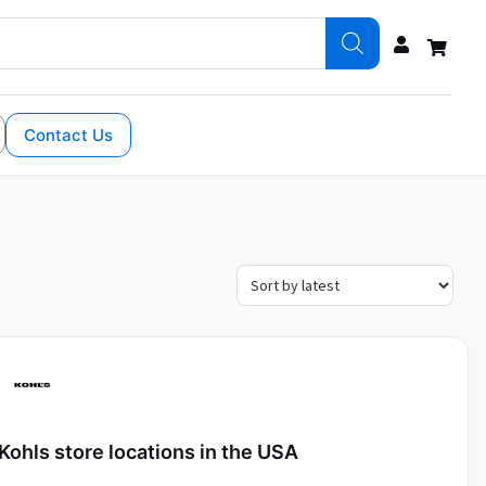
Contact Us
Kohls store locations in the USA