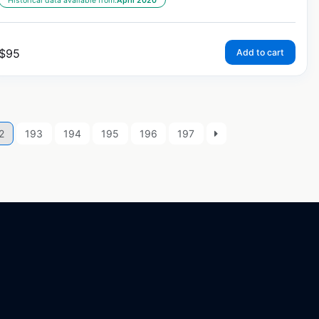
Historical data available from:
April 2020
$
95
Add to cart
2
193
194
195
196
197