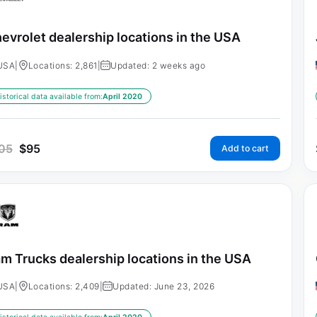
evrolet dealership locations in the USA
USA
|
Locations: 2,861
|
Updated: 2 weeks ago
istorical data available from:
April 2020
05
$
95
Add to cart
m Trucks dealership locations in the USA
USA
|
Locations: 2,409
|
Updated: June 23, 2026