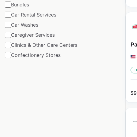
Bundles
Car Rental Services
Car Washes
Caregiver Services
Pa
Clinics & Other Care Centers
Confectionery Stores
H
$
9