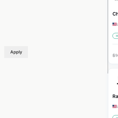
Ch
H
Apply
$
1
Ra