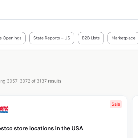
e Openings
State Reports – US
B2B Lists
Marketplace
ng 3057–3072 of 3137 results
Sale
stco store locations in the USA