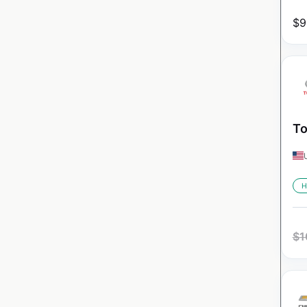
$
9
To
H
$
1