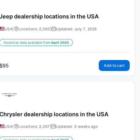
Jeep dealership locations in the USA
USA
|
Locations: 2,363
|
Updated: July 7, 2026
Historical data available from:
April 2020
$
95
Add to cart
Chrysler dealership locations in the USA
USA
|
Locations: 2,367
|
Updated: 3 weeks ago