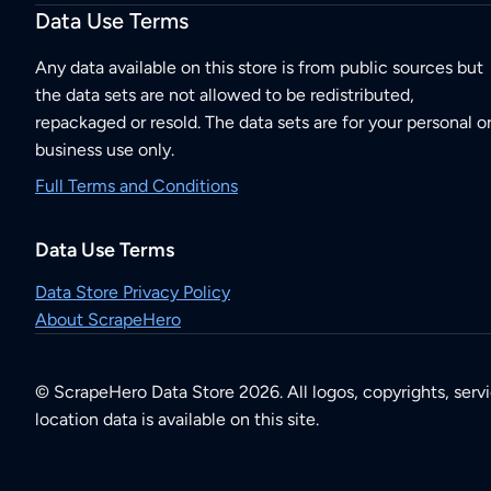
Data Use Terms
Any data available on this store is from public sources but
the data sets are not allowed to be redistributed,
repackaged or resold. The data sets are for your personal o
business use only.
Full Terms and Conditions
Data Use Terms
Data Store Privacy Policy
About ScrapeHero
© ScrapeHero Data Store 2026. All logos, copyrights, serv
location data is available on this site.