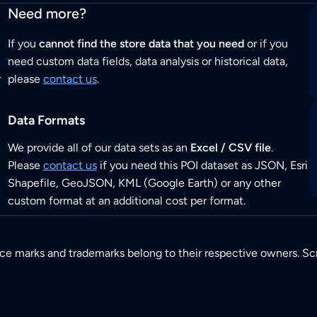
Need more?
If you
cannot find the store data that you need
or if you
need custom data fields, data analysis or historical data,
r
please
contact us
.
Data Formats
We provide all of our data sets as an
Excel / CSV file
.
Please
contact us
if you need this POI dataset as JSON, Esri
Shapefile, GeoJSON, KML (Google Earth) or any other
custom format at an additional cost per format.
ice marks and trademarks belong to their respective owners. Sc