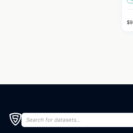
H
$
9