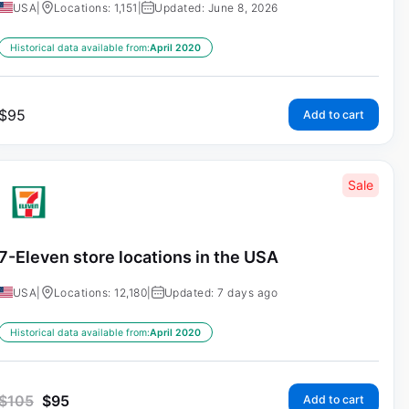
USA
|
Locations: 1,151
|
Updated: June 8, 2026
Historical data available from:
April 2020
$
95
Add to cart
Sale
7-Eleven store locations in the USA
USA
|
Locations: 12,180
|
Updated: 7 days ago
Historical data available from:
April 2020
$
105
$
95
Add to cart