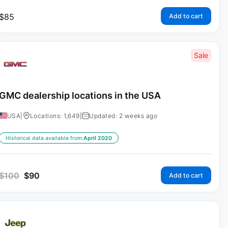
$
85
Add to cart
Sale
GMC dealership locations in the USA
USA
|
Locations: 1,649
|
Updated: 2 weeks ago
Historical data available from:
April 2020
$
100
$
90
Add to cart