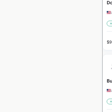
Do
H
$
9
Bu
H