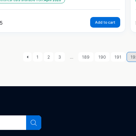
istorical data available from:
April 2020
5
Add to cart
1
2
3
…
189
190
191
19