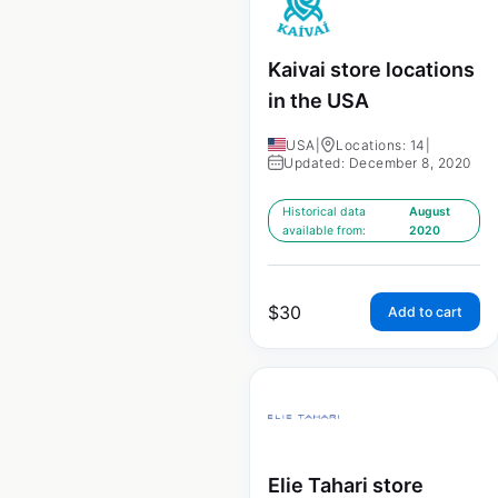
Kaivai store locations
in the USA
USA
|
Locations: 14
|
Updated: December 8, 2020
Historical data
August
available from:
2020
$
30
Add to cart
Elie Tahari store