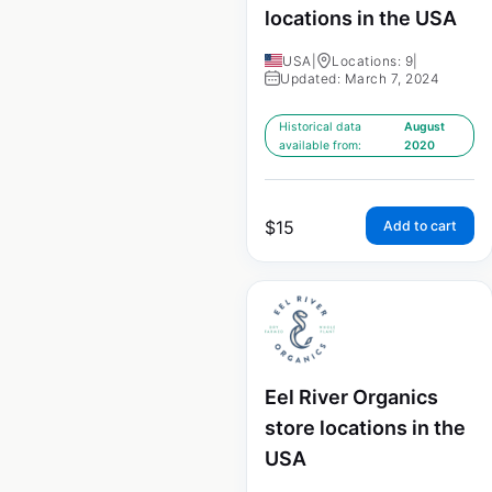
locations in the USA
USA
|
Locations: 9
|
Updated: March 7, 2024
Historical data
August
available from:
2020
$
15
Add to cart
Eel River Organics
store locations in the
USA