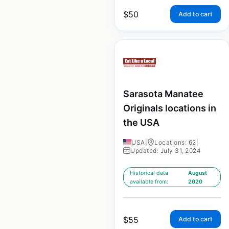
$
50
Add to cart
Sarasota Manatee
Originals locations in
the USA
USA
|
Locations: 62
|
Updated: July 31, 2024
Historical data
August
available from:
2020
$
55
Add to cart