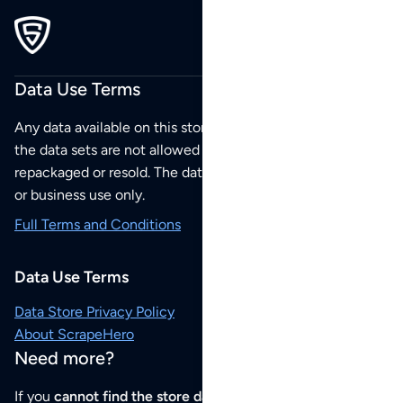
Data Use Terms
Any data available on this store is from public sources but
the data sets are not allowed to be redistributed,
repackaged or resold. The data sets are for your personal
or business use only.
Full Terms and Conditions
Data Use Terms
Data Store Privacy Policy
About ScrapeHero
Need more?
If you
cannot find the store data that you need
or if you