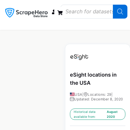
Data Bundles
Store Closings
Store Openings
State Reports – US
eSight locations in
the USA
USA
|
Locations: 29
|
Updated: December 8, 2020
Historical data
August
available from:
2020