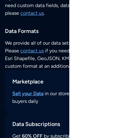
need custom data fields, data analysis or historical data,
please
contact us
.
Data Formats
We provide all of our data sets as an
Excel / CSV file
.
Please
contact us
if you need this POI dataset as JSON,
Esri Shapefile, GeoJSON, KML (Google Earth) or any other
custom format at an additional cost per format.
Marketplace
Sell your Data
in our store and reach thousands of
buyers daily
Data Subscriptions
Get
60% OFF
by subscribing to our data updates by