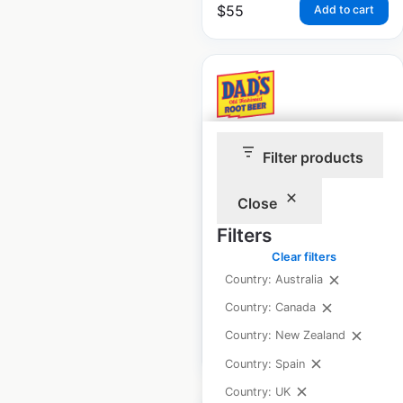
$
55
Add to cart
Dad’s Root Beer
Filter products
locations in the USA
Close
USA
|
Locations: 4,591
|
Updated: March 14, 2024
Filters
Clear filters
Historical data
August
Country: Australia
available from:
2020
Country: Canada
Country: New Zealand
$
95
Add to cart
Country: Spain
Country: UK