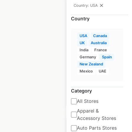
Country: USA
Country
Creek Water Whiskey
store locations in the
USA
Canada
USA
UK
Australia
India
France
USA
|
Locations: 700
|
Germany
Spain
Updated: March 15, 2023
New Zealand
Mexico
UAE
Historical data
August
available from:
2020
Category
$
95
Add to cart
All Stores
Apparel &
Accessory Stores
Auto Parts Stores