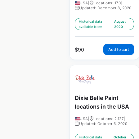
USA
|
Locations: 170
|
Updated: December 8, 2020
Historical data
August
available from:
2020
$
90
Add to cart
Dixie Belle Paint
locations in the USA
USA
|
Locations: 2,127
|
Updated: October 6, 2020
Historical data
October