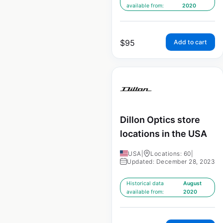
available from:
2020
$
95
Add to cart
Dillon Optics store
locations in the USA
USA
|
Locations: 60
|
Updated: December 28, 2023
Historical data
August
available from:
2020