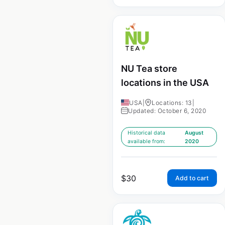
NU Tea store
locations in the USA
USA
|
Locations: 13
|
Updated: October 6, 2020
Historical data
August
available from:
2020
$
30
Add to cart