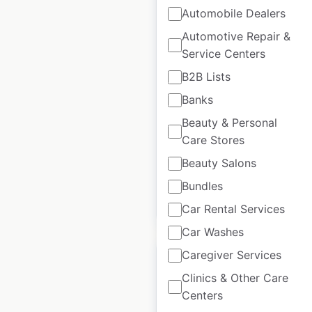
Automobile Dealers
Colonial Oaks Senior
Automotive Repair &
Living locations in the
Service Centers
USA
B2B Lists
Banks
USA
|
Locations: 6
|
Updated: September 11, 2023
Beauty & Personal
Care Stores
Historical data
August
available from:
2020
Beauty Salons
Bundles
$
20
Add to cart
Car Rental Services
Car Washes
Caregiver Services
Clinics & Other Care
Centers
CIE Manufacturing