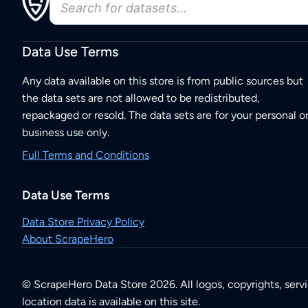
Data Use Terms
Any data available on this store is from public sources but
the data sets are not allowed to be redistributed,
repackaged or resold. The data sets are for your personal o
business use only.
Full Terms and Conditions
Data Use Terms
Data Store Privacy Policy
About ScrapeHero
© ScrapeHero Data Store 2026. All logos, copyrights, serv
location data is available on this site.