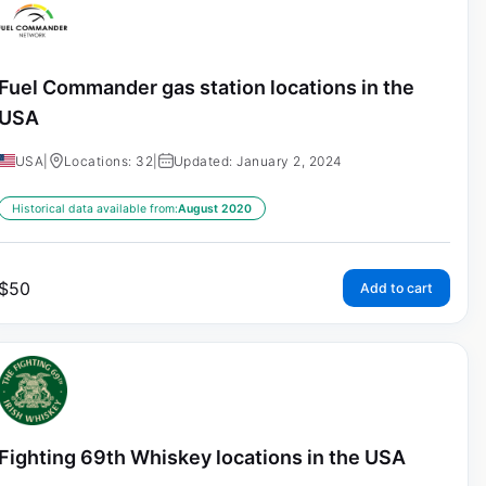
Fuel Commander gas station locations in the
USA
USA
|
Locations: 32
|
Updated: January 2, 2024
Historical data available from:
August 2020
$
50
Add to cart
Fighting 69th Whiskey locations in the USA