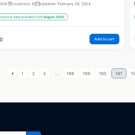
USA
|
Locations: 8
|
Updated: February 29, 2024
istorical data available from:
August 2020
0
Add to cart
1
2
3
…
188
189
190
191
1