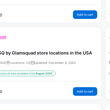
0
Add to cart
Q by Glamsquad store locations in the USA
USA
|
Locations: 22
|
Updated: December 8, 2020
istorical data available from:
August 2020
0
Add to cart