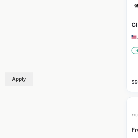
Gl
H
Apply
$
9
Fr