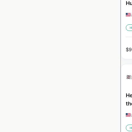
Hu
H
$
9
He
th
H