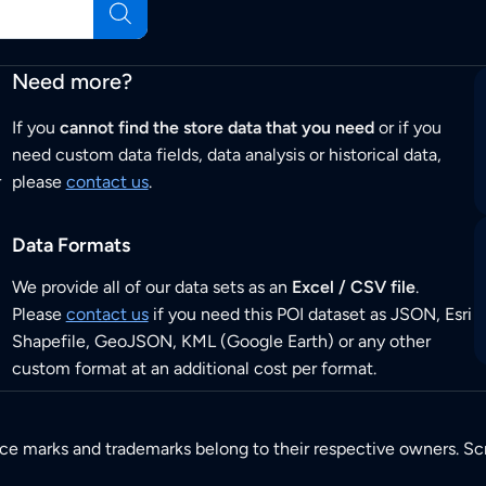
Need more?
If you
cannot find the store data that you need
or if you
need custom data fields, data analysis or historical data,
r
please
contact us
.
Data Formats
We provide all of our data sets as an
Excel / CSV file
.
Please
contact us
if you need this POI dataset as JSON, Esri
Shapefile, GeoJSON, KML (Google Earth) or any other
custom format at an additional cost per format.
ice marks and trademarks belong to their respective owners. Sc