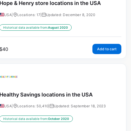
Hope & Henry store locations in the USA
USA
|
Locations: 17
|
Updated: December 8, 2020
Historical data available from:
August 2020
$
40
Add to cart
Healthy Savings locations in the USA
USA
|
Locations: 50,410
|
Updated: September 18, 2023
Historical data available from:
October 2020