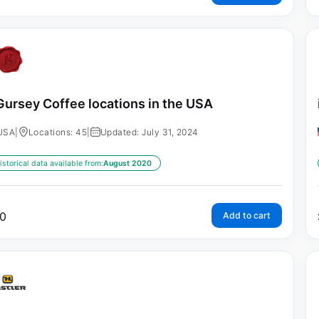
Gursey Coffee locations in the USA
USA
|
Locations: 45
|
Updated: July 31, 2024
istorical data available from:
August 2020
0
Add to cart