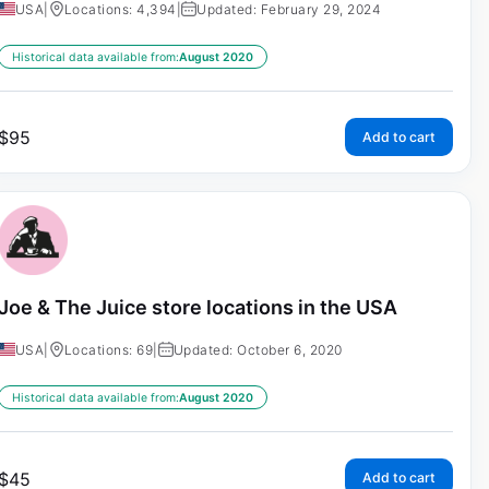
USA
|
Locations: 4,394
|
Updated: February 29, 2024
Historical data available from:
August 2020
$
95
Add to cart
Joe & The Juice store locations in the USA
USA
|
Locations: 69
|
Updated: October 6, 2020
Historical data available from:
August 2020
$
45
Add to cart