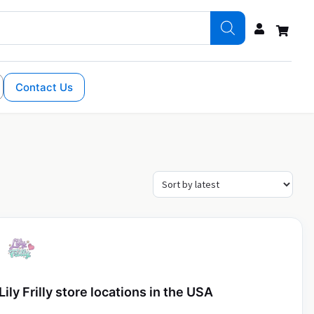
Contact Us
Lily Frilly store locations in the USA