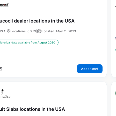
ucocil dealer locations in the USA
USA
|
Locations: 6,979
|
Updated: May 11, 2023
istorical data available from:
August 2020
5
Add to cart
uit Slabs locations in the USA