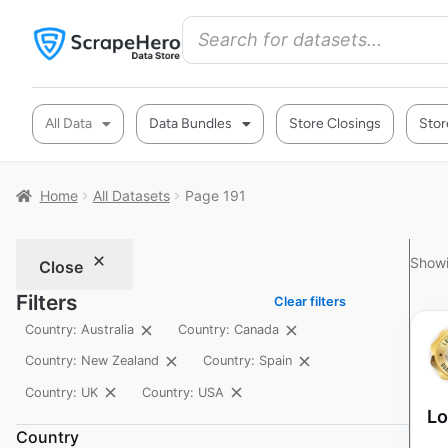
All Data
Data Bundles
Store Closings
Stor
Home
All Datasets
Page 191
Showi
Close
Filters
Clear filters
Country: Australia
Country: Canada
Country: New Zealand
Country: Spain
Country: UK
Country: USA
Lo
Country