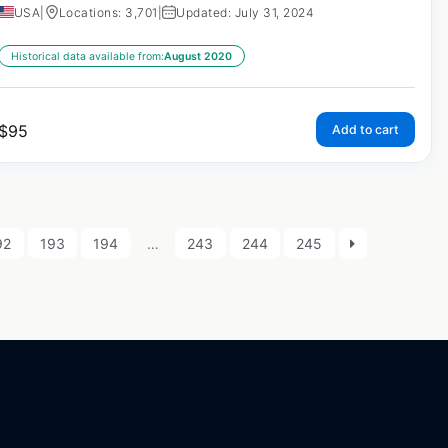
USA
|
Locations: 3,701
|
Updated: July 31, 2024
Historical data available from:
August 2020
$
95
Add to cart
92
193
194
…
243
244
245