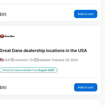
$
95
Add to cart
Great Dane dealership locations in the USA
USA
|
Locations: 131
|
Updated: February 29, 2024
Historical data available from:
August 2020
$
90
Add to cart