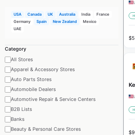
USA
Canada
UK
Australia
India
France
H
Germany
Spain
New Zealand
Mexico
UAE
$
5
Category
All Stores
Apparel & Accessory Stores
Auto Parts Stores
Ke
Automobile Dealers
Automotive Repair & Service Centers
B2B Lists
H
Banks
Beauty & Personal Care Stores
$
9