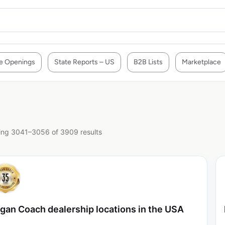
e Openings
State Reports – US
B2B Lists
Marketplace
ng 3041–3056 of 3909 results
gan Coach dealership locations in the USA