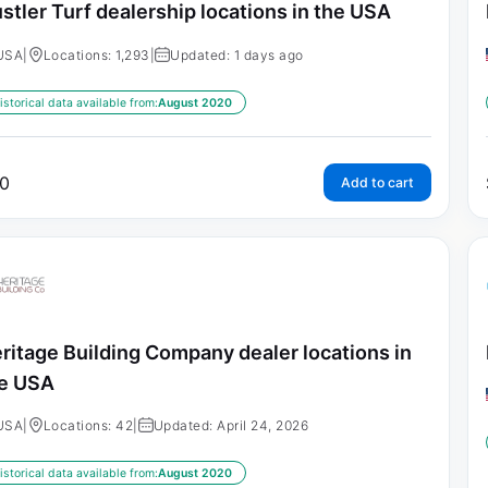
stler Turf dealership locations in the USA
USA
|
Locations: 1,293
|
Updated: 1 days ago
istorical data available from:
August 2020
0
Add to cart
ritage Building Company dealer locations in
e USA
USA
|
Locations: 42
|
Updated: April 24, 2026
istorical data available from:
August 2020