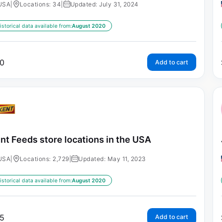
USA
|
Locations: 34
|
Updated: July 31, 2024
istorical data available from:
August 2020
0
Add to cart
nt Feeds store locations in the USA
USA
|
Locations: 2,729
|
Updated: May 11, 2023
istorical data available from:
August 2020
5
Add to cart