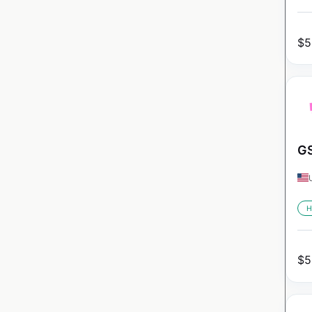
$
5
GS
H
$
5