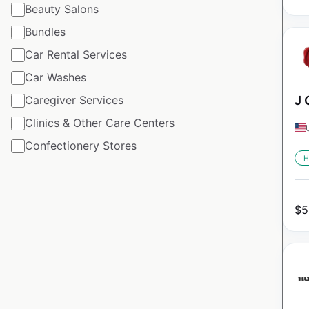
Beauty Salons
Bundles
Car Rental Services
Car Washes
Caregiver Services
J 
Clinics & Other Care Centers
Confectionery Stores
H
$
5