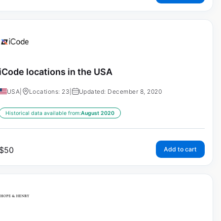
iCode locations in the USA
USA
|
Locations: 23
|
Updated: December 8, 2020
Historical data available from:
August 2020
$
50
Add to cart