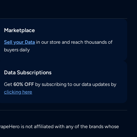
Marketplace
Sell your Data
in our store and reach thousands of
buyers daily
Data Subscriptions
Get
60% OFF
by subscribing to our data updates by
clicking here
rapeHero is not affiliated with any of the brands whose