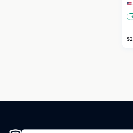
H
$
2