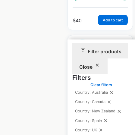
$
40
Add to cart
Filter products
Close
O-Care locations in
the USA
Filters
Clear filters
USA
|
Locations: 89
|
Updated: July 31, 2024
Country: Australia
Country: Canada
Historical data
August
available from:
2020
Country: New Zealand
Country: Spain
Country: UK
$
70
Add to cart