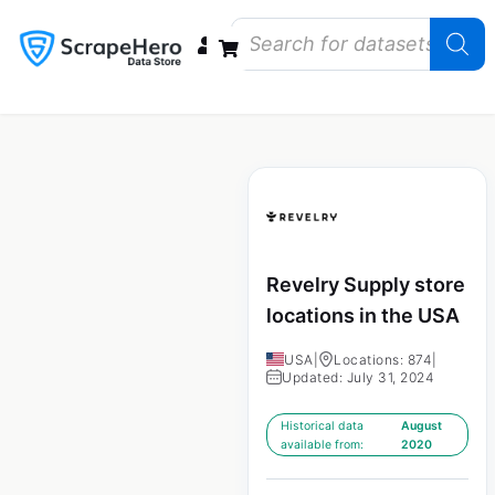
Data Bundles
Store Closings
Store Openings
State Reports – US
Revelry Supply store
locations in the USA
USA
|
Locations: 874
|
Updated: July 31, 2024
Historical data
August
available from:
2020