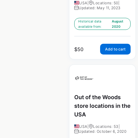
USA
|
Locations: 50
|
Updated: May 11, 2023
Historical data
August
available from:
2020
$
50
Add to cart
Out of the Woods
store locations in the
USA
USA
|
Locations: 53
|
Updated: October 6, 2020