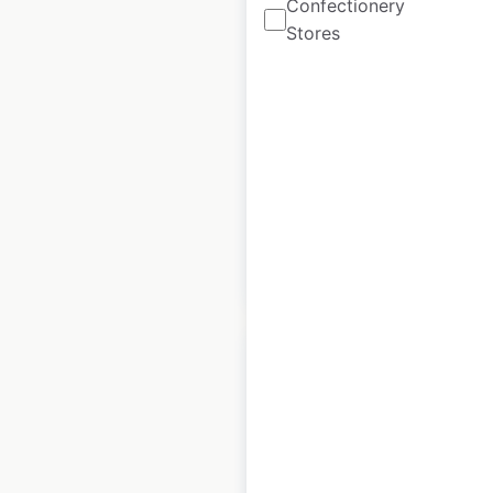
Confectionery
Monarch Grow store
Stores
locations in the USA
USA
|
Locations: 73
|
Updated: December 8, 2020
Historical data
August
available from:
2020
$
55
Add to cart
Mattress Outlet
store locations in the