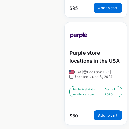
$
95
Add to cart
Purple store
locations in the USA
USA
|
Locations: 61
|
Updated: June 6, 2024
Historical data
August
available from:
2020
$
50
Add to cart