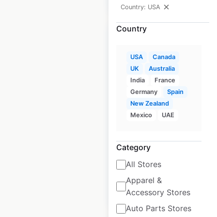
Country: USA
Country
USA
Canada
UK
Australia
MsGreenfields
India
France
Edibles locations in
Germany
Spain
the USA
New Zealand
Mexico
UAE
USA
|
Locations: 62
|
Updated: September 1, 2020
Category
Historical data
August
available from:
2020
All Stores
Apparel &
$
55
Add to cart
Accessory Stores
Auto Parts Stores