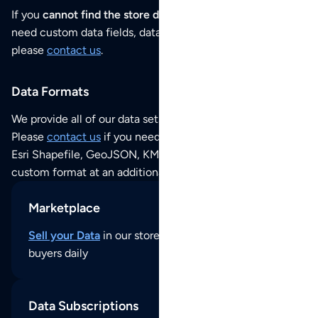
If you
cannot find the store data that you need
or if you
need custom data fields, data analysis or historical data,
please
contact us
.
Data Formats
We provide all of our data sets as an
Excel / CSV file
.
Please
contact us
if you need this POI dataset as JSON,
Esri Shapefile, GeoJSON, KML (Google Earth) or any other
custom format at an additional cost per format.
Marketplace
Sell your Data
in our store and reach thousands of
buyers daily
Data Subscriptions