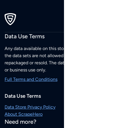
Data Use Terms
Any data available on this store is from public sources but
the data sets are not allowed to be redistributed,
repackaged or resold. The data sets are for your personal
or business use only.
Full Terms and Conditions
Data Use Terms
Data Store Privacy Policy
About ScrapeHero
Need more?