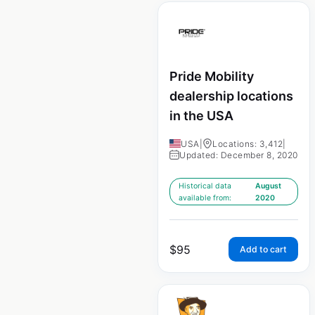
Pride Mobility
dealership locations
in the USA
USA
|
Locations: 3,412
|
Updated: December 8, 2020
Historical data
August
available from:
2020
$
95
Add to cart