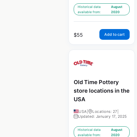
Historical data
August
available from:
2020
$
55
Add to cart
Old Time Pottery
store locations in the
USA
USA
|
Locations: 27
|
Updated: January 17, 2025
Historical data
August
available from:
2020