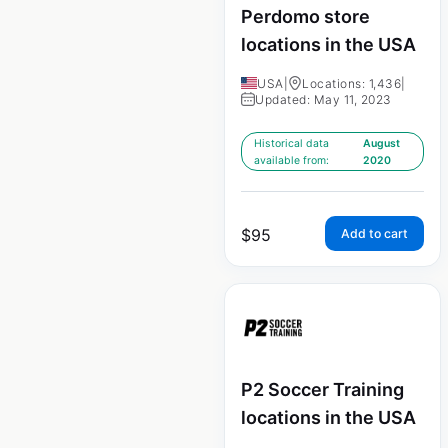
Perdomo store
locations in the USA
USA
|
Locations: 1,436
|
Updated: May 11, 2023
Historical data
August
available from:
2020
$
95
Add to cart
P2 Soccer Training
locations in the USA