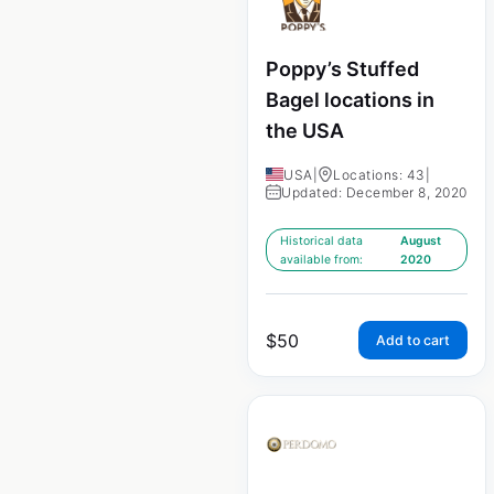
Poppy’s Stuffed
Bagel locations in
the USA
USA
|
Locations: 43
|
Updated: December 8, 2020
Historical data
August
available from:
2020
$
50
Add to cart