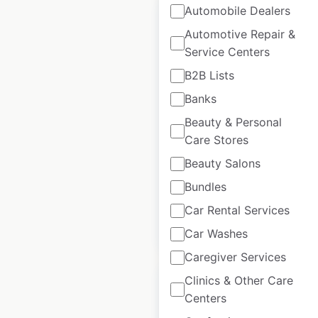
Automobile Dealers
Automotive Repair &
Service Centers
Mooyah restaurant
B2B Lists
locations in the USA
Banks
USA
|
Locations: 80
|
Beauty & Personal
Updated: May 11, 2023
Care Stores
Beauty Salons
Historical data
August
available from:
2020
Bundles
Car Rental Services
$
50
Add to cart
Car Washes
Caregiver Services
Clinics & Other Care
Centers