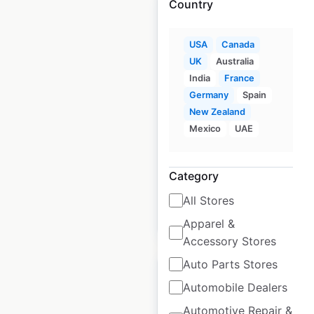
Country
USA
Canada
UK
Australia
King Kullen locations
India
France
in the USA
Germany
Spain
USA
New Zealand
|
Locations: 24
|
Updated: 1 month ago
Mexico
UAE
Historical data
November
available from:
2024
Category
All Stores
$
60
Add to cart
Apparel &
Accessory Stores
Auto Parts Stores
Automobile Dealers
Automotive Repair &