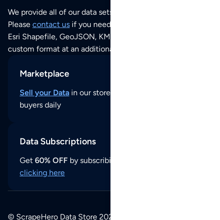
We provide all of our data sets as an
Excel / CSV file
.
Please
contact us
if you need this POI dataset as JSON,
Esri Shapefile, GeoJSON, KML (Google Earth) or any other
custom format at an additional cost per format.
Marketplace
Sell your Data
in our store and reach thousands of
buyers daily
Data Subscriptions
Get
60% OFF
by subscribing to our data updates by
clicking here
© ScrapeHero Data Store 2026. All logos, copyrights,