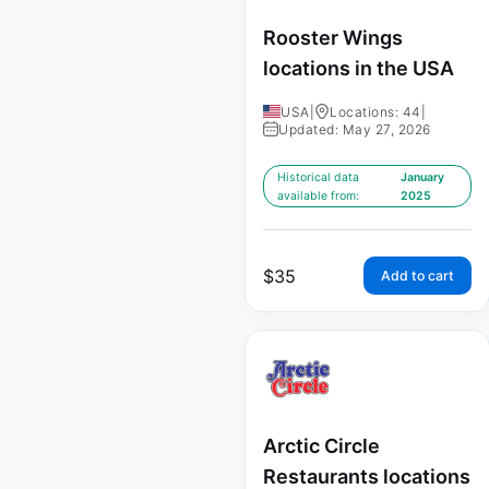
Rooster Wings
locations in the USA
USA
|
Locations: 44
|
Updated: May 27, 2026
Historical data
January
available from:
2025
$
35
Add to cart
Arctic Circle
Restaurants locations