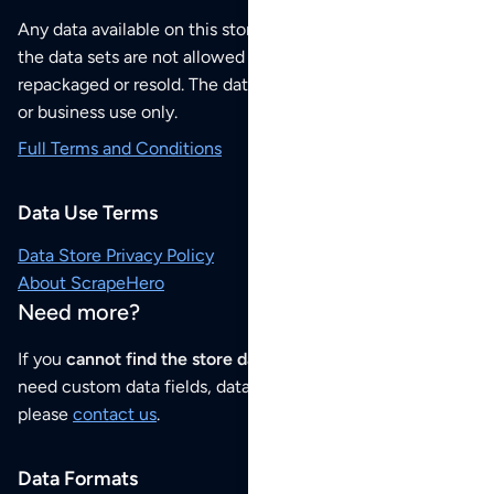
Any data available on this store is from public sources but
the data sets are not allowed to be redistributed,
repackaged or resold. The data sets are for your personal
or business use only.
Full Terms and Conditions
Data Use Terms
Data Store Privacy Policy
About ScrapeHero
Need more?
If you
cannot find the store data that you need
or if you
need custom data fields, data analysis or historical data,
please
contact us
.
Data Formats