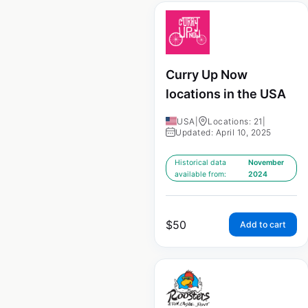
Curry Up Now
locations in the USA
USA
|
Locations: 21
|
Updated: April 10, 2025
Historical data
November
available from:
2024
$
50
Add to cart