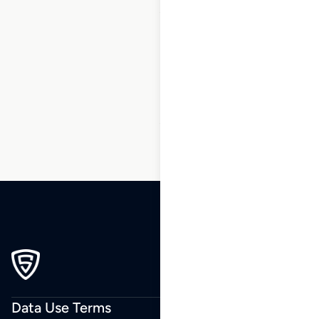
1
2
3
…
16
17
18
19
20
21
22
…
238
239
240
Data Use Terms