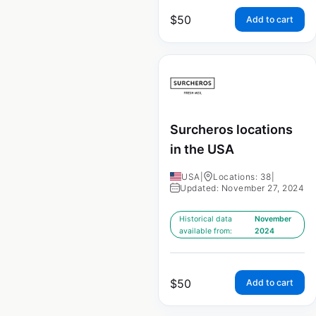
$
50
Add to cart
Surcheros locations
in the USA
USA
|
Locations: 38
|
Updated: November 27, 2024
Historical data
November
available from:
2024
$
50
Add to cart