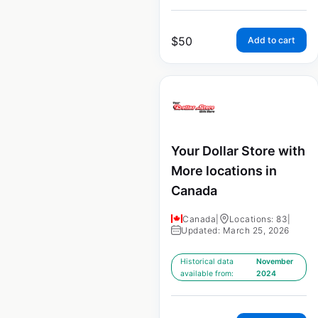
$
50
Add to cart
Your Dollar Store with
More locations in
Canada
Canada
|
Locations: 83
|
Updated: March 25, 2026
Historical data
November
available from:
2024