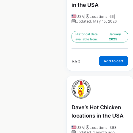
in the USA
USA
|
Locations: 66
|
Updated: May 15, 2026
Historical data
January
available from:
2025
$
50
Add to cart
Dave’s Hot Chicken
locations in the USA
USA
|
Locations: 398
|
Updated: 1 month ago