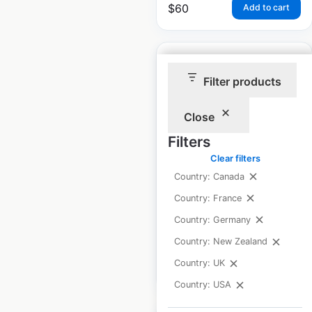
$
60
Add to cart
Filter products
Roche Bros locations
Close
in the USA
Filters
Clear filters
USA
|
Locations: 20
|
Updated: March 18, 2026
Country: Canada
Country: France
Historical data
November
available from:
2024
Country: Germany
Country: New Zealand
Country: UK
$
60
Add to cart
Country: USA