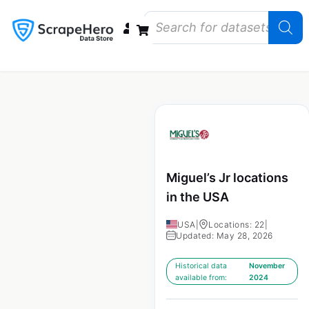
Data Bundles
Store Closings
Store Openings
State Reports – US
Miguel’s Jr locations
in the USA
USA
|
Locations: 22
|
Updated: May 28, 2026
Historical data
November
available from:
2024