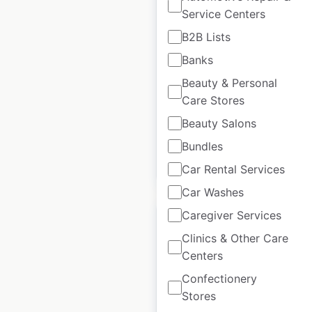
Redner’s Markets
Service Centers
locations in the USA
B2B Lists
Banks
USA
|
Locations: 56
|
Updated: February 25, 2026
Beauty & Personal
Care Stores
Historical data
November
available from:
2024
Beauty Salons
Bundles
$
55
Add to cart
Car Rental Services
Car Washes
Caregiver Services
Clinics & Other Care
Centers
Goodcents locations
Confectionery
in the USA
Stores