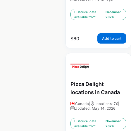
Historical data
December
available from:
2024
$
60
Add to cart
Pizza Delight
locations in Canada
Canada
|
Locations: 70
|
Updated: May 14, 2026
Historical data
November
available from:
2024