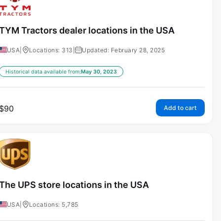
TYM Tractors dealer locations in the USA
USA
|
Locations: 313
|
Updated: February 28, 2025
Historical data available from:
May 30, 2023
$
90
Add to cart
The UPS store locations in the USA
USA
|
Locations: 5,785