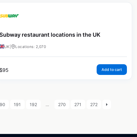
Subway restaurant locations in the UK
UK
|
Locations: 2,070
$
95
Add to cart
190
191
192
…
270
271
272