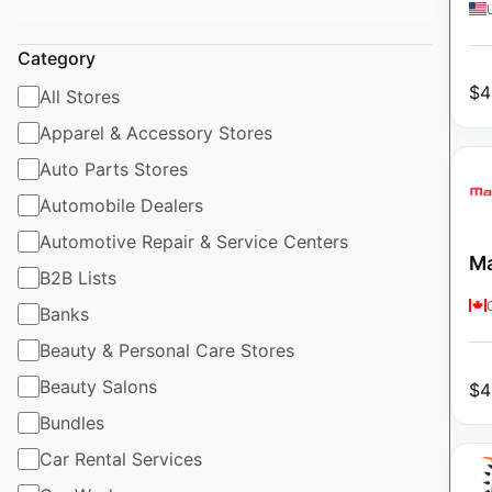
Category
$
4
All Stores
Apparel & Accessory Stores
Auto Parts Stores
Automobile Dealers
Automotive Repair & Service Centers
Ma
B2B Lists
Banks
Beauty & Personal Care Stores
Beauty Salons
$
4
Bundles
Car Rental Services