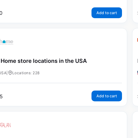
0
Add to cart
 Home store locations in the USA
USA
|
Locations: 228
5
Add to cart