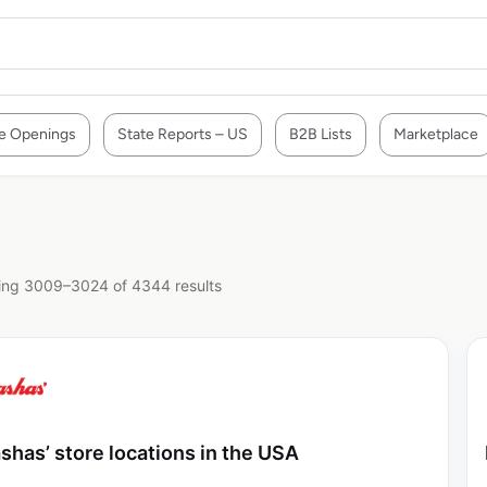
e Openings
State Reports – US
B2B Lists
Marketplace
ng 3009–3024 of 4344 results
shas’ store locations in the USA