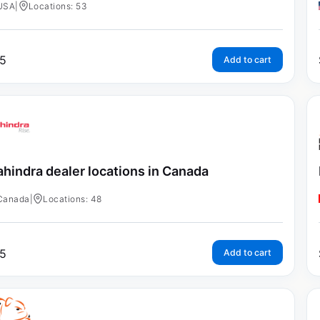
USA
|
Locations: 53
5
Add to cart
hindra dealer locations in Canada
Canada
|
Locations: 48
5
Add to cart