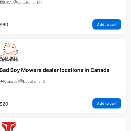
USA
|
Locations: 194
$
60
Add to cart
Bad Boy Mowers dealer locations in Canada
Canada
|
Locations: 3
$
20
Add to cart