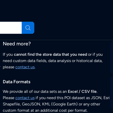
Need more?
If you
cannot find the store data that you need
or if you
need custom data fields, data analysis or historical data,
r
please
contact us
.
Data Formats
We provide all of our data sets as an
Excel / CSV file
.
Please
contact us
if you need this POI dataset as JSON, Esri
Shapefile, GeoJSON, KML (Google Earth) or any other
custom format at an additional cost per format.