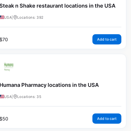
Steak n Shake restaurant locations in the USA
USA
|
Locations: 392
$
70
Add to cart
Humana Pharmacy locations in the USA
USA
|
Locations: 35
$
50
Add to cart