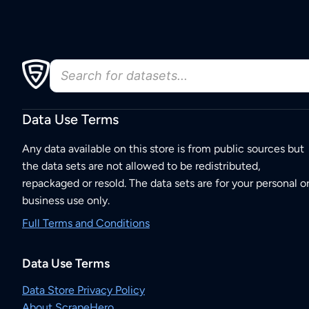
Data Use Terms
Any data available on this store is from public sources but
the data sets are not allowed to be redistributed,
repackaged or resold. The data sets are for your personal o
business use only.
Full Terms and Conditions
Data Use Terms
Data Store Privacy Policy
About ScrapeHero