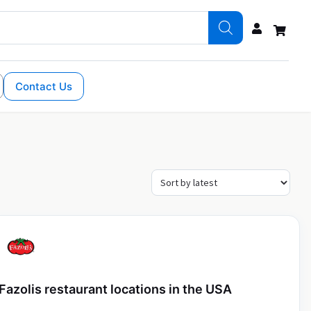
Contact Us
Fazolis restaurant locations in the USA