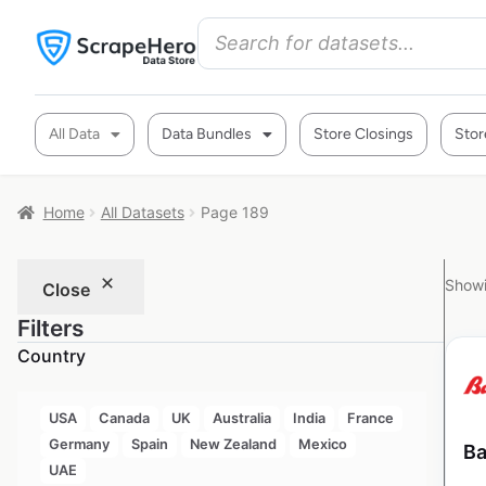
All Data
Data Bundles
Store Closings
Stor
Home
All Datasets
Page 189
Showi
Close
Filters
Country
USA
Canada
UK
Australia
India
France
Germany
Spain
New Zealand
Mexico
Ba
UAE