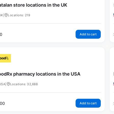
talan store locations in the UK
UK
|
Locations: 219
0
Add to cart
odRx pharmacy locations in the USA
USA
|
Locations: 32,688
00
Add to cart