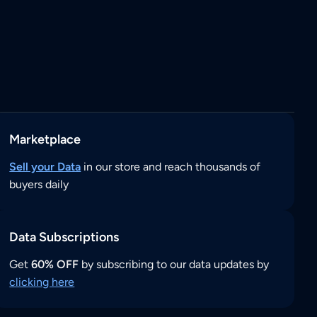
Marketplace
Sell your Data
in our store and reach thousands of
buyers daily
Data Subscriptions
Get
60% OFF
by subscribing to our data updates by
clicking here