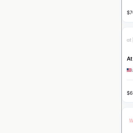
$
7
At
$
6