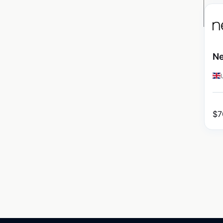
Ne
$
7