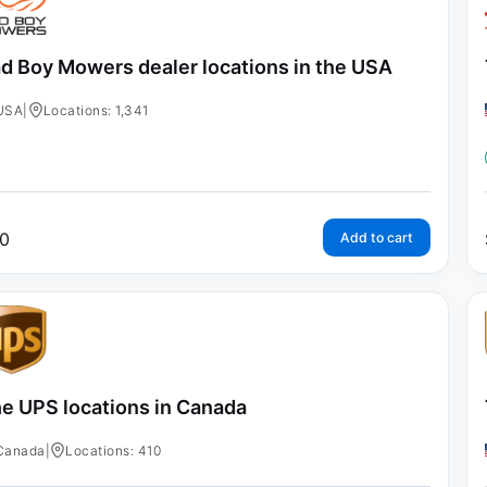
d Boy Mowers dealer locations in the USA
USA
|
Locations: 1,341
0
Add to cart
e UPS locations in Canada
Canada
|
Locations: 410