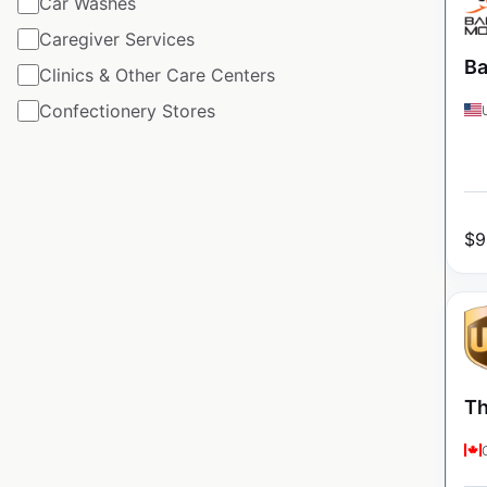
Car Washes
Caregiver Services
Ba
Clinics & Other Care Centers
Confectionery Stores
$
9
Th