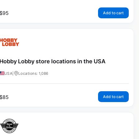
$
95
Add to cart
Hobby Lobby store locations in the USA
USA
|
Locations: 1,086
$
85
Add to cart