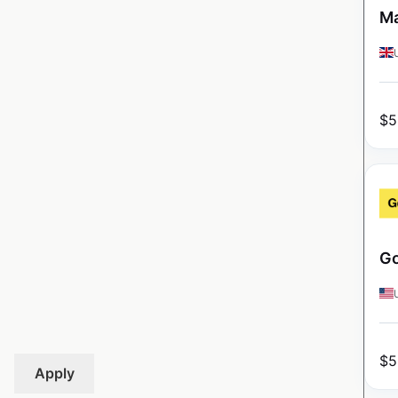
Ma
$
5
Go
$
5
Apply