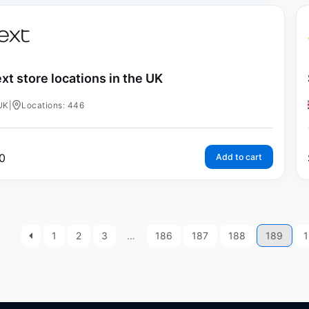
xt store locations in the UK
UK
|
Locations: 446
0
Add to cart
1
2
3
…
186
187
188
189