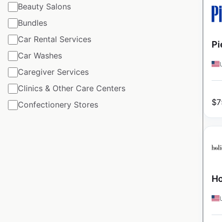
Beauty Salons
Bundles
Car Rental Services
Pi
Car Washes
Caregiver Services
Clinics & Other Care Centers
$
7
Confectionery Stores
Ho