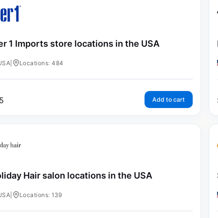
er 1 Imports store locations in the USA
USA
|
Locations: 484
5
Add to cart
liday Hair salon locations in the USA
USA
|
Locations: 139