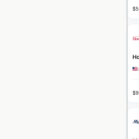
$
5
Ho
$
9