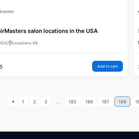
irMasters salon locations in the USA
USA
|
Locations: 69
5
Add to cart
1
2
3
…
185
186
187
188
1