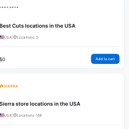
Best Cuts locations in the USA
USA
|
Locations: 2
$
0
Add to cart
Sierra store locations in the USA
USA
|
Locations: 156