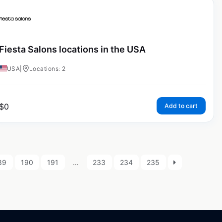
Fiesta Salons locations in the USA
USA
|
Locations: 2
$
0
Add to cart
89
190
191
…
233
234
235