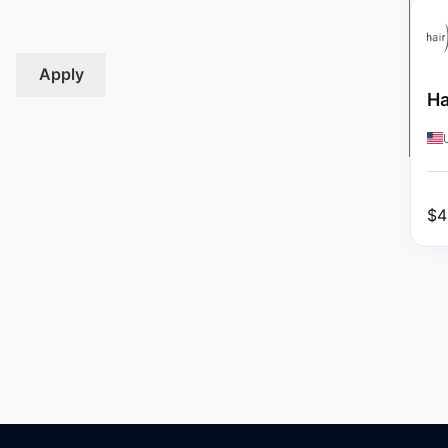
Apply
Ha
$
4