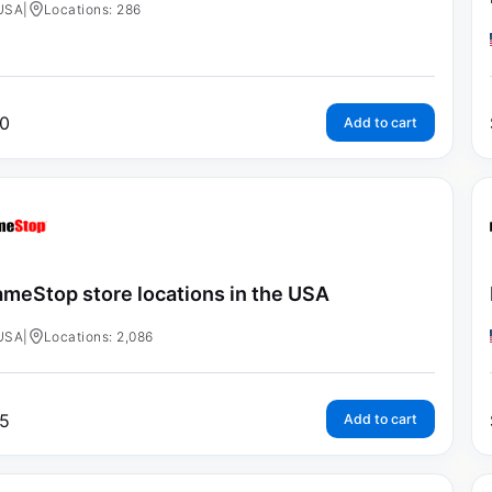
USA
|
Locations: 286
0
Add to cart
meStop store locations in the USA
USA
|
Locations: 2,086
5
Add to cart