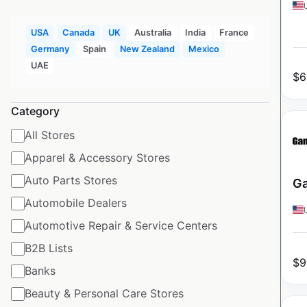
USA
Canada
UK
Australia
India
France
Germany
Spain
New Zealand
Mexico
UAE
$
6
Category
All Stores
Apparel & Accessory Stores
Auto Parts Stores
Ga
Automobile Dealers
Automotive Repair & Service Centers
B2B Lists
$
9
Banks
Beauty & Personal Care Stores