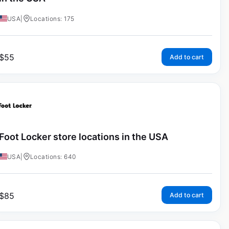
USA
|
Locations: 175
$
55
Add to cart
Foot Locker store locations in the USA
USA
|
Locations: 640
$
85
Add to cart