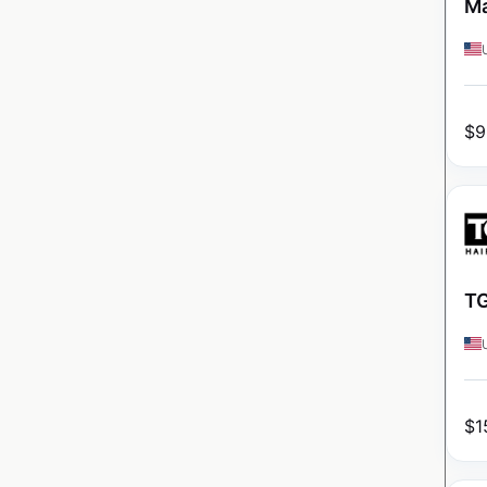
Ma
$
9
TG
$
1