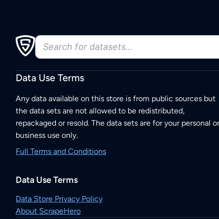
Data Use Terms
Any data available on this store is from public sources but
the data sets are not allowed to be redistributed,
repackaged or resold. The data sets are for your personal o
business use only.
Full Terms and Conditions
Data Use Terms
Data Store Privacy Policy
About ScrapeHero