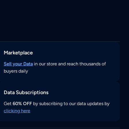
Marketplace
Sell your Data
in our store and reach thousands of
buyers daily
Data Subscriptions
Get
60% OFF
by subscribing to our data updates by
clicking here