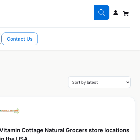
Contact Us
Vitamin Cottage Natural Grocers store locations
in the USA