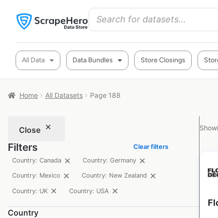
All Data
Data Bundles
Store Closings
Stor
Home
All Datasets
Page 188
Showi
Close
Filters
Clear filters
Country: Canada
Country: Germany
Country: Mexico
Country: New Zealand
Country: UK
Country: USA
Fl
Country