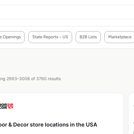
e Openings
State Reports – US
B2B Lists
Marketplace
ng 2993–3008 of 3760 results
oor & Decor store locations in the USA