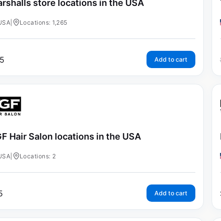
rshalls store locations in the USA
USA
|
Locations: 1,265
5
Add to cart
F Hair Salon locations in the USA
USA
|
Locations: 2
5
Add to cart