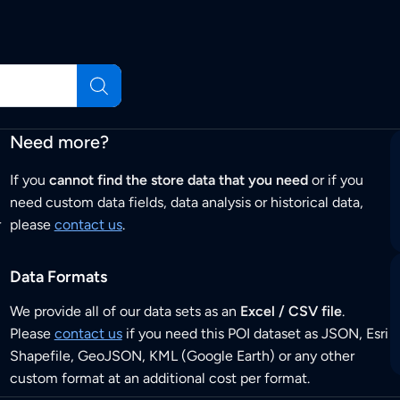
Need more?
If you
cannot find the store data that you need
or if you
need custom data fields, data analysis or historical data,
r
please
contact us
.
Data Formats
We provide all of our data sets as an
Excel / CSV file
.
Please
contact us
if you need this POI dataset as JSON, Esri
Shapefile, GeoJSON, KML (Google Earth) or any other
custom format at an additional cost per format.