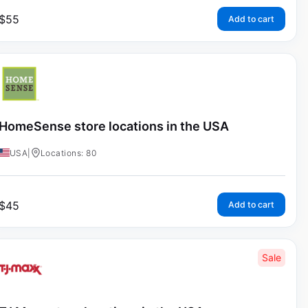
$
55
Add to cart
HomeSense store locations in the USA
USA
|
Locations: 80
$
45
Add to cart
Sale