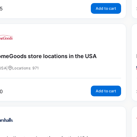
5
Add to cart
meGoods store locations in the USA
USA
|
Locations: 971
0
Add to cart