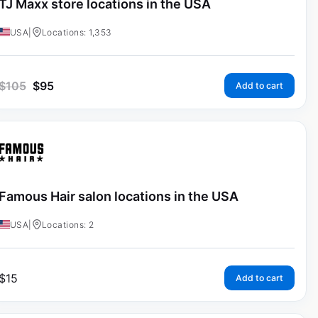
TJ Maxx store locations in the USA
USA
|
Locations: 1,353
$
105
$
95
Add to cart
Famous Hair salon locations in the USA
USA
|
Locations: 2
$
15
Add to cart