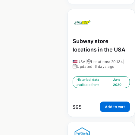
Subway store
locations in the USA
USA
|
Locations: 20,134
|
Updated: 6 days ago
Historical data
June
available from:
2020
$
95
Add to cart