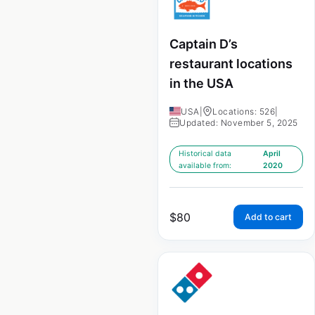
Captain D’s
restaurant locations
in the USA
USA
|
Locations: 526
|
Updated: November 5, 2025
Historical data
April
available from:
2020
$
80
Add to cart