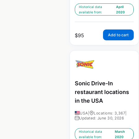
Historical data
April
available from:
2020
$
95
Add to cart
Sonic Drive-In
restaurant locations
in the USA
USA
|
Locations: 3,367
|
Updated: June 30, 2026
Historical data
March
available from:
2020