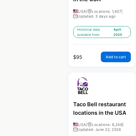
USA
|
Locations: 1,407
|
Updated: 3 days ago
Historical data
April
available from:
2020
$
95
Add to cart
Taco Bell restaurant
locations in the USA
USA
|
Locations: 8,248
|
Updated: June 22, 2026