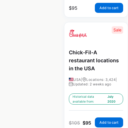
$
95
Add to cart
Sale
Chick-Fil-A
restaurant locations
in the USA
USA
|
Locations: 3,424
|
Updated: 2 weeks ago
Historical data
July
available from:
2020
$
105
$
95
Add to cart