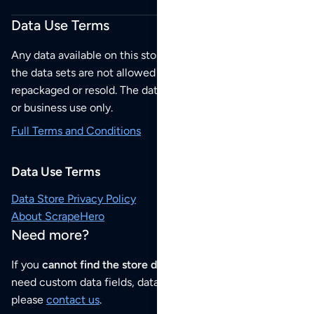
Data Use Terms
Any data available on this store is from public sources but
the data sets are not allowed to be redistributed,
repackaged or resold. The data sets are for your personal
or business use only.
Full Terms and Conditions
Data Use Terms
Data Store Privacy Policy
About ScrapeHero
Need more?
If you
cannot find the store data that you need
or if you
need custom data fields, data analysis or historical data,
please
contact us
.