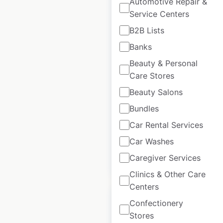
Automotive Repair &
Service Centers
B2B Lists
Jack In The Box
Banks
restaurant locations
Beauty & Personal
in the USA
Care Stores
USA
|
Locations: 2,108
|
Beauty Salons
Updated: November 28, 2025
Bundles
Historical data
April
available from:
2020
Car Rental Services
Car Washes
Caregiver Services
$
95
Add to cart
Clinics & Other Care
Centers
Confectionery
Stores