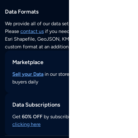
Data Formats
We provide all of our data sets as an
Excel / CSV file
.
Please
contact us
if you need this POI dataset as JSON,
Esri Shapefile, GeoJSON, KML (Google Earth) or any other
custom format at an additional cost per format.
Marketplace
Sell your Data
in our store and reach thousands of
buyers daily
Data Subscriptions
Get
60% OFF
by subscribing to our data updates by
clicking here