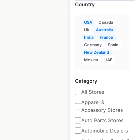
Country
Sale
USA
Canada
UK
Australia
India
France
Germany
Spain
Dunkin Donuts
New Zealand
locations in the USA
Mexico
UAE
USA
|
Locations: 10,135
|
Updated: 3 weeks ago
Category
Historical data
July
All Stores
available from:
2020
Apparel &
Accessory Stores
$
105
$
95
Add to cart
Auto Parts Stores
Automobile Dealers