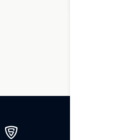
$
80
Add to cart
1
2
3
…
184
185
186
187
188