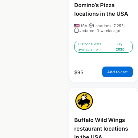
Domino’s Pizza
locations in the USA
USA
|
Locations: 7,255
|
Updated: 3 weeks ago
Historical data
July
available from:
2020
$
95
Add to cart
Buffalo Wild Wings
restaurant locations
in the USA