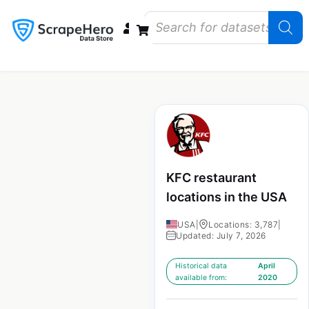
Data Bundles
Store Closings
Store Openings
State Reports – US
KFC restaurant
locations in the USA
USA
|
Locations: 3,787
|
Updated: July 7, 2026
Historical data
April
available from:
2020