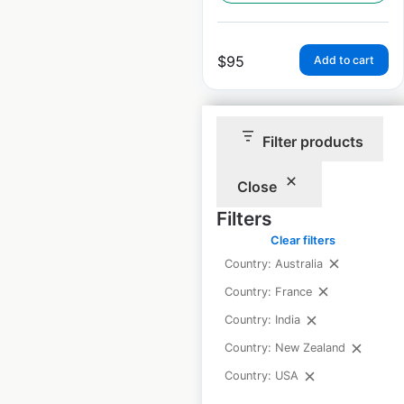
$
95
Add to cart
Filter products
Close
Moe’s Southwest Grill
Filters
locations in the USA
Clear filters
USA
|
Locations: 574
|
Country: Australia
Updated: February 18, 2026
Country: France
Historical data
April
Country: India
available from:
2020
Country: New Zealand
Country: USA
$
85
Add to cart