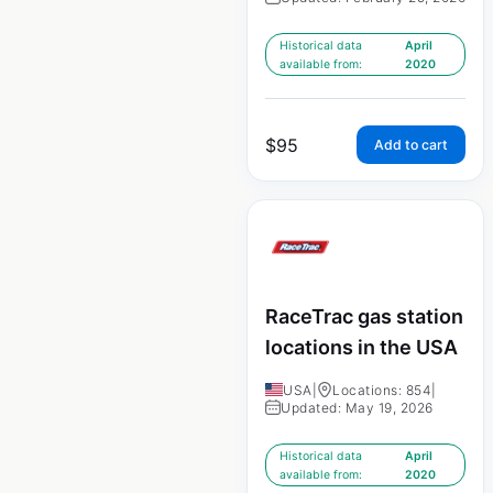
Historical data
April
available from:
2020
$
95
Add to cart
RaceTrac gas station
locations in the USA
USA
|
Locations: 854
|
Updated: May 19, 2026
Historical data
April
available from:
2020