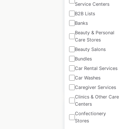
Service Centers
B2B Lists
Arby’s restaurant
Banks
locations in the USA
Beauty & Personal
Care Stores
USA
|
Locations: 4,002
|
Updated: June 3, 2026
Beauty Salons
Bundles
Historical data
November
available from:
2020
Car Rental Services
Car Washes
$
95
Add to cart
Caregiver Services
Clinics & Other Care
Centers
Sale
Confectionery
Stores
Lowe’s store