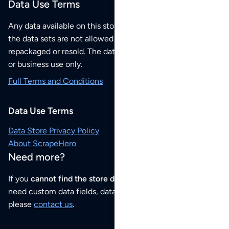
Data Use Terms
Any data available on this store is from public sources but
the data sets are not allowed to be redistributed,
repackaged or resold. The data sets are for your personal
or business use only.
Full Terms and Conditions
Data Use Terms
Data Store Privacy Policy
About ScrapeHero
Need more?
If you
cannot find the store data that you need
or if you
need custom data fields, data analysis or historical data,
please
contact us
.