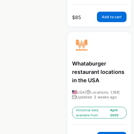
$
85
Add to cart
Whataburger
restaurant locations
in the USA
USA
|
Locations: 1,199
|
Updated: 3 weeks ago
Historical data
April
available from:
2020