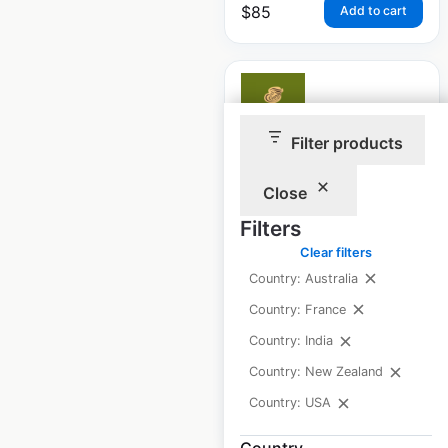
$
85
Add to cart
Filter products
Panera Bread
Close
restaurant locations
in the USA
Filters
Clear filters
USA
|
Locations: 2,228
|
Updated: May 20, 2026
Country: Australia
Country: France
Historical data
April
available from:
2020
Country: India
Country: New Zealand
Country: USA
$
95
Add to cart
Country