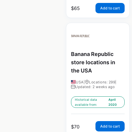
$
65
Add to cart
Banana Republic
store locations in
the USA
USA
|
Locations: 299
|
Updated: 2 weeks ago
Historical data
April
available from:
2020
$
70
Add to cart