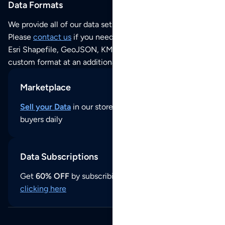
Data Formats
We provide all of our data sets as an
Excel / CSV file
.
Please
contact us
if you need this POI dataset as JSON,
Esri Shapefile, GeoJSON, KML (Google Earth) or any other
custom format at an additional cost per format.
Marketplace
Sell your Data
in our store and reach thousands of
buyers daily
Data Subscriptions
Get
60% OFF
by subscribing to our data updates by
clicking here