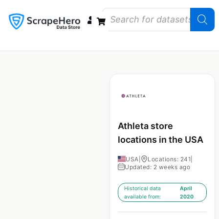
Data Bundles
Store Closings
Store Openings
State Reports – US
Athleta store
locations in the USA
USA
|
Locations: 241
|
Updated: 2 weeks ago
Historical data
April
available from:
2020