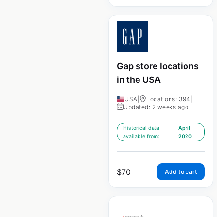
Gap store locations
in the USA
USA
|
Locations: 394
|
Updated: 2 weeks ago
Historical data
April
available from:
2020
$
70
Add to cart