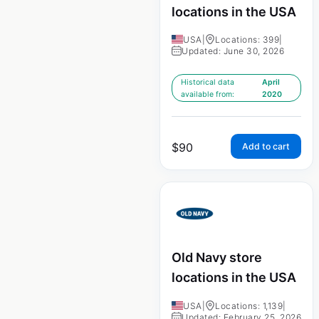
locations in the USA
USA
|
Locations: 399
|
Updated: June 30, 2026
Historical data
April
available from:
2020
$
90
Add to cart
Old Navy store
locations in the USA
USA
|
Locations: 1,139
|
Updated: February 25, 2026