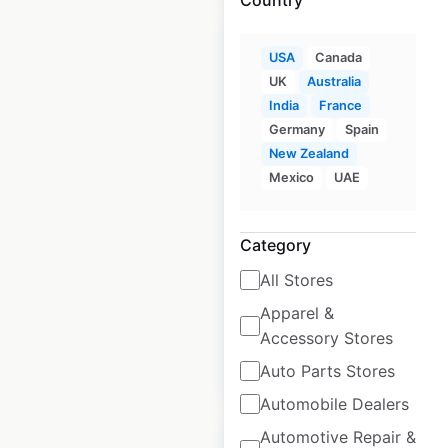
USA
Canada
UK
Australia
India
France
Dairy Queen
Germany
Spain
restaurant locations
New Zealand
in the USA
Mexico
UAE
USA
|
Locations: 4,175
|
Updated: June 30, 2026
Category
Historical data
April
All Stores
available from:
2020
Apparel &
Accessory Stores
$
95
Add to cart
Auto Parts Stores
Automobile Dealers
Automotive Repair &