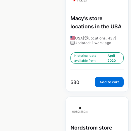
Macy’s store
locations in the USA
USA
|
Locations: 437
|
Updated: 1 week ago
Historical data
April
available from:
2020
$
80
Add to cart
Nordstrom store