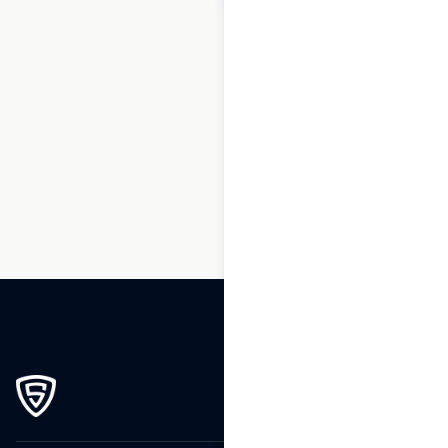
1
2
3
…
183
184
185
186
187
188