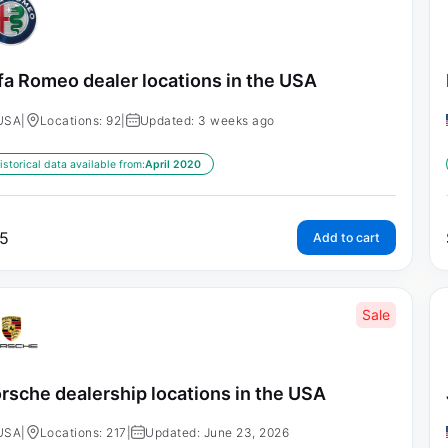
fa Romeo dealer locations in the USA
USA
|
Locations: 92
|
Updated: 3 weeks ago
istorical data available from:
April 2020
5
Add to cart
Sale
rsche dealership locations in the USA
USA
|
Locations: 217
|
Updated: June 23, 2026