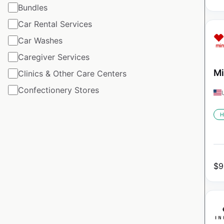
Bundles
Car Rental Services
Car Washes
Caregiver Services
Mi
Clinics & Other Care Centers
Confectionery Stores
H
$
9