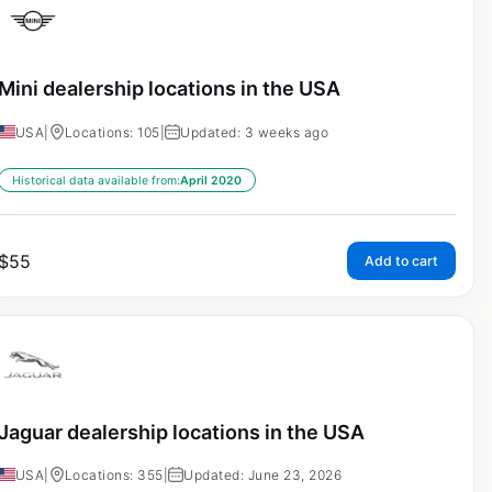
Mini dealership locations in the USA
USA
|
Locations: 105
|
Updated: 3 weeks ago
Historical data available from:
April 2020
$
55
Add to cart
Jaguar dealership locations in the USA
USA
|
Locations: 355
|
Updated: June 23, 2026