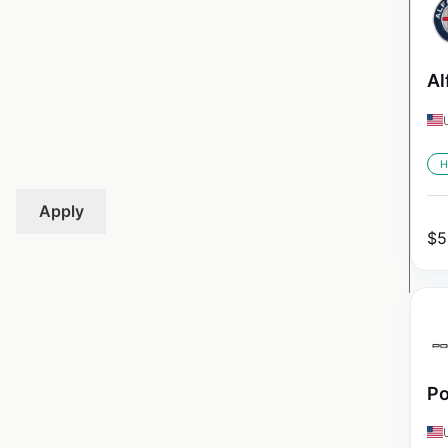
Al
H
Apply
$
5
Po