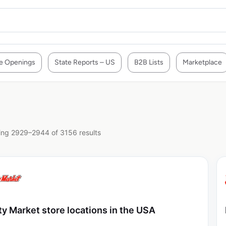
e Openings
State Reports – US
B2B Lists
Marketplace
ng 2929–2944 of 3156 results
ty Market store locations in the USA