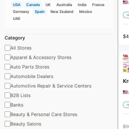
USA
Canada
UK
Australia
India
France
Germany
Spain
New Zealand
Mexico
H
UAE
$
4
Category
All Stores
Apparel & Accessory Stores
Auto Parts Stores
Automobile Dealers
Kr
Automotive Repair & Service Centers
B2B Lists
Banks
H
Beauty & Personal Care Stores
Beauty Salons
$
1