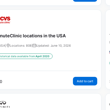
nuteClinic locations in the USA
USA
|
Locations: 808
|
Updated: June 10, 2026
istorical data available from:
April 2020
0
Add to cart