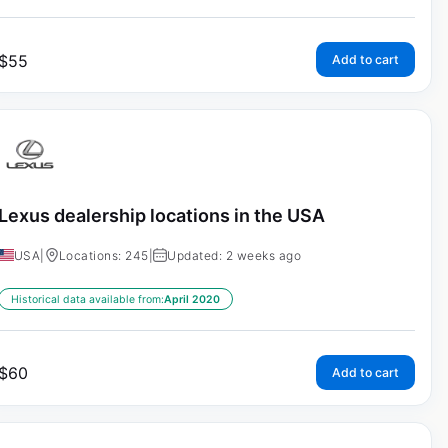
$
55
Add to cart
Lexus dealership locations in the USA
USA
|
Locations: 245
|
Updated: 2 weeks ago
Historical data available from:
April 2020
$
60
Add to cart