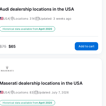
Audi dealership locations in the USA
USA
|
Locations: 314
|
Updated: 3 weeks ago
Historical data available from:
April 2020
$
75
$
65
Add to cart
Maserati dealership locations in the USA
USA
|
Locations: 83
|
Updated: July 7, 2026
Historical data available from:
April 2020