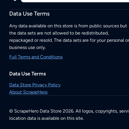
Data Use Terms
Any data available on this store is from public sources but
the data sets are not allowed to be redistributed,
repackaged or resold. The data sets are for your personal o
business use only.
Full Terms and Conditions
Data Use Terms
Data Store Privacy Policy
About ScrapeHero
© ScrapeHero Data Store 2026. All logos, copyrights, serv
location data is available on this site.