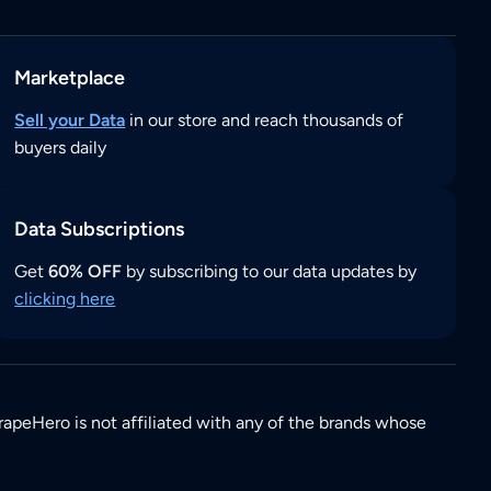
Marketplace
Sell your Data
in our store and reach thousands of
buyers daily
Data Subscriptions
Get
60% OFF
by subscribing to our data updates by
clicking here
rapeHero is not affiliated with any of the brands whose