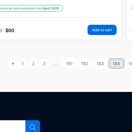
istorical data available from:
April 2020
0
$
60
Add to cart
1
2
3
…
181
182
183
184
1