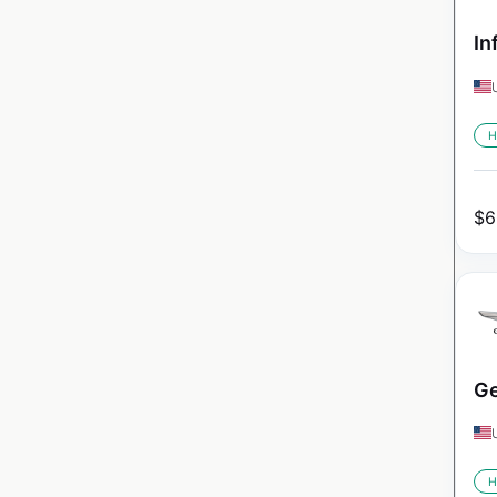
In
H
$
6
Ge
H