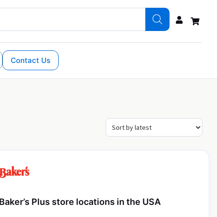
Contact Us
Baker’s Plus store locations in the USA