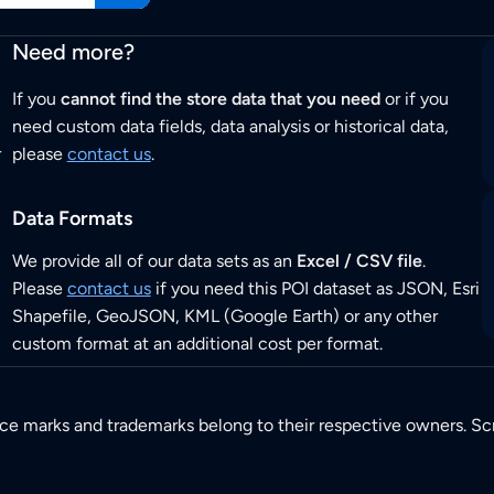
Need more?
If you
cannot find the store data that you need
or if you
need custom data fields, data analysis or historical data,
r
please
contact us
.
Data Formats
We provide all of our data sets as an
Excel / CSV file
.
Please
contact us
if you need this POI dataset as JSON, Esri
Shapefile, GeoJSON, KML (Google Earth) or any other
custom format at an additional cost per format.
ice marks and trademarks belong to their respective owners. Sc