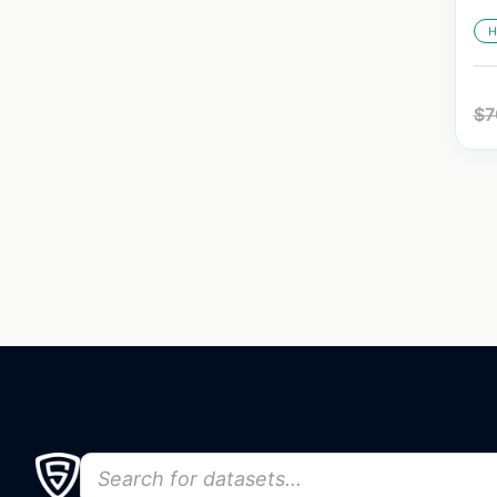
H
$
7