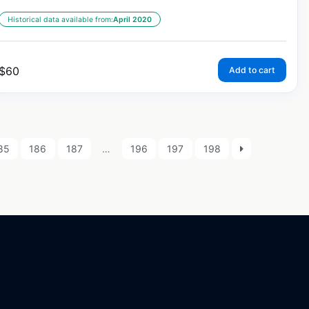
Historical data available from:
April 2020
$
60
Add to cart
85
186
187
…
196
197
198