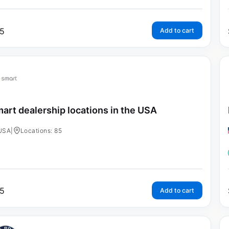
5
Add to cart
art dealership locations in the USA
USA
|
Locations: 85
5
Add to cart