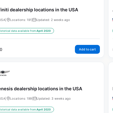
finiti dealership locations in the USA
USA
|
Locations: 191
|
Updated: 2 weeks ago
istorical data available from:
April 2020
0
Add to cart
nesis dealership locations in the USA
USA
|
Locations: 199
|
Updated: 3 weeks ago
istorical data available from:
April 2020