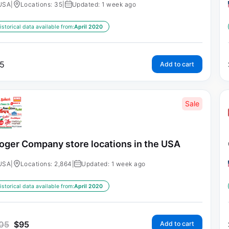
USA
|
Locations: 35
|
Updated: 1 week ago
istorical data available from:
April 2020
5
Add to cart
Sale
oger Company store locations in the USA
USA
|
Locations: 2,864
|
Updated: 1 week ago
istorical data available from:
April 2020
05
$
95
Add to cart