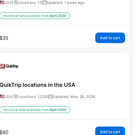
USA
|
Locations: 11
|
Updated: 1 week ago
Historical data available from:
April 2020
$
35
Add to cart
QuikTrip locations in the USA
USA
|
Locations: 1,230
|
Updated: May 26, 2026
Historical data available from:
April 2020
$
90
Add to cart