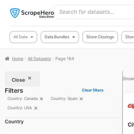
All Data
Data Bundles
Store Closings
Stor
Home
All Datasets
Page 184
Showi
Close
Filters
Clear filters
Country: Canada
Country: Spain
Country: USA
Country
Ci