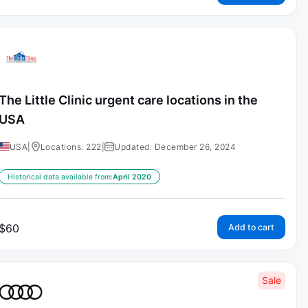
The Little Clinic urgent care locations in the
USA
USA
|
Locations: 222
|
Updated: December 26, 2024
Historical data available from:
April 2020
$
60
Add to cart
Sale