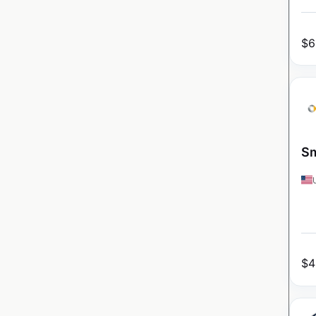
$
6
Sm
$
4