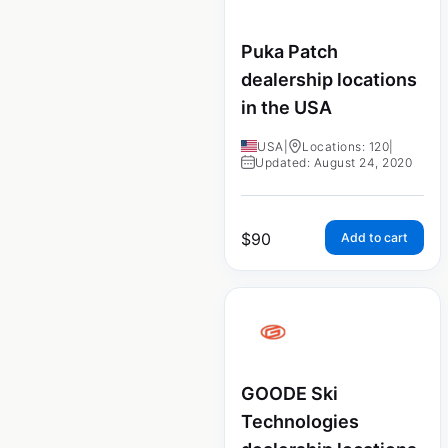
Puka Patch
dealership locations
in the USA
USA
|
Locations: 120
|
Updated: August 24, 2020
$
90
Add to cart
GOODE Ski
Technologies