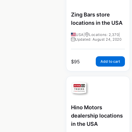
Zing Bars store
locations in the USA
USA
|
Locations: 2,370
|
Updated: August 24, 2020
$
95
Add to cart
Hino Motors
dealership locations
in the USA