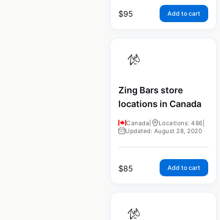
$
95
Add to cart
Zing Bars store
locations in Canada
Canada
|
Locations: 486
|
Updated: August 28, 2020
$
85
Add to cart