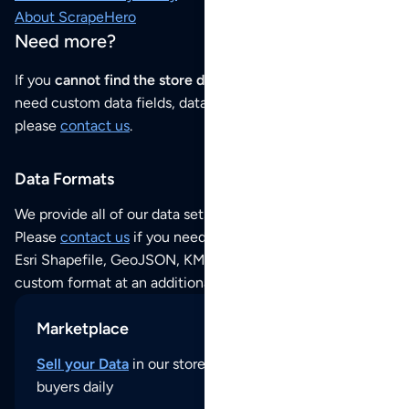
About ScrapeHero
Need more?
If you
cannot find the store data that you need
or if you
need custom data fields, data analysis or historical data,
please
contact us
.
Data Formats
We provide all of our data sets as an
Excel / CSV file
.
Please
contact us
if you need this POI dataset as JSON,
Esri Shapefile, GeoJSON, KML (Google Earth) or any other
custom format at an additional cost per format.
Marketplace
Sell your Data
in our store and reach thousands of
buyers daily