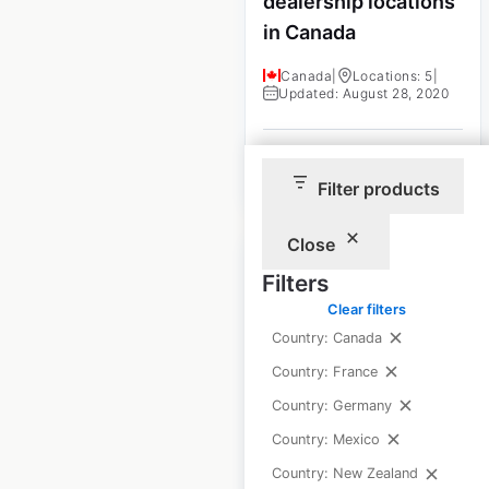
dealership locations
in Canada
Canada
|
Locations: 5
|
Updated: August 28, 2020
$
0
Add to cart
Filter products
Close
Filters
Clear filters
Country: Canada
GOODE Ski
Country: France
Technologies
dealership locations
Country: Germany
in the USA
Country: Mexico
Country: New Zealand
USA
|
Locations: 231
|