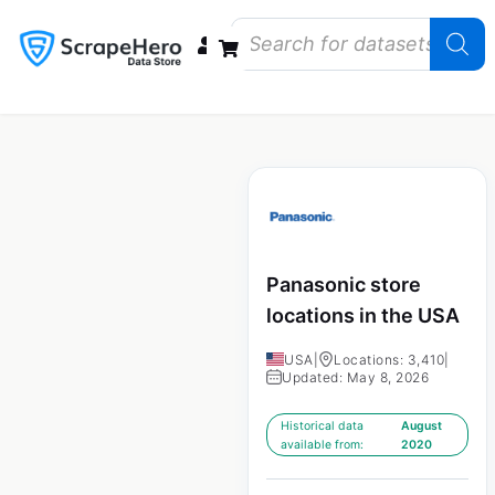
Data Bundles
Store Closings
Store Openings
State Reports – US
Panasonic store
locations in the USA
USA
|
Locations: 3,410
|
Updated: May 8, 2026
Historical data
August
available from:
2020