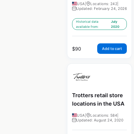
USA
|
Locations: 242
|
Updated: February 24, 2026
Historical data
July
available from:
2020
$
90
Add to cart
Trotters retail store
locations in the USA
USA
|
Locations: 584
|
Updated: August 24, 2020