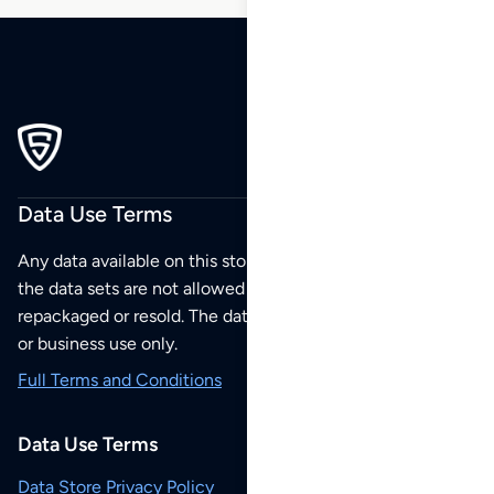
Data Use Terms
Any data available on this store is from public sources but
the data sets are not allowed to be redistributed,
repackaged or resold. The data sets are for your personal
or business use only.
Full Terms and Conditions
Data Use Terms
Data Store Privacy Policy