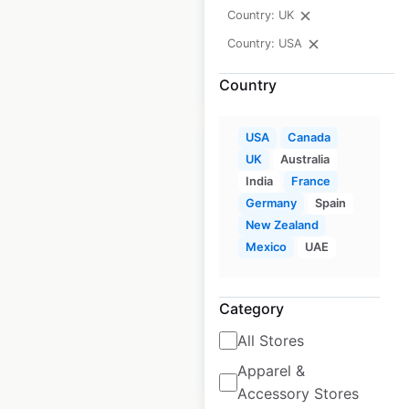
Updated: August 24, 2020
Country: UK
Country: USA
$
90
Add to cart
Country
USA
Canada
UK
Australia
India
France
Germany
Spain
Agalite dealership
New Zealand
locations in the USA
Mexico
UAE
USA
|
Locations: 271
|
Updated: August 24, 2020
Category
All Stores
$
90
Add to cart
Apparel &
Accessory Stores