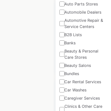
Auto Parts Stores
Automobile Dealers
Automotive Repair &
Saloom locations in
Service Centers
the USA
B2B Lists
Banks
USA
|
Locations: 279
|
Updated: August 24, 2020
Beauty & Personal
Care Stores
Beauty Salons
$
90
Add to cart
Bundles
Car Rental Services
Car Washes
Caregiver Services
The Bones & Co.
Clinics & Other Care