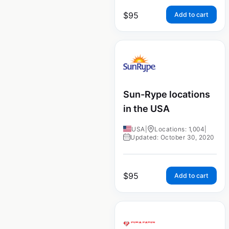
$
95
Add to cart
Sun-Rype locations
in the USA
USA
|
Locations: 1,004
|
Updated: October 30, 2020
$
95
Add to cart