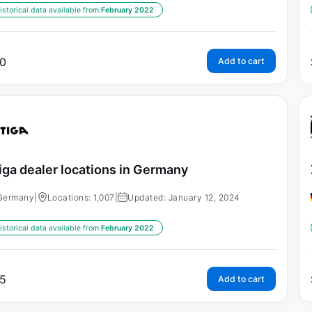
istorical data available from:
February 2022
0
Add to cart
iga dealer locations in Germany
Germany
|
Locations: 1,007
|
Updated: January 12, 2024
istorical data available from:
February 2022
5
Add to cart