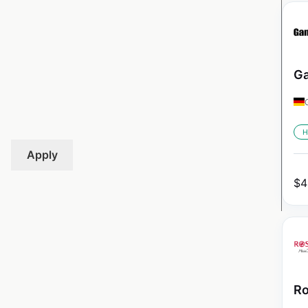
Ga
H
Apply
$
4
Ro