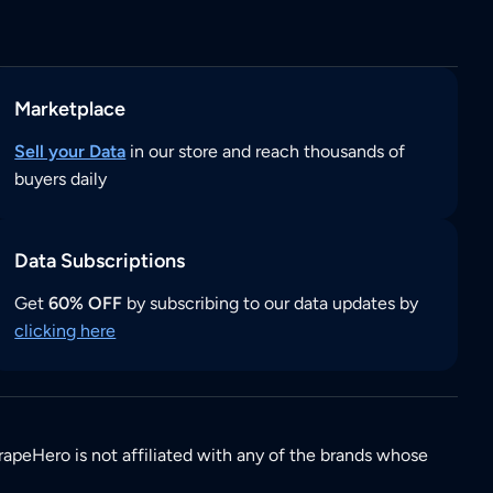
Marketplace
Sell your Data
in our store and reach thousands of
buyers daily
Data Subscriptions
Get
60% OFF
by subscribing to our data updates by
clicking here
rapeHero is not affiliated with any of the brands whose