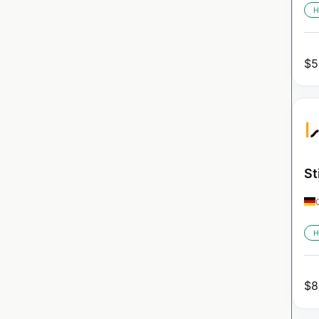
H
$
5
St
H
$
8