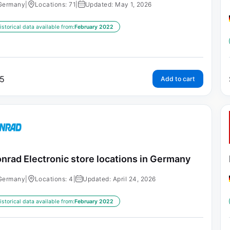
Germany
|
Locations: 71
|
Updated: May 1, 2026
istorical data available from:
February 2022
5
Add to cart
nrad Electronic store locations in Germany
Germany
|
Locations: 4
|
Updated: April 24, 2026
istorical data available from:
February 2022