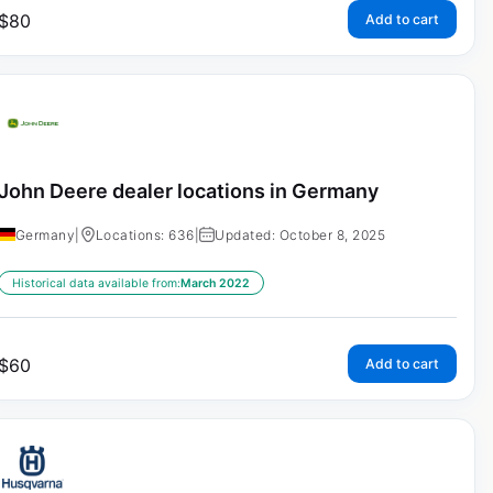
$
80
Add to cart
John Deere dealer locations in Germany
Germany
|
Locations: 636
|
Updated: October 8, 2025
Historical data available from:
March 2022
$
60
Add to cart