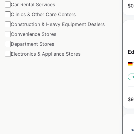
Car Rental Services
$
0
Clinics & Other Care Centers
Construction & Heavy Equipment Dealers
Convenience Stores
Department Stores
Ed
Electronics & Appliance Stores
H
$
9