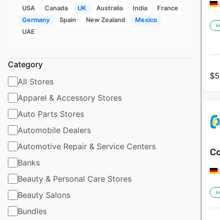
USA
Canada
UK
Australia
India
France
Germany
Spain
New Zealand
Mexico
H
UAE
Category
$
5
All Stores
Apparel & Accessory Stores
Auto Parts Stores
Automobile Dealers
Automotive Repair & Service Centers
Co
Banks
Beauty & Personal Care Stores
H
Beauty Salons
Bundles