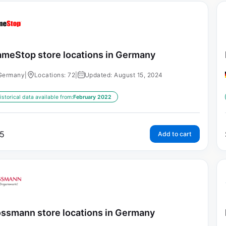
meStop store locations in Germany
Germany
|
Locations: 72
|
Updated: August 15, 2024
istorical data available from:
February 2022
5
Add to cart
ssmann store locations in Germany