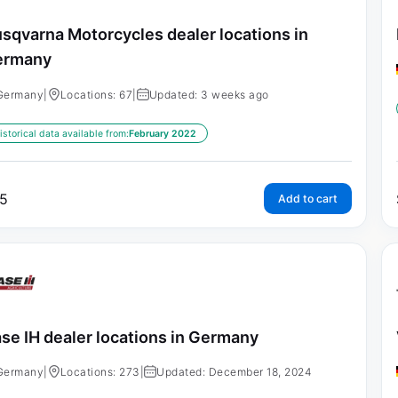
sqvarna Motorcycles dealer locations in
ermany
Germany
|
Locations: 67
|
Updated: 3 weeks ago
istorical data available from:
February 2022
5
Add to cart
se IH dealer locations in Germany
Germany
|
Locations: 273
|
Updated: December 18, 2024