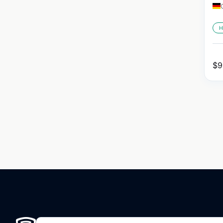
H
$
9