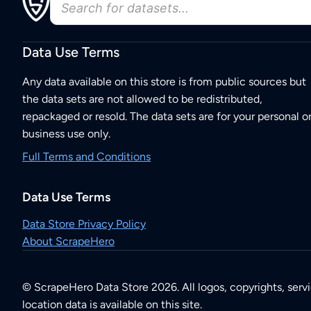
Data Use Terms
Any data available on this store is from public sources but
the data sets are not allowed to be redistributed,
repackaged or resold. The data sets are for your personal o
business use only.
Full Terms and Conditions
Data Use Terms
Data Store Privacy Policy
About ScrapeHero
© ScrapeHero Data Store 2026. All logos, copyrights, serv
location data is available on this site.