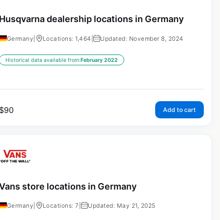
Husqvarna dealership locations in Germany
Germany
|
Locations: 1,464
|
Updated: November 8, 2024
Historical data available from:
February 2022
$
90
Add to cart
Vans store locations in Germany
Germany
|
Locations: 7
|
Updated: May 21, 2025