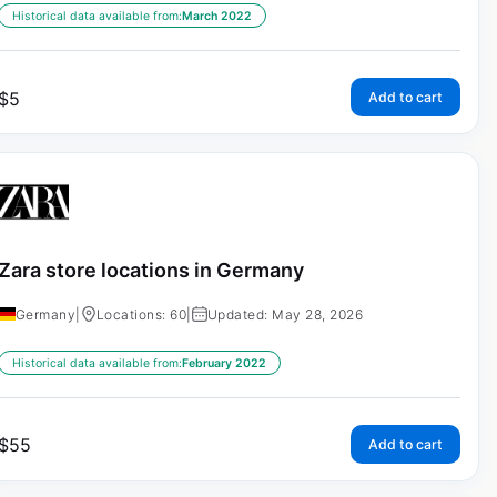
Historical data available from:
March 2022
$
5
Add to cart
Zara store locations in Germany
Germany
|
Locations: 60
|
Updated: May 28, 2026
Historical data available from:
February 2022
$
55
Add to cart