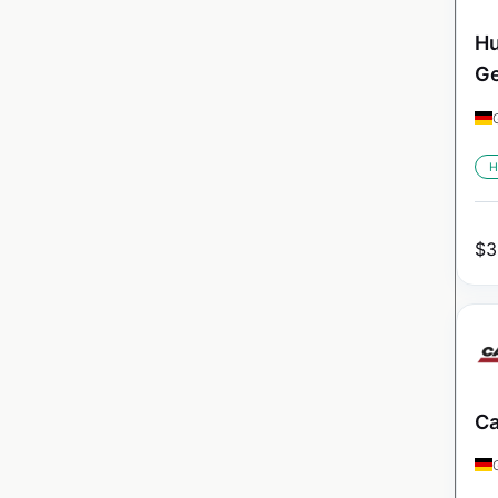
Hu
G
H
$
3
Ca