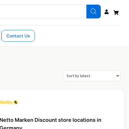
Contact Us
Netto Marken Discount store locations in
Germany