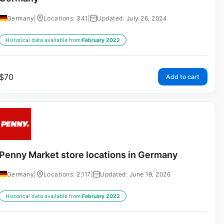
Germany
|
Locations: 341
|
Updated: July 26, 2024
Historical data available from:
February 2022
$
70
Add to cart
Penny Market store locations in Germany
Germany
|
Locations: 2,117
|
Updated: June 19, 2026
Historical data available from:
February 2022