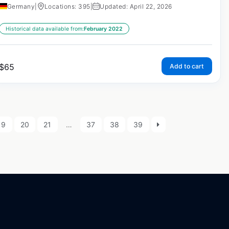
Germany
|
Locations: 395
|
Updated: April 22, 2026
Historical data available from:
February 2022
$
65
Add to cart
19
20
21
…
37
38
39