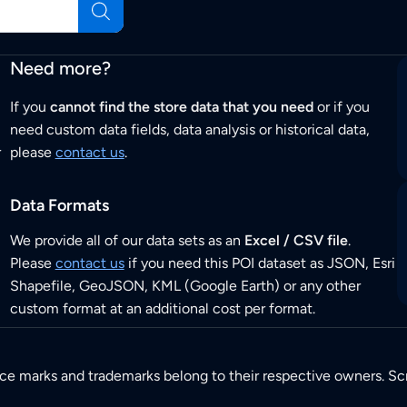
Need more?
If you
cannot find the store data that you need
or if you
need custom data fields, data analysis or historical data,
r
please
contact us
.
Data Formats
We provide all of our data sets as an
Excel / CSV file
.
Please
contact us
if you need this POI dataset as JSON, Esri
Shapefile, GeoJSON, KML (Google Earth) or any other
custom format at an additional cost per format.
ice marks and trademarks belong to their respective owners. Sc