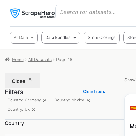
All Data
Data Bundles
Store Closings
Stor
Home
All Datasets
Page 18
Showi
Close
Filters
Clear filters
Country: Germany
Country: Mexico
Country: UK
Country
Me