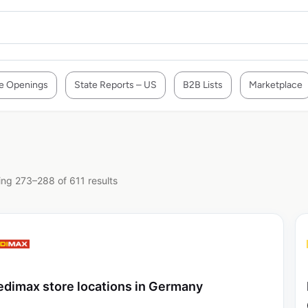
e Openings
State Reports – US
B2B Lists
Marketplace
ng 273–288 of 611 results
dimax store locations in Germany