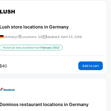
Lush store locations in Germany
Germany
|
Locations: 30
|
Updated: April 23, 2026
Historical data available from:
February 2022
$
40
Add to cart
Dominos restaurant locations in Germany