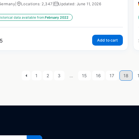
Germany
|
Locations: 2,347
|
Updated: June 11, 2026
istorical data available from:
February 2022
5
Add to cart
1
2
3
…
15
16
17
18