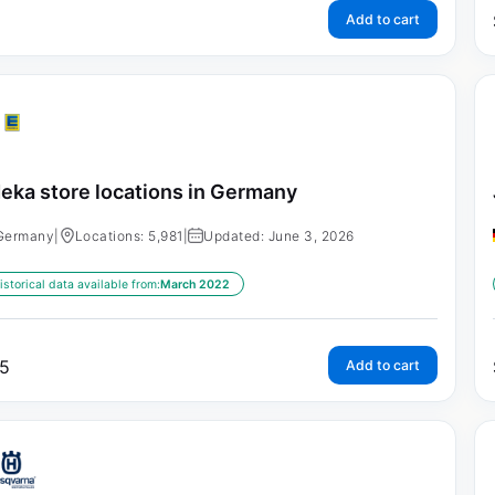
Add to cart
eka store locations in Germany
Germany
|
Locations: 5,981
|
Updated: June 3, 2026
istorical data available from:
March 2022
5
Add to cart