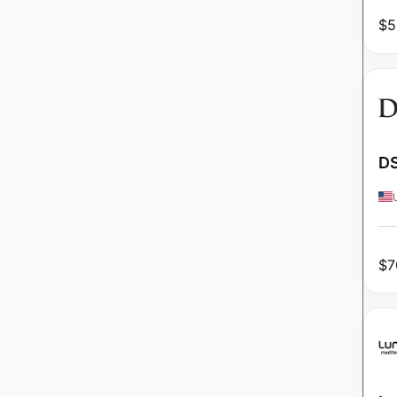
$
5
DS
$
7