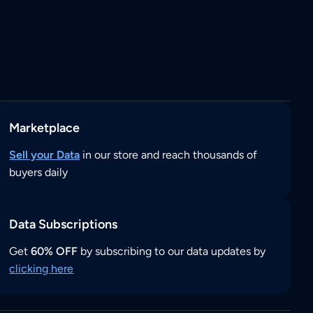
Marketplace
Sell your Data
in our store and reach thousands of
buyers daily
Data Subscriptions
Get
60% OFF
by subscribing to our data updates by
clicking here