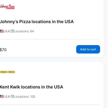
Johnny’s Pizza locations in the USA
USA
|
Locations: 64
$
70
Add to cart
Kent Kwik locations in the USA
USA
|
Locations: 103