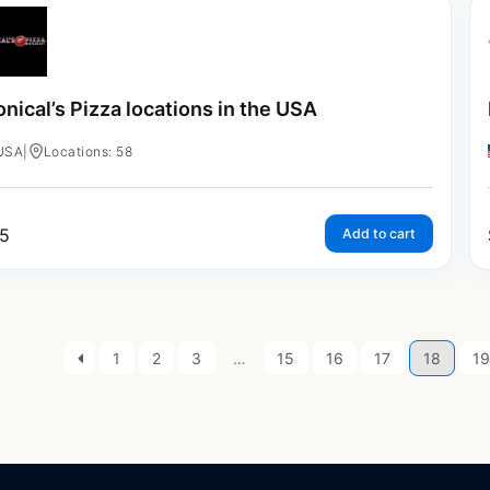
nical’s Pizza locations in the USA
USA
|
Locations: 58
5
Add to cart
1
2
3
…
15
16
17
18
1