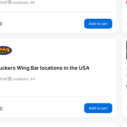
USA
|
Locations: 26
0
Add to cart
uckers Wing Bar locations in the USA
USA
|
Locations: 34
0
Add to cart