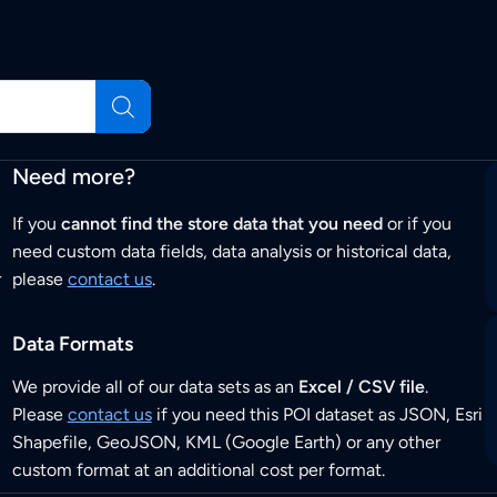
Need more?
If you
cannot find the store data that you need
or if you
need custom data fields, data analysis or historical data,
r
please
contact us
.
Data Formats
We provide all of our data sets as an
Excel / CSV file
.
Please
contact us
if you need this POI dataset as JSON, Esri
Shapefile, GeoJSON, KML (Google Earth) or any other
custom format at an additional cost per format.