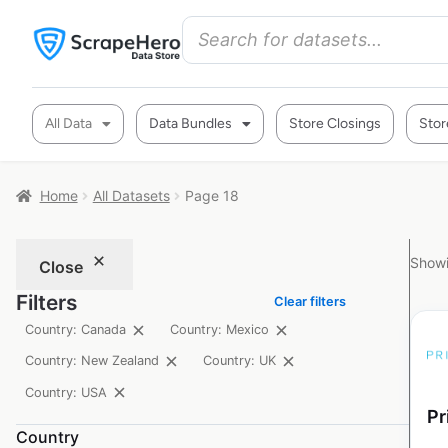
All Data
Data Bundles
Store Closings
Stor
Home
All Datasets
Page 18
Showi
Close
Filters
Clear filters
Country: Canada
Country: Mexico
Country: New Zealand
Country: UK
Country: USA
Pr
Country