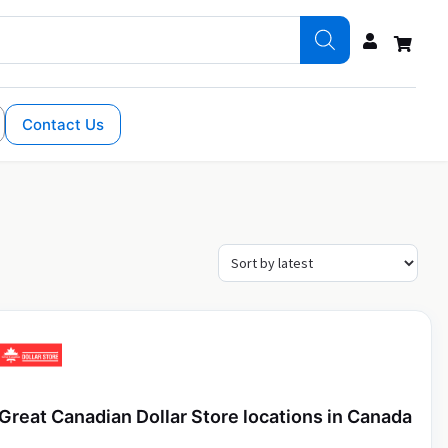
Contact Us
Great Canadian Dollar Store locations in Canada