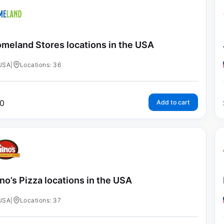
meland Stores locations in the USA
USA
|
Locations: 36
0
Add to cart
no’s Pizza locations in the USA
USA
|
Locations: 37