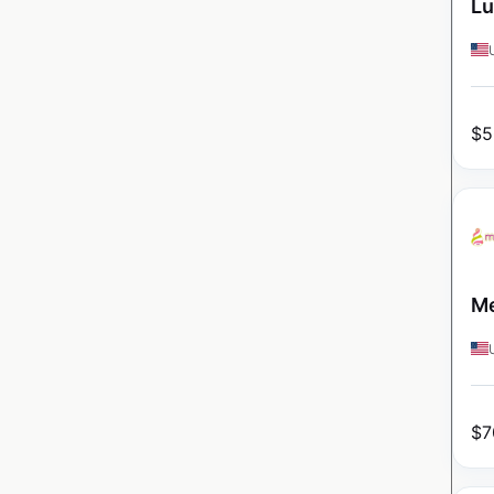
Lu
$
5
Me
$
7