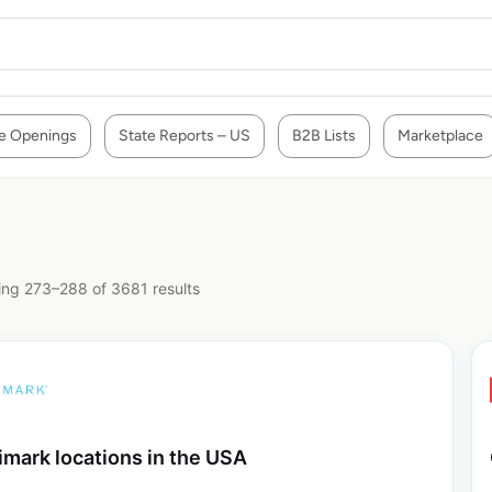
e Openings
State Reports – US
B2B Lists
Marketplace
ng 273–288 of 3681 results
imark locations in the USA