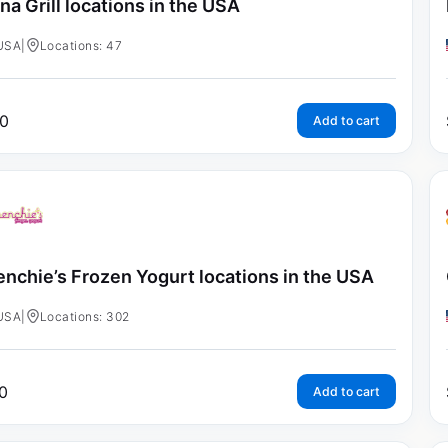
na Grill locations in the USA
USA
|
Locations: 47
0
Add to cart
nchie’s Frozen Yogurt locations in the USA
USA
|
Locations: 302
0
Add to cart