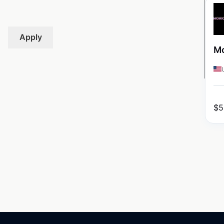
Apply
Mo
$
5