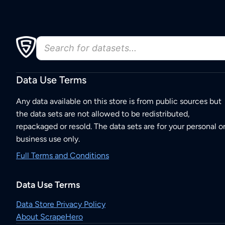
Data Use Terms
Any data available on this store is from public sources but
the data sets are not allowed to be redistributed,
repackaged or resold. The data sets are for your personal o
business use only.
Full Terms and Conditions
Data Use Terms
Data Store Privacy Policy
About ScrapeHero