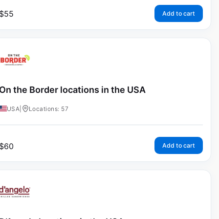
$
55
Add to cart
On the Border locations in the USA
USA
|
Locations: 57
$
60
Add to cart