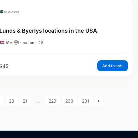
Lunds & Byerlys locations in the USA
USA
|
Locations: 28
$
45
Add to cart
9
20
21
…
229
230
231