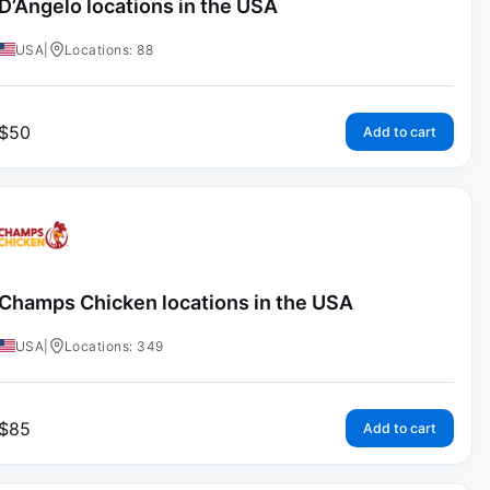
D’Angelo locations in the USA
USA
|
Locations: 88
$
50
Add to cart
Champs Chicken locations in the USA
USA
|
Locations: 349
$
85
Add to cart