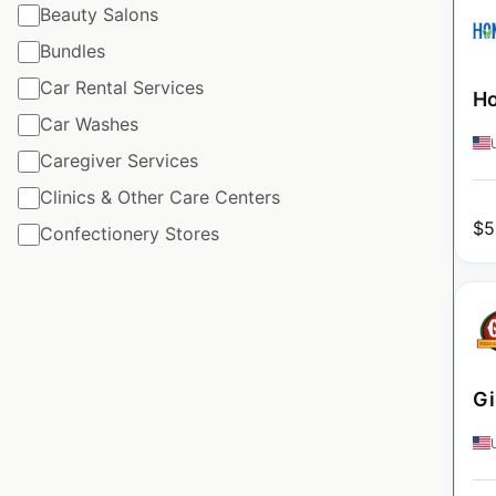
Beauty Salons
Bundles
Car Rental Services
Ho
Car Washes
Caregiver Services
Clinics & Other Care Centers
$
5
Confectionery Stores
Gi