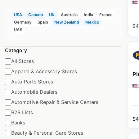
USA
Canada
UK
Australia
India
France
Germany
Spain
New Zealand
Mexico
$
4
UAE
Category
All Stores
Apparel & Accessory Stores
Pl
Auto Parts Stores
Automobile Dealers
Automotive Repair & Service Centers
B2B Lists
$
4
Banks
Beauty & Personal Care Stores