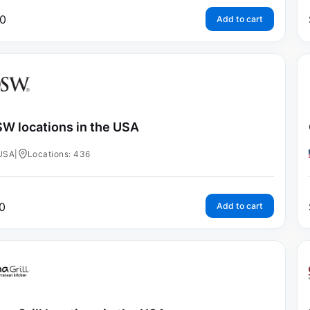
0
Add to cart
W locations in the USA
USA
|
Locations: 436
0
Add to cart