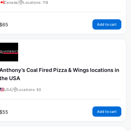
Canada
|
Locations: 118
$
65
Add to cart
Anthony’s Coal Fired Pizza & Wings locations in
the USA
USA
|
Locations: 60
$
55
Add to cart