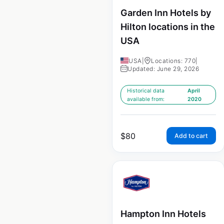
Garden Inn Hotels by
Hilton locations in the
USA
USA
|
Locations: 770
|
Updated: June 29, 2026
Historical data
April
available from:
2020
$
80
Add to cart
Hampton Inn Hotels