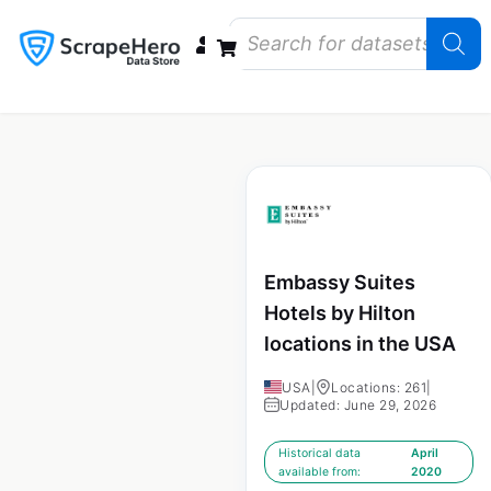
Data Bundles
Store Closings
Store Openings
State Reports – US
Embassy Suites
Hotels by Hilton
locations in the USA
USA
|
Locations: 261
|
Updated: June 29, 2026
Historical data
April
available from:
2020