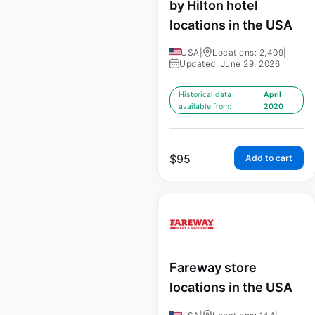
by Hilton hotel
locations in the USA
USA
|
Locations: 2,409
|
Updated: June 29, 2026
Historical data
April
available from:
2020
$
95
Add to cart
Fareway store
locations in the USA