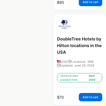
$
95
Add to cart
DoubleTree Hotels by
Hilton locations in the
USA
USA
|
Locations: 399
|
Updated: June 29, 2026
Historical data
April
available from:
2020
$
70
Add to cart