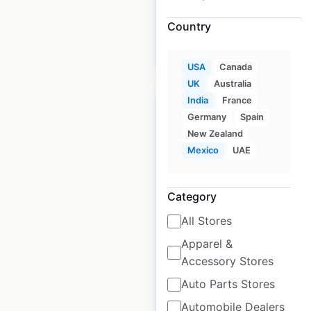
available from:
2020
Country
$
65
Add to cart
USA
Canada
UK
Australia
India
France
Germany
Spain
New Zealand
Mexico
UAE
Hyatt Hotels
locations in the USA
Category
USA
|
Locations: 7
|
All Stores
Updated: 2 weeks ago
Apparel &
Historical data
April
Accessory Stores
available from:
2020
Auto Parts Stores
Automobile Dealers