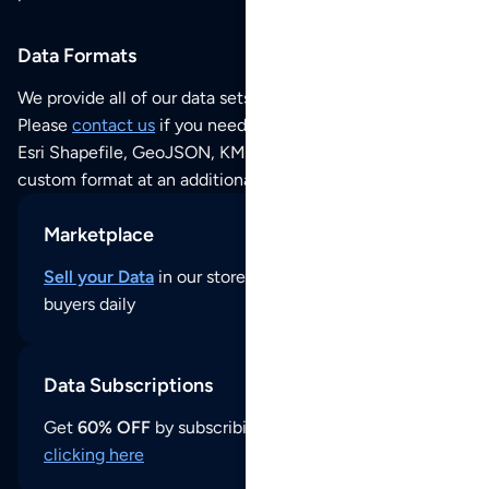
Data Formats
We provide all of our data sets as an
Excel / CSV file
.
Please
contact us
if you need this POI dataset as JSON,
Esri Shapefile, GeoJSON, KML (Google Earth) or any other
custom format at an additional cost per format.
Marketplace
Sell your Data
in our store and reach thousands of
buyers daily
Data Subscriptions
Get
60% OFF
by subscribing to our data updates by
clicking here