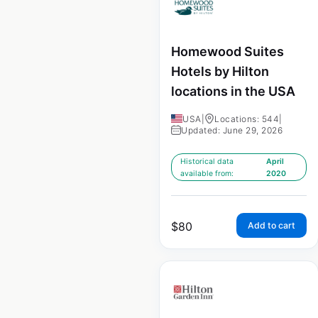
Homewood Suites
Hotels by Hilton
locations in the USA
USA
|
Locations: 544
|
Updated: June 29, 2026
Historical data
April
available from:
2020
$
80
Add to cart