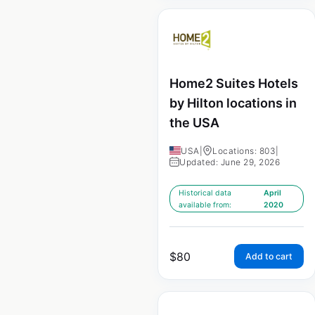
Home2 Suites Hotels
by Hilton locations in
the USA
USA
|
Locations: 803
|
Updated: June 29, 2026
Historical data
April
available from:
2020
$
80
Add to cart