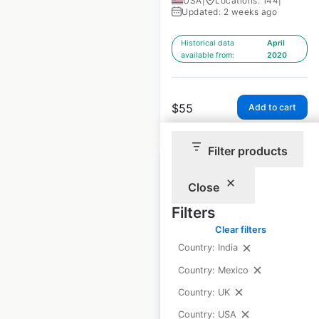
USA
|
Locations: 144
|
Updated: 2 weeks ago
Historical data
April
available from:
2020
$
55
Add to cart
Filter products
Close
Filters
Gold’s Gym locations
Clear filters
in the USA
Country: India
USA
|
Locations: 180
|
Country: Mexico
Updated: February 25, 2026
Country: UK
Historical data
April
Country: USA