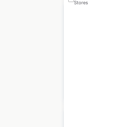
Stores
Park Hyatt hotel
locations in the USA
USA
|
Locations: 5
|
Updated: 2 weeks ago
Historical data
April
available from:
2020
$
10
Add to cart