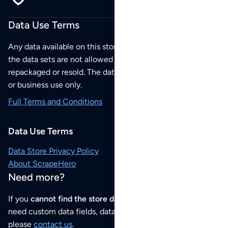
Data Use Terms
Any data available on this store is from public sources but
the data sets are not allowed to be redistributed,
repackaged or resold. The data sets are for your personal
or business use only.
Full Terms and Conditions
Data Use Terms
Data Store Privacy Policy
About ScrapeHero
Need more?
If you
cannot find the store data that you need
or if you
need custom data fields, data analysis or historical data,
please
contact us
.