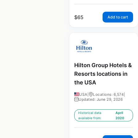
$
65
Add to cart
Hilton Group Hotels &
Resorts locations in
the USA
USA
|
Locations: 6,574
|
Updated: June 29, 2026
Historical data
April
available from:
2020