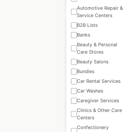
$
15
Add to cart
Automotive Repair &
Service Centers
B2B Lists
Banks
Beauty & Personal
Alila Hotels and
Care Stores
Resorts locations in
Beauty Salons
the USA
Bundles
USA
|
Locations: 3
|
Updated: 2 weeks ago
Car Rental Services
Car Washes
Historical data
April
available from:
2020
Caregiver Services
Clinics & Other Care
Centers
$
5
Add to cart
Confectionery