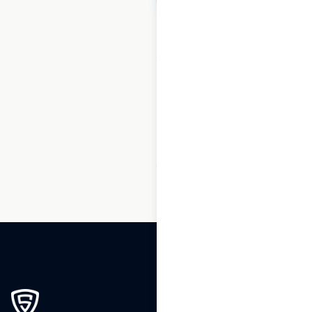
1
2
3
…
175
176
177
178
179
180
181
…
195
196
197