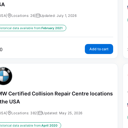
SA
USA
|
Locations: 26
|
Updated: July 1, 2026
istorical data available from:
February 2021
0
Add to cart
W Certified Collision Repair Centre locations
 the USA
USA
|
Locations: 382
|
Updated: May 25, 2026
istorical data available from:
April 2020