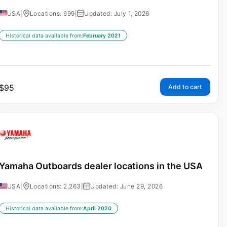
USA
|
Locations: 699
|
Updated: July 1, 2026
Historical data available from:
February 2021
$
95
Add to cart
Yamaha Outboards dealer locations in the USA
USA
|
Locations: 2,263
|
Updated: June 29, 2026
Historical data available from:
April 2020