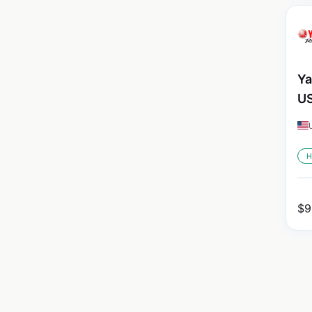
Ya
U
H
$
9