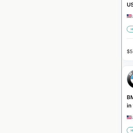
U
H
$
5
BM
in
H