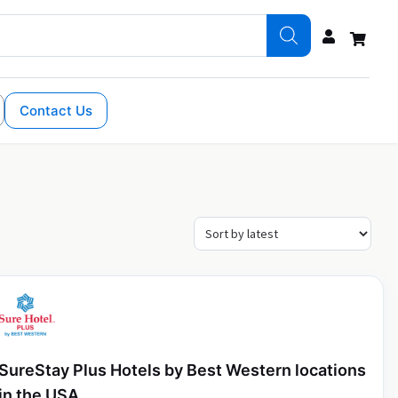
Contact Us
SureStay Plus Hotels by Best Western locations
in the USA