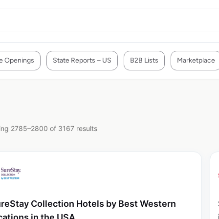
e Openings
State Reports – US
B2B Lists
Marketplace
ng 2785–2800 of 3167 results
reStay Collection Hotels by Best Western
cations in the USA