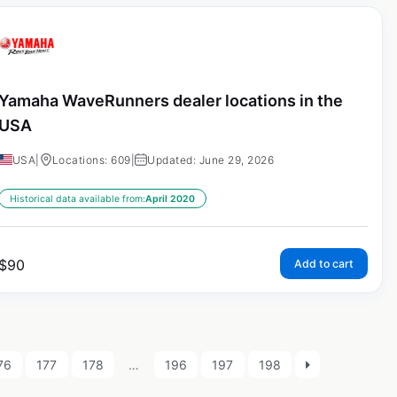
Yamaha WaveRunners dealer locations in the
USA
USA
|
Locations: 609
|
Updated: June 29, 2026
Historical data available from:
April 2020
$
90
Add to cart
76
177
178
…
196
197
198