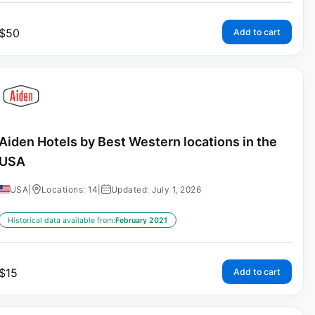
$
50
Add to cart
Aiden Hotels by Best Western locations in the
USA
USA
|
Locations: 14
|
Updated: July 1, 2026
Historical data available from:
February 2021
$
15
Add to cart