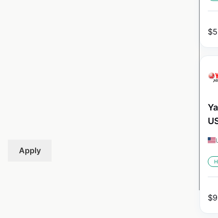
$
5
Ya
U
Apply
H
$
9