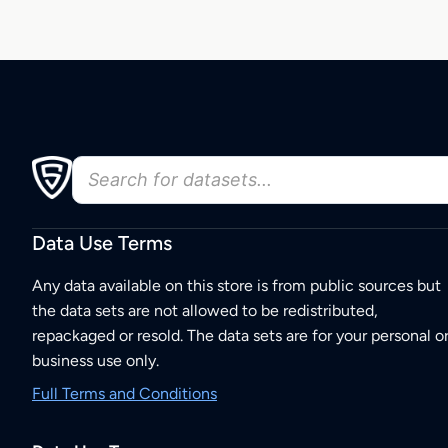
Data Use Terms
Any data available on this store is from public sources but
the data sets are not allowed to be redistributed,
repackaged or resold. The data sets are for your personal o
business use only.
Full Terms and Conditions