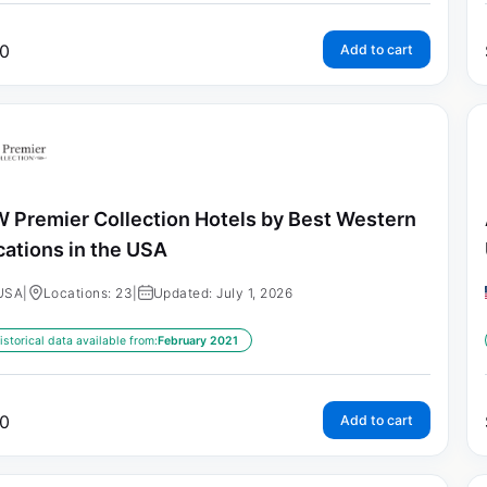
0
Add to cart
 Premier Collection Hotels by Best Western
cations in the USA
USA
|
Locations: 23
|
Updated: July 1, 2026
istorical data available from:
February 2021
0
Add to cart