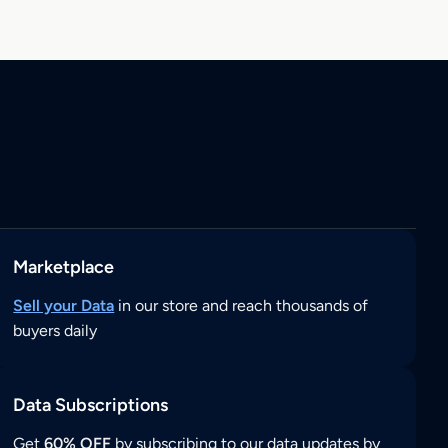
Marketplace
Sell your Data
in our store and reach thousands of
buyers daily
Data Subscriptions
Get
60% OFF
by subscribing to our data updates by