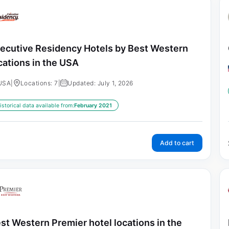
ecutive Residency Hotels by Best Western
cations in the USA
USA
|
Locations: 7
|
Updated: July 1, 2026
istorical data available from:
February 2021
Add to cart
st Western Premier hotel locations in the