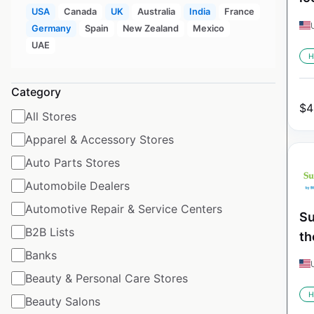
USA
Canada
UK
Australia
India
France
Germany
Spain
New Zealand
Mexico
UAE
H
Category
$
4
All Stores
Apparel & Accessory Stores
Auto Parts Stores
Automobile Dealers
Automotive Repair & Service Centers
Su
B2B Lists
th
Banks
Beauty & Personal Care Stores
H
Beauty Salons