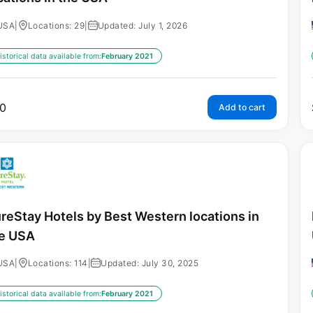
USA
|
Locations: 29
|
Updated: July 1, 2026
istorical data available from:
February 2021
0
Add to cart
reStay Hotels by Best Western locations in
e USA
USA
|
Locations: 114
|
Updated: July 30, 2025
istorical data available from:
February 2021