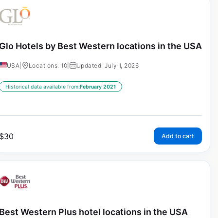
Glo Hotels by Best Western locations in the USA
USA
|
Locations: 10
|
Updated: July 1, 2026
Historical data available from:
February 2021
$
30
Add to cart
Best Western Plus hotel locations in the USA