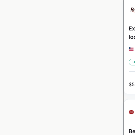
Ex
lo
H
$
5
Be