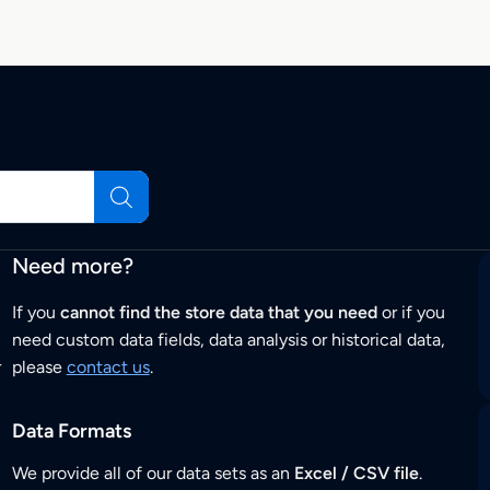
Need more?
If you
cannot find the store data that you need
or if you
need custom data fields, data analysis or historical data,
r
please
contact us
.
Data Formats
We provide all of our data sets as an
Excel / CSV file
.