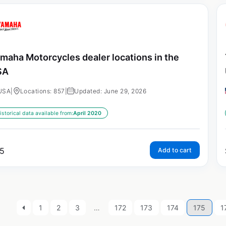
maha Motorcycles dealer locations in the
SA
USA
|
Locations: 857
|
Updated: June 29, 2026
istorical data available from:
April 2020
5
Add to cart
1
2
3
…
172
173
174
175
1