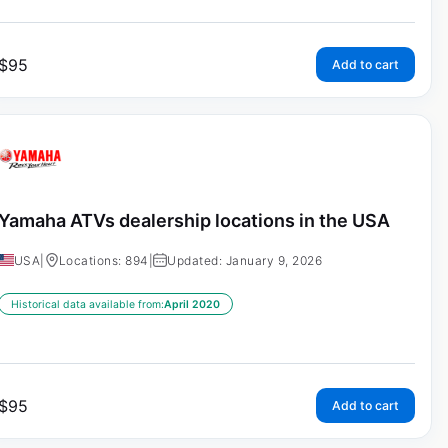
$
95
Add to cart
Yamaha ATVs dealership locations in the USA
USA
|
Locations: 894
|
Updated: January 9, 2026
Historical data available from:
April 2020
$
95
Add to cart