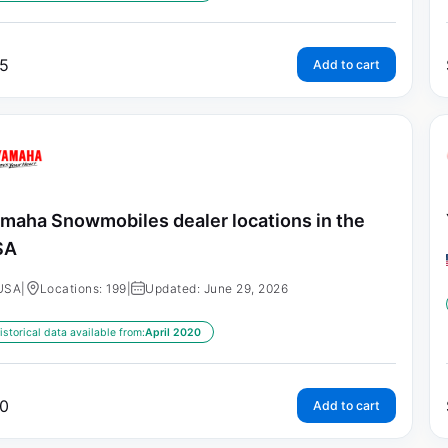
5
Add to cart
maha Snowmobiles dealer locations in the
SA
USA
|
Locations: 199
|
Updated: June 29, 2026
istorical data available from:
April 2020
0
Add to cart