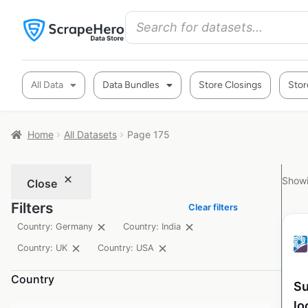
All Data
Data Bundles
Store Closings
Stor
Home
All Datasets
Page 175
Showi
Close
Filters
Clear filters
Country: Germany
Country: India
Country: UK
Country: USA
Country
Su
lo