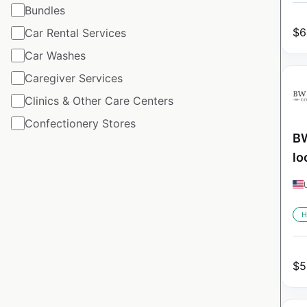
Bundles
$
6
Car Rental Services
Car Washes
Caregiver Services
Clinics & Other Care Centers
Confectionery Stores
BW
lo
H
$
5