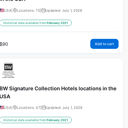
USA
|
Locations: 75
|
Updated: July 1, 2026
Historical data available from:
February 2021
$
90
Add to cart
BW Signature Collection Hotels locations in the
USA
USA
|
Locations: 47
|
Updated: July 1, 2026
Historical data available from:
February 2021