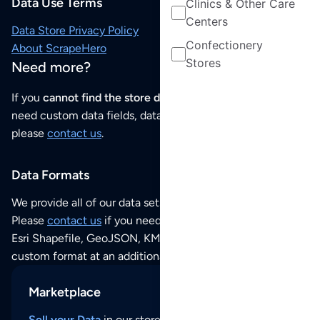
Data Use Terms
Clinics & Other Care
Centers
Data Store Privacy Policy
Confectionery
About ScrapeHero
Stores
Need more?
If you
cannot find the store data that you need
or if you
need custom data fields, data analysis or historical data,
please
contact us
.
Data Formats
We provide all of our data sets as an
Excel / CSV file
.
Please
contact us
if you need this POI dataset as JSON,
Esri Shapefile, GeoJSON, KML (Google Earth) or any other
custom format at an additional cost per format.
Marketplace
Sell your Data
in our store and reach thousands of