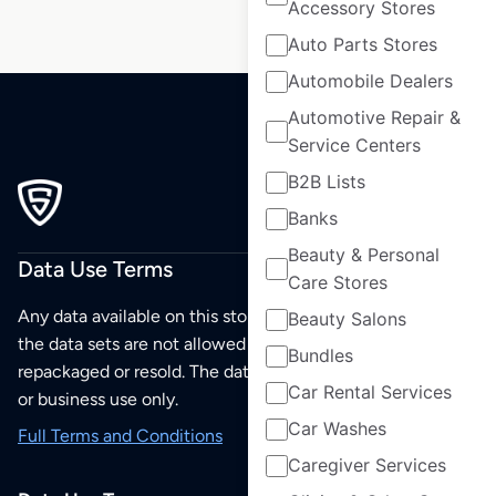
Accessory Stores
Auto Parts Stores
Automobile Dealers
Automotive Repair &
Service Centers
B2B Lists
Banks
Beauty & Personal
Data Use Terms
Care Stores
Any data available on this store is from public sources but
Beauty Salons
the data sets are not allowed to be redistributed,
Bundles
repackaged or resold. The data sets are for your personal
Car Rental Services
or business use only.
Car Washes
Full Terms and Conditions
Caregiver Services