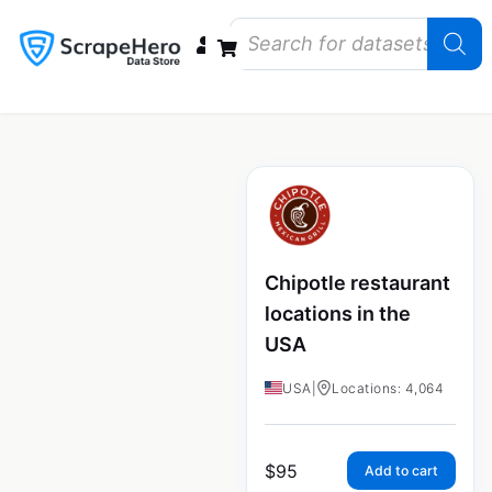
Data Bundles
Store Closings
Store Openings
State Reports – US
Chipotle restaurant
locations in the
USA
USA
|
Locations: 4,064
$
95
Add to cart