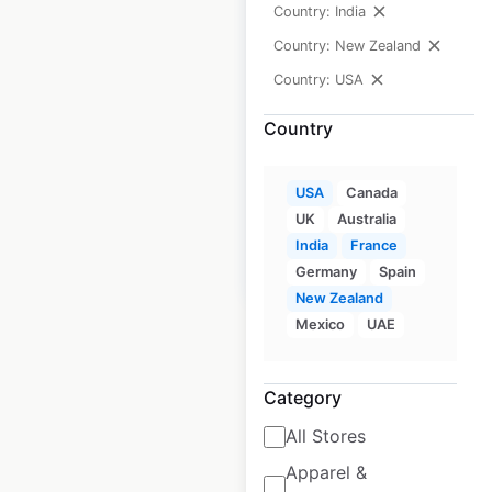
Country: India
Wingstop
Country: New Zealand
restaurant
Country: USA
locations in the
Country
USA
USA
|
Locations: 2,755
USA
Canada
UK
Australia
India
France
$
95
Add to cart
Germany
Spain
New Zealand
Mexico
UAE
Category
1
2
3
…
All Stores
172
173
174
175
Apparel &