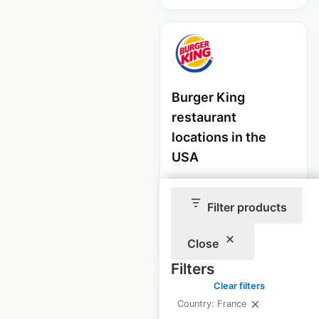
Burger King
restaurant
locations in the
USA
USA
|
Locations: 6,581
Filter products
$
95
Add to cart
Close
Filters
Clear filters
Country: France