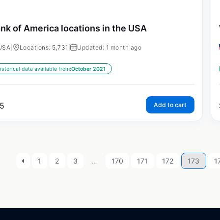
nk of America locations in the USA
USA
|
Locations: 5,731
|
Updated: 1 month ago
istorical data available from:
October 2021
5
Add to cart
1
2
3
…
170
171
172
173
1