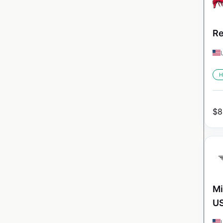
Re
H
$
8
Mi
U