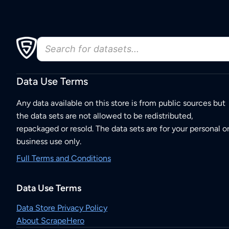
Data Use Terms
Any data available on this store is from public sources but
the data sets are not allowed to be redistributed,
repackaged or resold. The data sets are for your personal o
business use only.
Full Terms and Conditions
Data Use Terms
Data Store Privacy Policy
About ScrapeHero