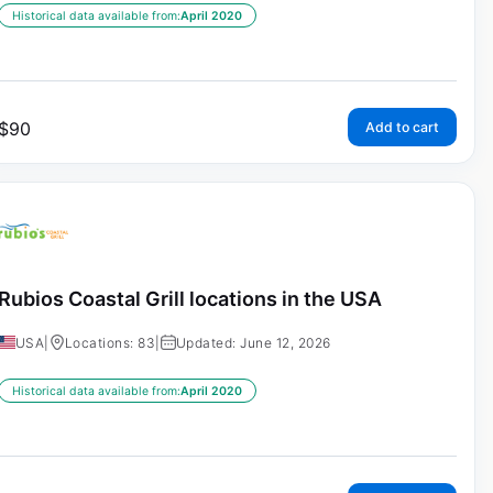
Historical data available from:
April 2020
$
90
Add to cart
Rubios Coastal Grill locations in the USA
USA
|
Locations: 83
|
Updated: June 12, 2026
Historical data available from:
April 2020