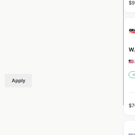
$
9
W.
H
Apply
$
7