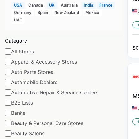
USA
Canada
UK
Australia
India
France
Germany
Spain
New Zealand
Mexico
UAE
H
Category
$
0
All Stores
Apparel & Accessory Stores
Auto Parts Stores
Automobile Dealers
Automotive Repair & Service Centers
MS
B2B Lists
Banks
H
Beauty & Personal Care Stores
Beauty Salons