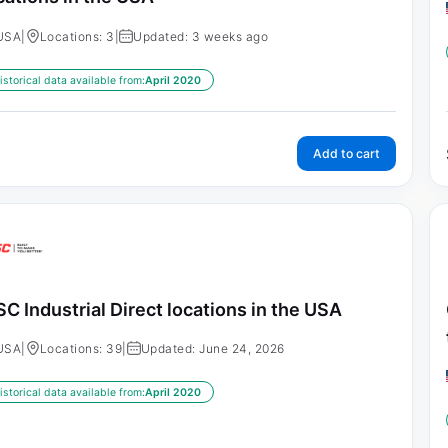
USA
|
Locations: 3
|
Updated: 3 weeks ago
istorical data available from:
April 2020
Add to cart
C Industrial Direct locations in the USA
USA
|
Locations: 39
|
Updated: June 24, 2026
istorical data available from:
April 2020