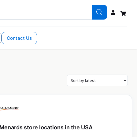
Contact Us
Menards store locations in the USA