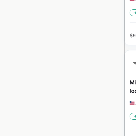
H
$
9
Mi
lo
H