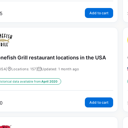
5
Add to cart
nefish Grill restaurant locations in the USA
USA
|
Locations: 157
|
Updated: 1 month ago
istorical data available from:
April 2020
0
Add to cart