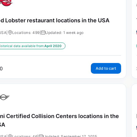
d Lobster restaurant locations in the USA
USA
|
Locations: 499
|
Updated: 1 week ago
istorical data available from:
April 2020
0
Add to cart
ni Certified Collision Centers locations in the
SA
USA
|
Locations: 46
|
Updated: September 17, 2025