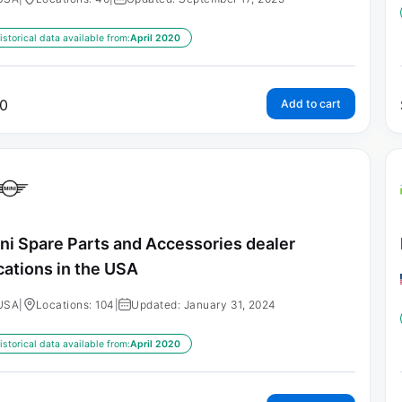
istorical data available from:
April 2020
0
Add to cart
ni Spare Parts and Accessories dealer
cations in the USA
USA
|
Locations: 104
|
Updated: January 31, 2024
istorical data available from:
April 2020