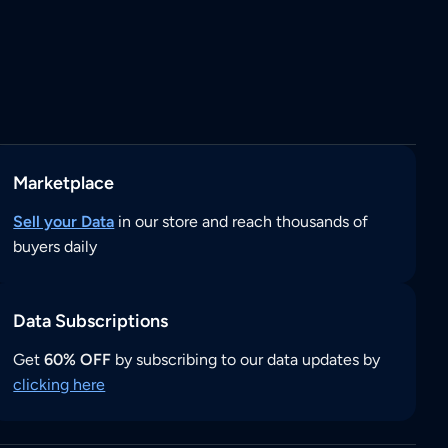
Marketplace
Sell your Data
in our store and reach thousands of
buyers daily
Data Subscriptions
Get
60% OFF
by subscribing to our data updates by
clicking here