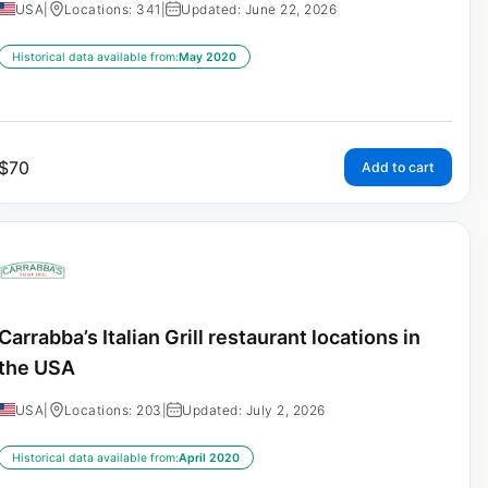
USA
|
Locations: 341
|
Updated: June 22, 2026
Historical data available from:
May 2020
$
70
Add to cart
Carrabba’s Italian Grill restaurant locations in
the USA
USA
|
Locations: 203
|
Updated: July 2, 2026
Historical data available from:
April 2020