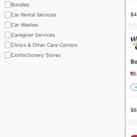
Bundles
$
4
Car Rental Services
Car Washes
Caregiver Services
Clinics & Other Care Centers
Confectionery Stores
Bo
H
$
6