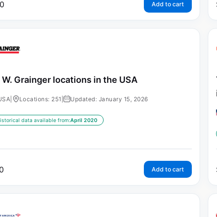
0
Add to cart
 W. Grainger locations in the USA
USA
|
Locations: 251
|
Updated: January 15, 2026
istorical data available from:
April 2020
0
Add to cart