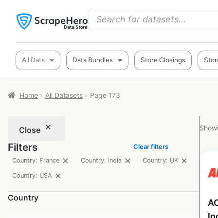
All Data
Data Bundles
Store Closings
Stor
Home
All Datasets
Page 173
Showi
Close
Filters
Clear filters
Country: France
Country: India
Country: UK
Country: USA
Country
AC
lo