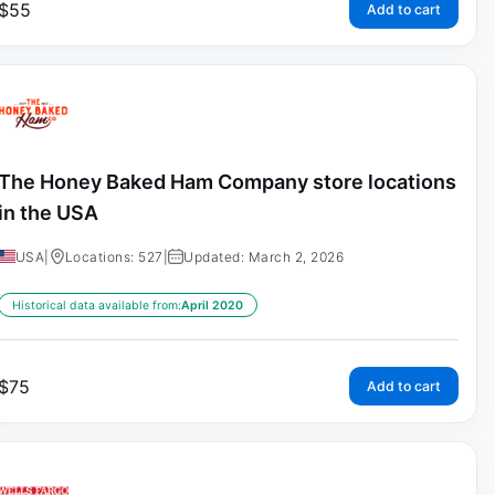
$
55
Add to cart
The Honey Baked Ham Company store locations
in the USA
USA
|
Locations: 527
|
Updated: March 2, 2026
Historical data available from:
April 2020
$
75
Add to cart