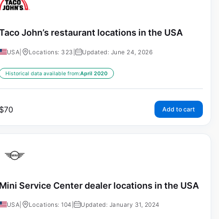
Taco John’s restaurant locations in the USA
USA
|
Locations: 323
|
Updated: June 24, 2026
Historical data available from:
April 2020
$
70
Add to cart
Mini Service Center dealer locations in the USA
USA
|
Locations: 104
|
Updated: January 31, 2024