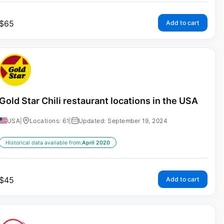
$
65
Add to cart
Gold Star Chili restaurant locations in the USA
USA
|
Locations: 61
|
Updated: September 19, 2024
Historical data available from:
April 2020
$
45
Add to cart