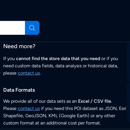
Need more?
If you
cannot find the store data that you need
or if you
need custom data fields, data analysis or historical data,
r
please
contact us
.
Data Formats
We provide all of our data sets as an
Excel / CSV file
.
Please
contact us
if you need this POI dataset as JSON, Esri
Shapefile, GeoJSON, KML (Google Earth) or any other
custom format at an additional cost per format.