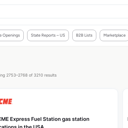
e Openings
State Reports – US
B2B Lists
Marketplace
ng 2753–2768 of 3210 results
ME Express Fuel Station gas station
cations in the USA