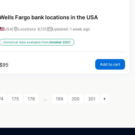
Wells Fargo bank locations in the USA
USA
|
Locations: 6,131
|
Updated: 1 week ago
Historical data available from:
October 2021
$
95
Add to cart
74
175
176
…
199
200
201