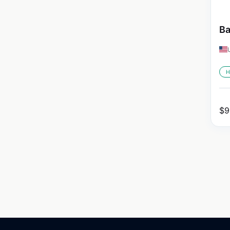
Ba
H
$
9