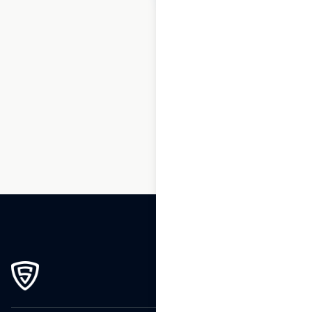
1
2
3
…
169
170
171
172
173
174
175