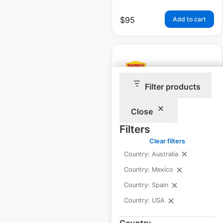
$
95
Add to cart
Filter products
Denny’s restaurant
locations in the USA
Close
Filters
USA
|
Locations: 1,302
|
Updated: June 11, 2026
Clear filters
Country: Australia
Historical data
April
available from:
2020
Country: Mexico
Country: Spain
Country: USA
$
90
Add to cart
Country