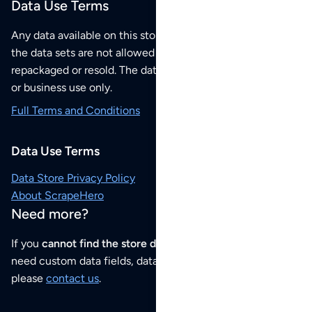
Data Use Terms
Any data available on this store is from public sources but
the data sets are not allowed to be redistributed,
repackaged or resold. The data sets are for your personal
or business use only.
Full Terms and Conditions
Data Use Terms
Data Store Privacy Policy
About ScrapeHero
Need more?
If you
cannot find the store data that you need
or if you
need custom data fields, data analysis or historical data,
please
contact us
.