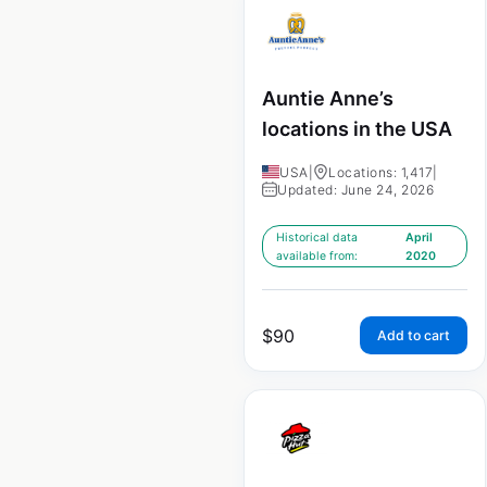
Auntie Anne’s
locations in the USA
USA
|
Locations: 1,417
|
Updated: June 24, 2026
Historical data
April
available from:
2020
$
90
Add to cart