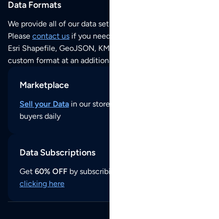
Data Formats
We provide all of our data sets as an
Excel / CSV file
.
Please
contact us
if you need this POI dataset as JSON,
Esri Shapefile, GeoJSON, KML (Google Earth) or any other
custom format at an additional cost per format.
Marketplace
Sell your Data
in our store and reach thousands of
buyers daily
Data Subscriptions
Get
60% OFF
by subscribing to our data updates by
clicking here