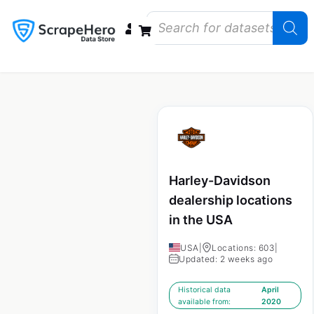
Data Bundles
Store Closings
Store Openings
State Reports – US
Harley-Davidson
dealership locations
in the USA
USA
|
Locations: 603
|
Updated: 2 weeks ago
Historical data
April
available from:
2020