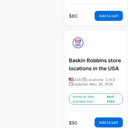
$
80
Add to cart
Baskin Robbins store
locations in the USA
USA
|
Locations: 2,142
|
Updated: May 28, 2026
Historical data
April
available from:
2020
$
90
Add to cart