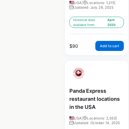
USA
|
Locations: 1,215
|
Updated: July 29, 2025
Historical data
April
available from:
2020
$
90
Add to cart
Panda Express
restaurant locations
in the USA
USA
|
Locations: 2,550
|
Updated: October 14, 2025