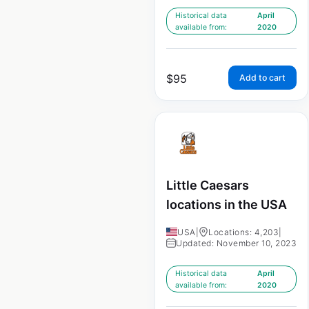
Historical data
April
available from:
2020
$
95
Add to cart
Little Caesars
locations in the USA
USA
|
Locations: 4,203
|
Updated: November 10, 2023
Historical data
April
available from:
2020