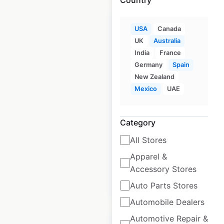
USA
Canada
UK
Australia
India
France
Tim Hortons
Germany
Spain
restaurant locations
New Zealand
in the USA
Mexico
UAE
USA
|
Locations: 691
|
Updated: June 3, 2026
Category
Historical data
April
All Stores
available from:
2020
Apparel &
Accessory Stores
$
85
Add to cart
Auto Parts Stores
Automobile Dealers
Automotive Repair &