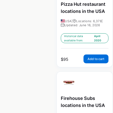
Pizza Hut restaurant
locations in the USA
USA
|
Locations: 6,378
|
Updated: June 16, 2026
Historical data
April
available from:
2020
$
95
Add to cart
Firehouse Subs
locations in the USA