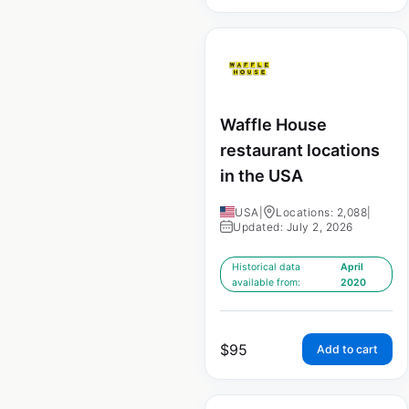
Waffle House
restaurant locations
in the USA
USA
|
Locations: 2,088
|
Updated: July 2, 2026
Historical data
April
available from:
2020
$
95
Add to cart