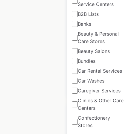
Service Centers
B2B Lists
Hardee’s restaurant
Banks
locations in the USA
Beauty & Personal
Care Stores
USA
|
Locations: 1,565
|
Updated: May 8, 2025
Beauty Salons
Bundles
Historical data
April
available from:
2020
Car Rental Services
Car Washes
$
90
Add to cart
Caregiver Services
Clinics & Other Care
Centers
Confectionery
Stores
Carl’s Jr restaurant