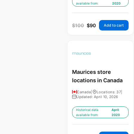
available from:
2020
$
100
$
90
Add to cart
Maurices store
locations in Canada
Canada
|
Locations: 37
|
Updated: April 10, 2026
Historical data
April
available from:
2020