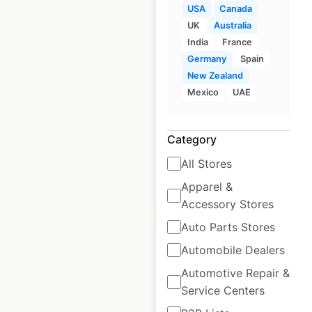
USA
Canada
UK
Australia
Giant Food store
India
France
locations in the USA
Germany
Spain
New Zealand
USA
|
Locations: 166
|
Updated: 5 days ago
Mexico
UAE
Historical data
April
available from:
2020
Category
All Stores
$
55
Add to cart
Apparel &
Accessory Stores
Auto Parts Stores
Automobile Dealers
Automotive Repair &
Service Centers
Winchell’s Donut
House locations in