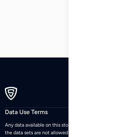
168
169
170
171
172
173
174
…
213
214
215
Data Use Terms
Any data available on this store is from public sources but
the data sets are not allowed to be redistributed,