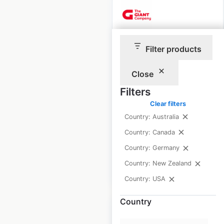
The GIANT Company
Filter products
store locations in the
USA
Close
Filters
USA
|
Locations: 202
|
Updated: 5 days ago
Clear filters
Country: Australia
Historical data
April
Country: Canada
available from:
2020
Country: Germany
Country: New Zealand
$
55
Add to cart
Country: USA
Country