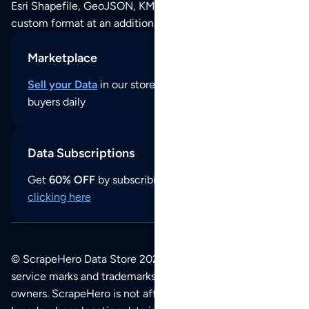
Esri Shapefile, GeoJSON, KML (Google Earth) or any other
custom format at an additional cost per format.
Marketplace
Sell your Data
in our store and reach thousands of
buyers daily
Data Subscriptions
Get
60% OFF
by subscribing to our data updates by
clicking here
© ScrapeHero Data Store 2026. All logos, copyrights,
service marks and trademarks belong to their respective
owners. ScrapeHero is not affiliated with any of the