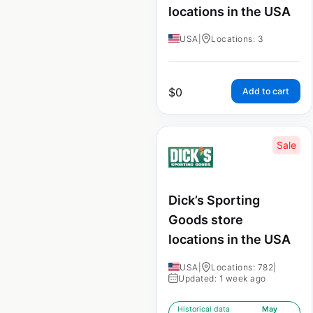
locations in the USA
USA
|
Locations: 3
$
0
Add to cart
Sale
Dick’s Sporting
Goods store
locations in the USA
USA
|
Locations: 782
|
Updated: 1 week ago
Historical data
May