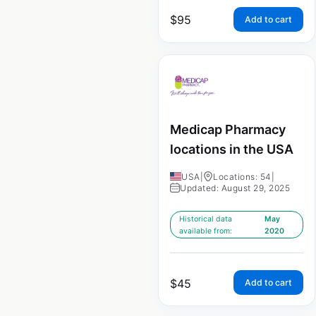
$
95
Add to cart
Medicap Pharmacy
locations in the USA
USA
|
Locations: 54
|
Updated: August 29, 2025
Historical data
May
available from:
2020
$
45
Add to cart