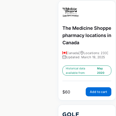
The Medicine Shoppe
pharmacy locations in
Canada
Canada
|
Locations: 233
|
Updated: March 19, 2025
Historical data
May
available from:
2020
$
60
Add to cart