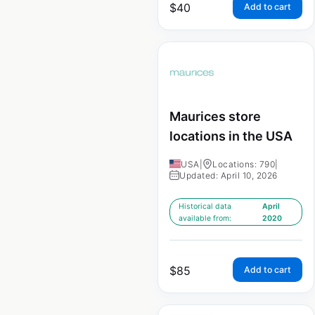
$
40
Add to cart
Maurices store
locations in the USA
USA
|
Locations: 790
|
Updated: April 10, 2026
Historical data
April
available from:
2020
$
85
Add to cart