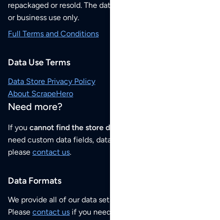
repackaged or resold. The data sets are for your personal
or business use only.
Full Terms and Conditions
Data Use Terms
Data Store Privacy Policy
About ScrapeHero
Need more?
If you
cannot find the store data that you need
or if you
need custom data fields, data analysis or historical data,
please
contact us
.
Data Formats
We provide all of our data sets as an
Excel / CSV file
.
Please
contact us
if you need this POI dataset as JSON,