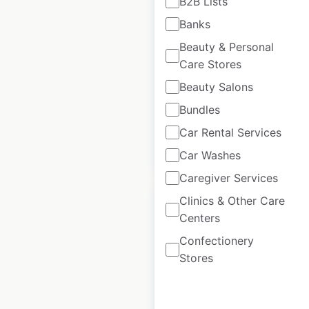
B2B Lists
the USA
Banks
Beauty & Personal
USA
|
Locations: 104
|
Updated: November 27, 2025
Care Stores
Beauty Salons
Historical data
April
available from:
2020
Bundles
Car Rental Services
$
60
Add to cart
Car Washes
Caregiver Services
Clinics & Other Care
Centers
Confectionery
Godiva Chocolatier
Stores
store locations in
Canada