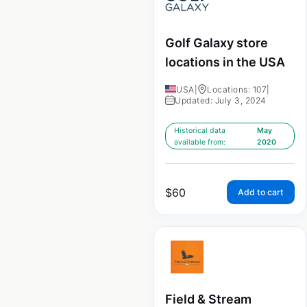
Golf Galaxy store
locations in the USA
USA
|
Locations: 107
|
Updated: July 3, 2024
Historical data
May
available from:
2020
$
60
Add to cart
Field & Stream