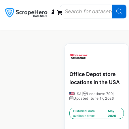
Data Bundles
Store Closings
Store Openings
State Reports – US
Office Depot store
locations in the USA
USA
|
Locations: 790
|
Updated: June 17, 2026
Historical data
May
available from:
2020